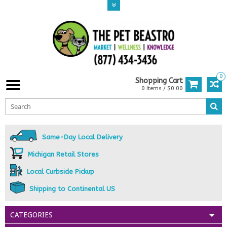
0
Shopping Cart
0 Items / $0.00
Same-Day Local Delivery
Michigan Retail Stores
Local Curbside Pickup
Shipping to Continental US
CATEGORIES