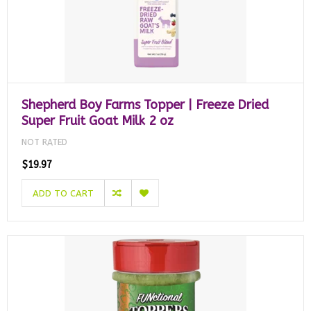
Shepherd Boy Farms Topper | Freeze Dried
Super Fruit Goat Milk 2 oz
NOT RATED
$19.97
ADD TO CART