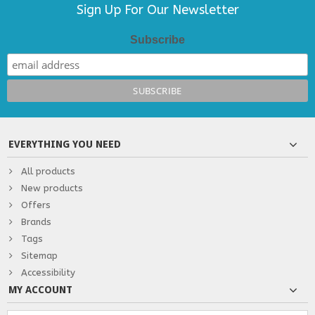
Sign Up For Our Newsletter
Subscribe
EVERYTHING YOU NEED
All products
New products
Offers
Brands
Tags
Sitemap
Accessibility
MY ACCOUNT