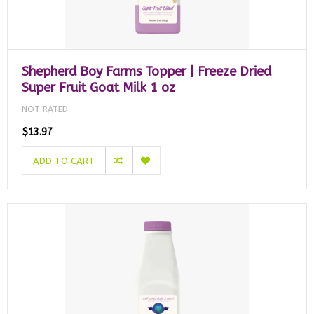
Shepherd Boy Farms Topper | Freeze Dried
Super Fruit Goat Milk 1 oz
NOT RATED
$13.97
ADD TO CART