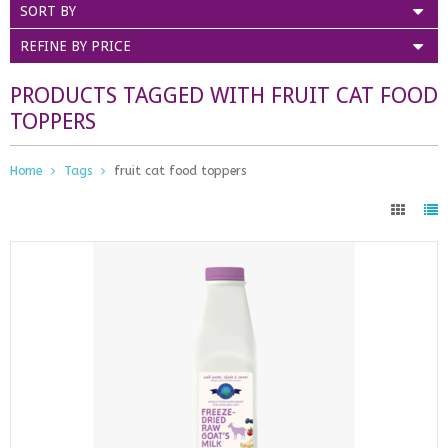
SORT BY
REFINE BY PRICE
PRODUCTS TAGGED WITH FRUIT CAT FOOD
TOPPERS
Home
Tags
fruit cat food toppers