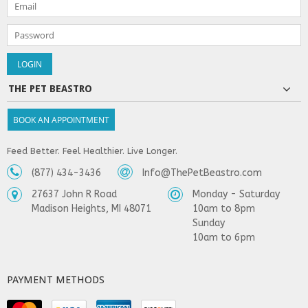
THE PET BEASTRO
BOOK AN APPOINTMENT
Feed Better. Feel Healthier. Live Longer.
(877) 434-3436
Info@ThePetBeastro.com
27637 John R Road
Monday - Saturday
Madison Heights, MI 48071
10am to 8pm
Sunday
10am to 6pm
PAYMENT METHODS