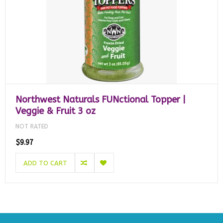
Northwest Naturals FUNctional Topper |
Veggie & Fruit 3 oz
NOT RATED
$9.97
ADD TO CART