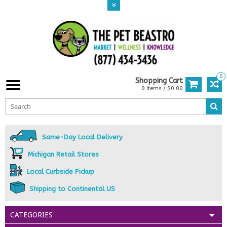
0
Shopping Cart
0 Items / $0.00
Same-Day Local Delivery
Michigan Retail Stores
Local Curbside Pickup
Shipping to Continental US
CATEGORIES