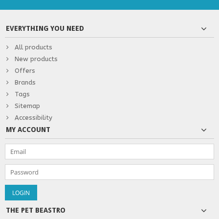
EVERYTHING YOU NEED
All products
New products
Offers
Brands
Tags
Sitemap
Accessibility
MY ACCOUNT
THE PET BEASTRO