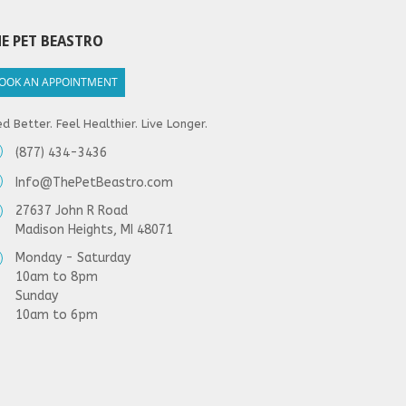
E PET BEASTRO
OOK AN APPOINTMENT
d Better. Feel Healthier. Live Longer.
(877) 434-3436
Info@ThePetBeastro.com
27637 John R Road
Madison Heights, MI 48071
Monday - Saturday
10am to 8pm
Sunday
10am to 6pm