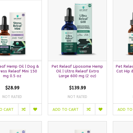
eaf Hemp Oil | Dog &
Pet Releaf Liposome Hemp
Pet Rele
ress Releaf Mini 150
Oil | Ultra Releaf Extra
Cat Hip 
mg 0.5 oz
Large 600 mg (2 oz)
$28.99
$139.99
NOT RATED
NOT RATED
O CART
ADD TO CART
ADD TO