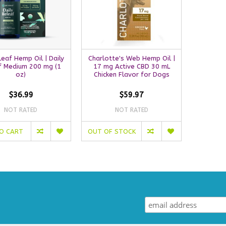
leaf Hemp Oil | Daily
Charlotte's Web Hemp Oil |
f Medium 200 mg (1
17 mg Active CBD 30 mL
oz)
Chicken Flavor for Dogs
$36.99
$59.97
NOT RATED
NOT RATED
O CART
OUT OF STOCK