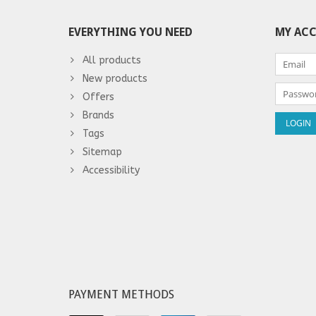
EVERYTHING YOU NEED
MY AC
All products
New products
Offers
Brands
Tags
Sitemap
Accessibility
PAYMENT METHODS