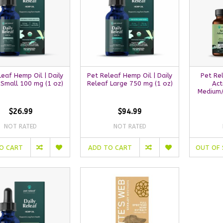
leaf Hemp Oil | Daily
Pet Releaf Hemp Oil | Daily
Pet Re
 Small 100 mg (1 oz)
Releaf Large 750 mg (1 oz)
Act
Medium/
$26.99
$94.99
NOT RATED
NOT RATED
O CART
ADD TO CART
OUT OF