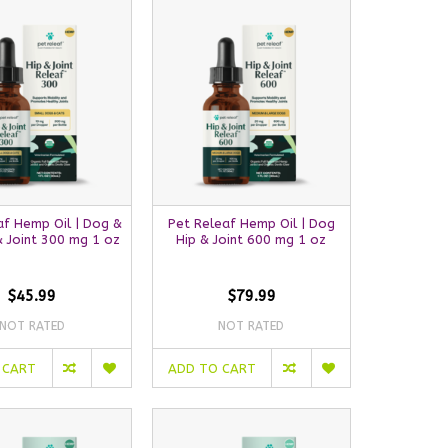
af Hemp Oil | Dog &
Pet Releaf Hemp Oil | Dog
& Joint 300 mg 1 oz
Hip & Joint 600 mg 1 oz
$45.99
$79.99
NOT RATED
NOT RATED
 CART
ADD TO CART