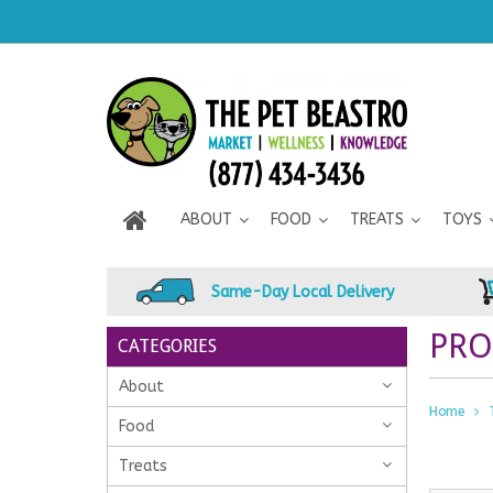
ABOUT
FOOD
TREATS
TOYS
Same-Day Local Delivery
PRO
CATEGORIES
About
Home
Food
Treats