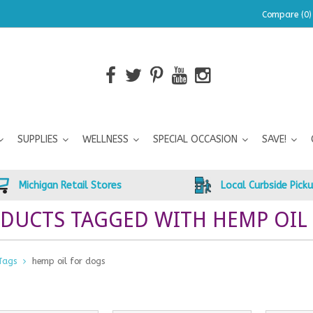
Compare (0)
SUPPLIES
WELLNESS
SPECIAL OCCASION
SAVE!
Michigan Retail Stores
Local Curbside Pick
DUCTS TAGGED WITH HEMP OIL
Tags
hemp oil for dogs