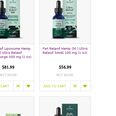
eaf Liposome Hemp
Pet Releaf Hemp Oil | Ultra
 | Ultra Releaf
Releaf Small 100 mg (1 oz)
arge 300 mg (1 oz)
$81.99
$56.99
NOT RATED
NOT RATED
 CART
ADD TO CART