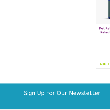
Pet Re
Relea
ADD T
Sign Up For Our Newsletter