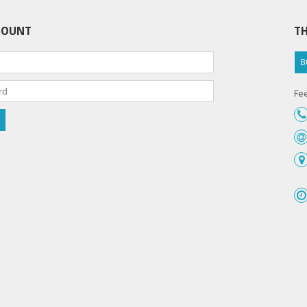
COUNT
TH
B
Fee