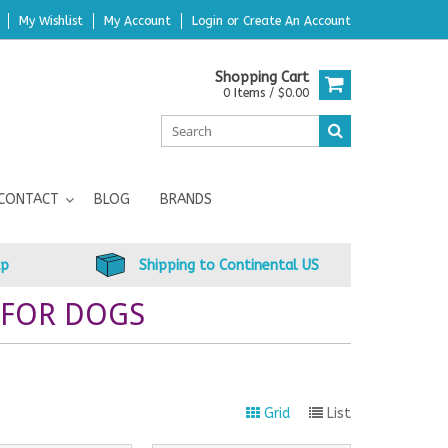
My Wishlist
My Account
Login
or
Create An Account
Shopping Cart
0 Items / $0.00
CONTACT
BLOG
BRANDS
up
Shipping to Continental US
 FOR DOGS
Grid
List