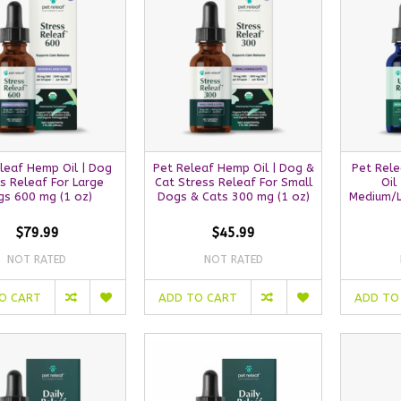
leaf Hemp Oil | Dog
Pet Releaf Hemp Oil | Dog &
Pet Rel
s Releaf For Large
Cat Stress Releaf For Small
Oil
s 600 mg (1 oz)
Dogs & Cats 300 mg (1 oz)
Medium/L
$79.99
$45.99
NOT RATED
NOT RATED
O CART
ADD TO CART
ADD TO