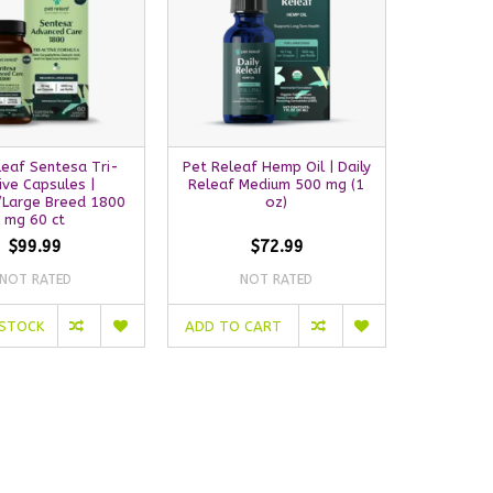
leaf Sentesa Tri-
Pet Releaf Hemp Oil | Daily
ive Capsules |
Releaf Medium 500 mg (1
Large Breed 1800
oz)
mg 60 ct
$99.99
$72.99
NOT RATED
NOT RATED
 STOCK
ADD TO CART