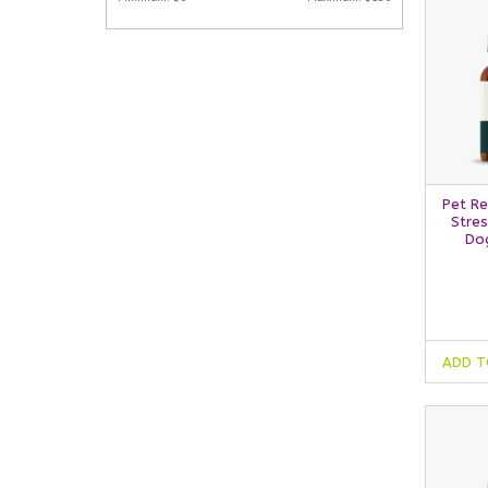
Pet Re
Stres
Dog
ADD T