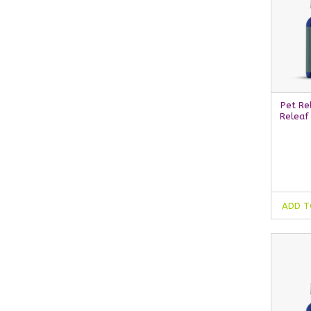
Pet Re
Releaf
ADD T