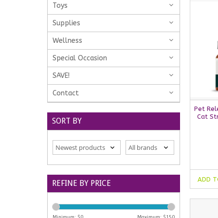
Toys
Supplies
Wellness
Special Occasion
SAVE!
Contact
Pet Rel
Cat St
SORT BY
ADD T
REFINE BY PRICE
Minimum: $
0
Maximum: $
150