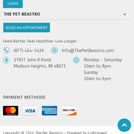
THE PET BEASTRO
BOOK AN APPOINTMENT
Feed Better. Feel Healthier. Live Longer.
(877) 434-3436
Info@ThePetBeastro.com
27637 John R Road
Monday - Saturday
Madison Heights, MI 48071
10am to 8pm
Sunday
10am to 6pm
PAYMENT METHODS
Copyright © 2026
The Pet Beastro - Powered by
Lightspeed