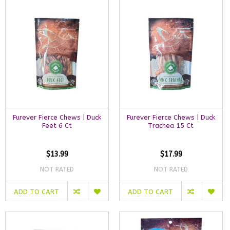
Furever Fierce Chews | Duck
Furever Fierce Chews | Duck
Feet 6 Ct
Trachea 15 Ct
$13.99
$17.99
NOT RATED
NOT RATED
ADD TO CART
ADD TO CART