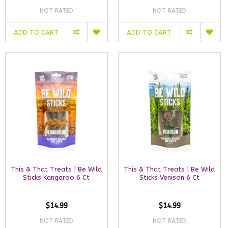
NOT RATED
NOT RATED
ADD TO CART
ADD TO CART
This & That Treats | Be Wild
This & That Treats | Be Wild
Sticks Kangaroo 6 Ct
Sticks Venison 6 Ct
$14.99
$14.99
NOT RATED
NOT RATED