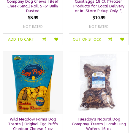
Company Dog Chews | Beef
Quail Eggs 18 Ct (*Frozen
Cheek Small Roll 5-6" Bully
Products for Local Delivery
Dusted
or In-Store Pickup Only. *)
$8.99
$10.99
NOT RATED
NOT RATED
ADD TO CART
OUT OF STOCK
Wild Meadow Farms Dog
Tuesday's Natural Dog
Treats | Original Egg Puffs
Company Treats | Lamb Lung
Cheddar Cheese 2 oz
Wafers 16 oz