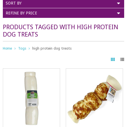
SORT BY
REFINE BY PRICE
PRODUCTS TAGGED WITH HIGH PROTEIN
DOG TREATS
Home
Tags
high protein dog treats