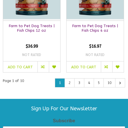
Farm to Pet Dog Treats |
Farm to Pet Dog Treats |
Fish Chips 12 oz
Fish Chips 4 oz
$36.99
$16.97
NOT RATED
NOT RATED
ADD TO CART
ADD TO CART
Page 1 of 10
1
2
3
4
5
10
Sign Up For Our Newsletter
Subscribe