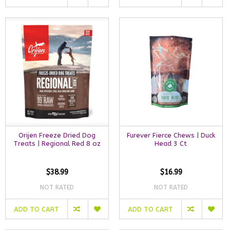
Orijen Freeze Dried Dog
Furever Fierce Chews | Duck
Treats | Regional Red 8 oz
Head 3 Ct
$38.99
$16.99
NOT RATED
NOT RATED
ADD TO CART
ADD TO CART