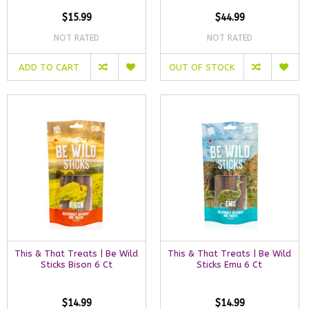
$15.99
$44.99
NOT RATED
NOT RATED
ADD TO CART
OUT OF STOCK
This & That Treats | Be Wild
This & That Treats | Be Wild
Sticks Bison 6 Ct
Sticks Emu 6 Ct
$14.99
$14.99