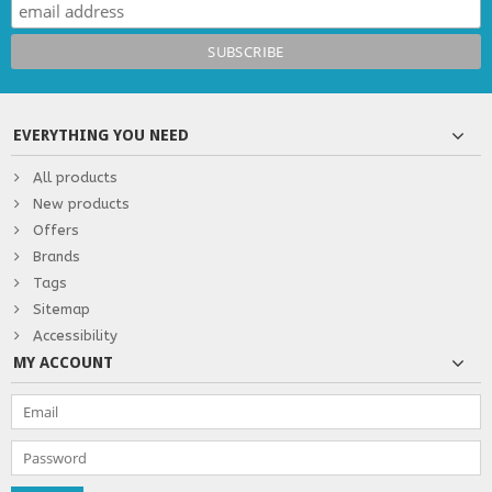
EVERYTHING YOU NEED
All products
New products
Offers
Brands
Tags
Sitemap
Accessibility
MY ACCOUNT