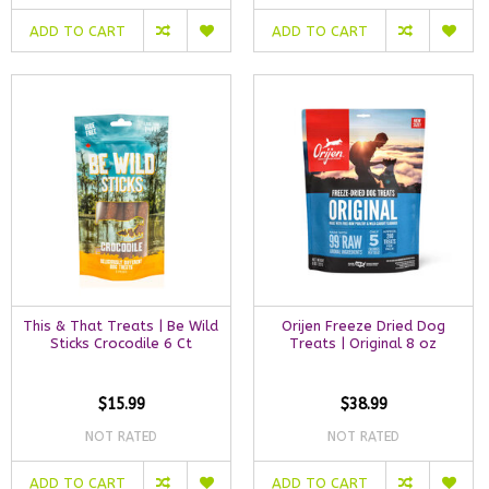
ADD TO CART
ADD TO CART
This & That Treats | Be Wild
Orijen Freeze Dried Dog
Sticks Crocodile 6 Ct
Treats | Original 8 oz
$15.99
$38.99
NOT RATED
NOT RATED
ADD TO CART
ADD TO CART