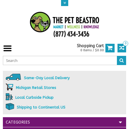
0
Shopping Cart
0 Items / $0.00
Same-Day Local Delivery
Michigan Retail Stores
Local Curbside Pickup
Shipping to Continental US
CATEGORIES