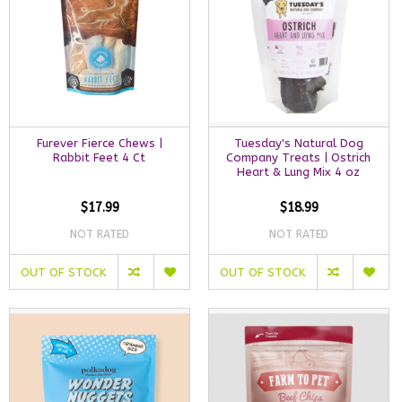
Furever Fierce Chews |
Tuesday's Natural Dog
Rabbit Feet 4 Ct
Company Treats | Ostrich
Heart & Lung Mix 4 oz
$17.99
$18.99
NOT RATED
NOT RATED
OUT OF STOCK
OUT OF STOCK