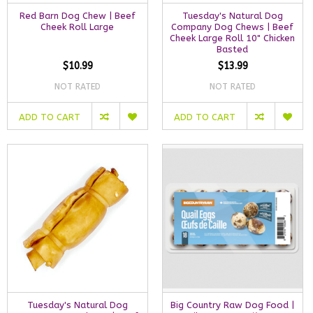
Red Barn Dog Chew | Beef
Tuesday's Natural Dog
Cheek Roll Large
Company Dog Chews | Beef
Cheek Large Roll 10" Chicken
Basted
$10.99
$13.99
NOT RATED
NOT RATED
ADD TO CART
ADD TO CART
Tuesday's Natural Dog
Big Country Raw Dog Food |