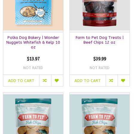
Polka Dog Bakery | Wonder
Farm to Pet Dog Treats |
Nuggets Whitefish & Kelp 10
Beef Chips 12 oz
oz
$13.97
$39.99
NOT RATED
NOT RATED
ADD TO CART
ADD TO CART