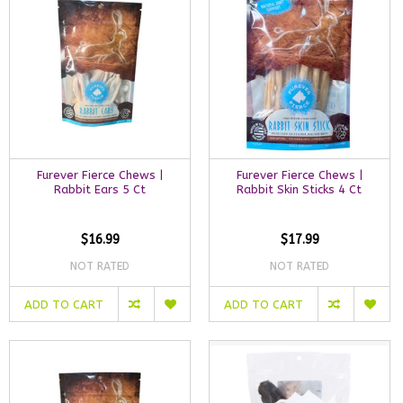
Furever Fierce Chews |
Furever Fierce Chews |
Rabbit Ears 5 Ct
Rabbit Skin Sticks 4 Ct
$16.99
$17.99
NOT RATED
NOT RATED
ADD TO CART
ADD TO CART