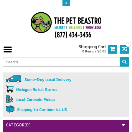
0
Shopping Cart
0 Items / $0.00
Same-Day Local Delivery
Michigan Retail Stores
Local Curbside Pickup
Shipping to Continental US
CATEGORIES