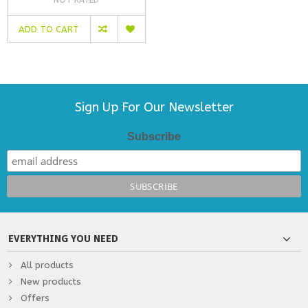
ADD TO CART
Sign Up For Our Newsletter
Subscribe
EVERYTHING YOU NEED
All products
New products
Offers