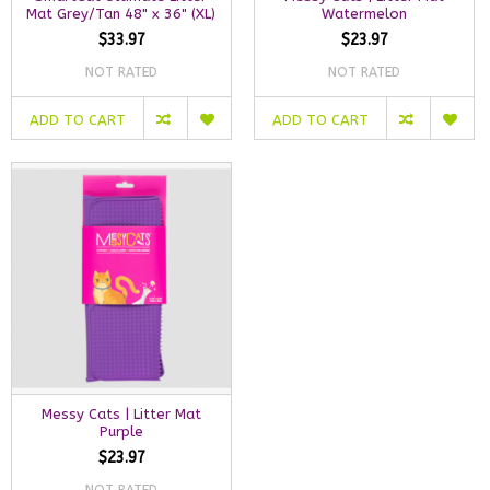
Mat Grey/Tan 48" x 36" (XL)
Watermelon
$33.97
$23.97
NOT RATED
NOT RATED
ADD TO CART
ADD TO CART
Messy Cats | Litter Mat
Purple
$23.97
NOT RATED