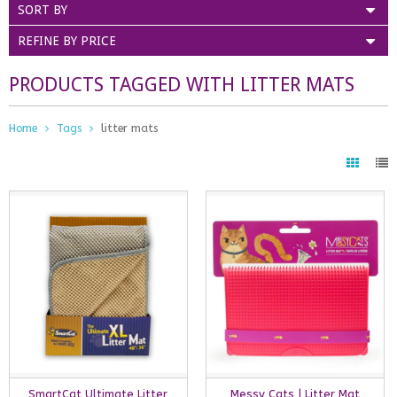
SORT BY
REFINE BY PRICE
PRODUCTS TAGGED WITH LITTER MATS
Home
Tags
litter mats
SmartCat Ultimate Litter
Messy Cats | Litter Mat