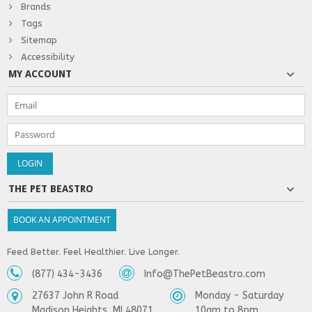
Brands
Tags
Sitemap
Accessibility
MY ACCOUNT
THE PET BEASTRO
BOOK AN APPOINTMENT
Feed Better. Feel Healthier. Live Longer.
(877) 434-3436
Info@ThePetBeastro.com
27637 John R Road
Monday - Saturday
Madison Heights, MI 48071
10am to 8pm