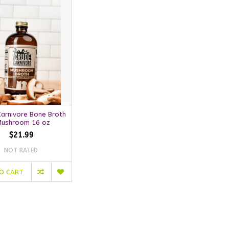
Carnivore Bone Broth
Mushroom 16 oz
$21.99
NOT RATED
O CART