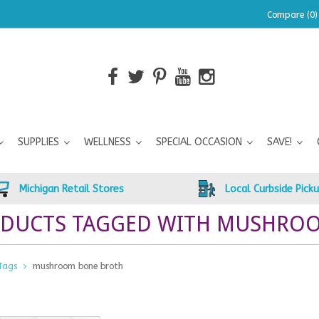
Compare (0)
SUPPLIES
WELLNESS
SPECIAL OCCASION
SAVE!
Michigan Retail Stores
Local Curbside Pick
DUCTS TAGGED WITH MUSHRO
Tags
mushroom bone broth