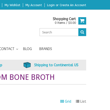
My Wishlist
My Account
Login
or
Create An Account
Shopping Cart
0 Items / $0.00
CONTACT
BLOG
BRANDS
up
Shipping to Continental US
OM BONE BROTH
Grid
List