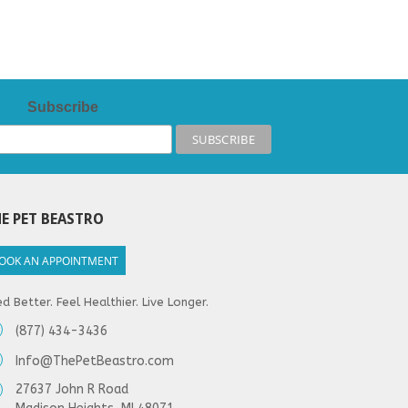
Subscribe
E PET BEASTRO
OOK AN APPOINTMENT
d Better. Feel Healthier. Live Longer.
(877) 434-3436
Info@ThePetBeastro.com
27637 John R Road