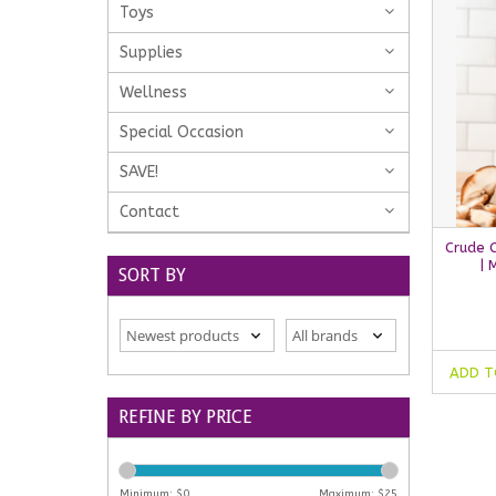
Toys
Supplies
Wellness
Special Occasion
SAVE!
Contact
Crude 
| 
SORT BY
ADD T
REFINE BY PRICE
Minimum: $
0
Maximum: $
25