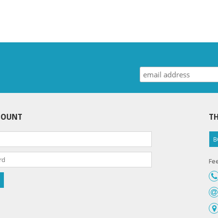
COUNT
TH
B
Fee