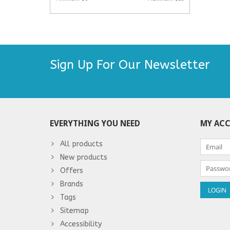
Sign Up For Our Newsletter
EVERYTHING YOU NEED
MY AC
All products
New products
Offers
Brands
Tags
Sitemap
Accessibility