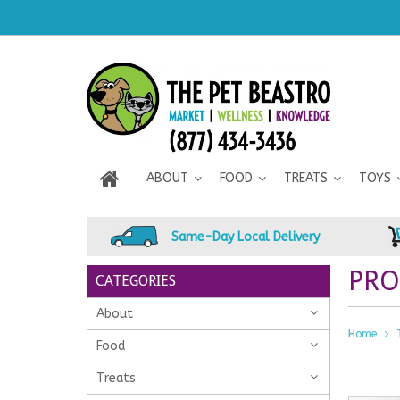
ABOUT
FOOD
TREATS
TOYS
Same-Day Local Delivery
PRO
CATEGORIES
About
Home
Food
Treats