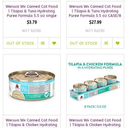
Weruva Wx Canned Cat Food
Weruva Wx Canned Cat Food
| Tilapia & Tuna Hydrating
| Tilapia & Tuna Hydrating
Puree Formula 5.5 oz single
Puree Formula 5.5 oz CASE/8
$3.79
$27.99
NOT RATED
NOT RATED
OUT OF STOCK
OUT OF STOCK
Weruva Wx Canned Cat Food
Weruva Wx Canned Cat Food
| Tilapia & Chicken Hydrating
| Tilapia & Chicken Hydrating