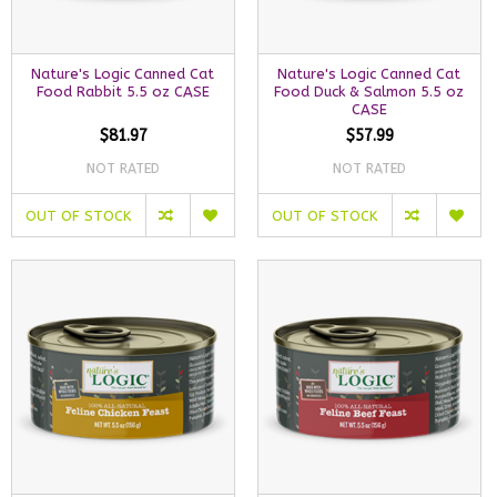
Nature's Logic Canned Cat
Nature's Logic Canned Cat
Food Rabbit 5.5 oz CASE
Food Duck & Salmon 5.5 oz
CASE
$81.97
$57.99
NOT RATED
NOT RATED
OUT OF STOCK
OUT OF STOCK