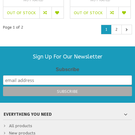
NOT RATED
NOT RATED
OUT OF STOCK
OUT OF STOCK
Page 1 of 2
1
2
Sign Up For Our Newsletter
Subscribe
EVERYTHING YOU NEED
All products
New products