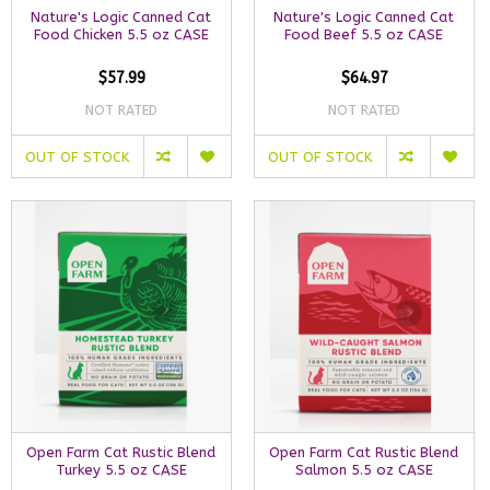
Nature's Logic Canned Cat
Nature's Logic Canned Cat
Food Chicken 5.5 oz CASE
Food Beef 5.5 oz CASE
$57.99
$64.97
NOT RATED
NOT RATED
OUT OF STOCK
OUT OF STOCK
Open Farm Cat Rustic Blend
Open Farm Cat Rustic Blend
Turkey 5.5 oz CASE
Salmon 5.5 oz CASE