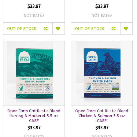
$33.97
$33.97
NOT RATED
NOT RATED
OUT OF STOCK
OUT OF STOCK
Open Farm Cat Rustic Blend
Open Farm Cat Rustic Blend
Herring & Mackerel 5.5 oz
Chicken & Salmon 5.5 oz
CASE
CASE
$33.97
$33.97