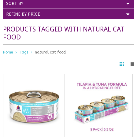
SORT BY
REFINE BY PRICE
PRODUCTS TAGGED WITH NATURAL CAT
FOOD
Home
Tags
natural cat food