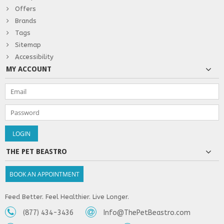
Offers
Brands
Tags
Sitemap
Accessibility
MY ACCOUNT
THE PET BEASTRO
BOOK AN APPOINTMENT
Feed Better. Feel Healthier. Live Longer.
(877) 434-3436
Info@ThePetBeastro.com