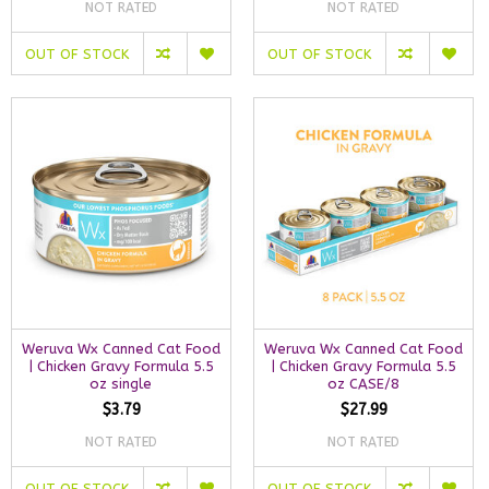
NOT RATED
NOT RATED
OUT OF STOCK
OUT OF STOCK
Weruva Wx Canned Cat Food
Weruva Wx Canned Cat Food
| Chicken Gravy Formula 5.5
| Chicken Gravy Formula 5.5
oz single
oz CASE/8
$3.79
$27.99
NOT RATED
NOT RATED
OUT OF STOCK
OUT OF STOCK