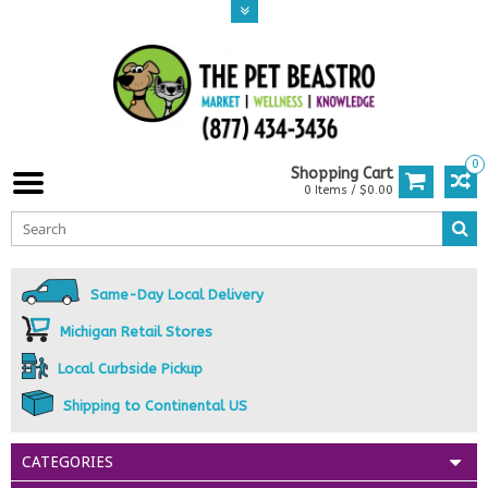
0
Shopping Cart
0 Items / $0.00
Same-Day Local Delivery
Michigan Retail Stores
Local Curbside Pickup
Shipping to Continental US
CATEGORIES