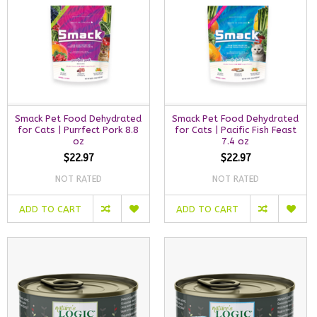
Smack Pet Food Dehydrated
Smack Pet Food Dehydrated
for Cats | Purrfect Pork 8.8
for Cats | Pacific Fish Feast
oz
7.4 oz
$22.97
$22.97
NOT RATED
NOT RATED
ADD TO CART
ADD TO CART