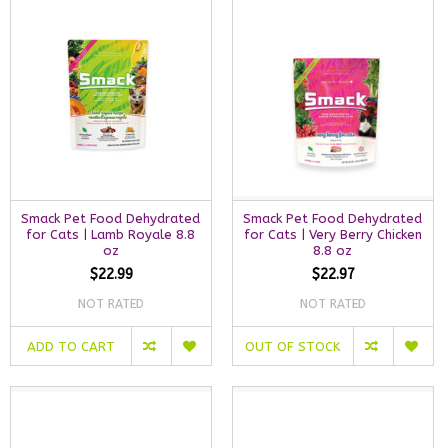
Smack Pet Food Dehydrated
Smack Pet Food Dehydrated
for Cats | Lamb Royale 8.8
for Cats | Very Berry Chicken
oz
8.8 oz
$22.99
$22.97
NOT RATED
NOT RATED
ADD TO CART
OUT OF STOCK