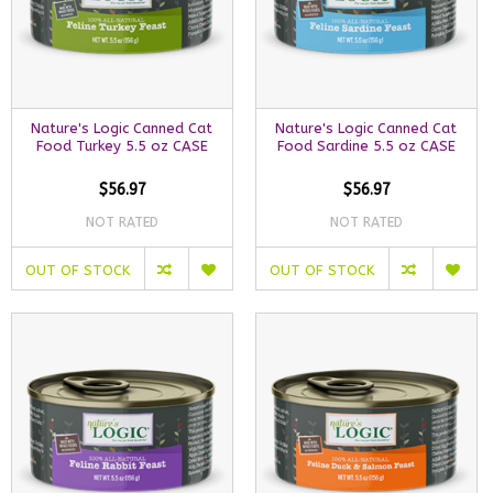
Nature's Logic Canned Cat
Nature's Logic Canned Cat
Food Turkey 5.5 oz CASE
Food Sardine 5.5 oz CASE
$56.97
$56.97
NOT RATED
NOT RATED
OUT OF STOCK
OUT OF STOCK