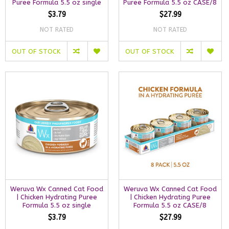
Puree Formula 5.5 oz single
Puree Formula 5.5 oz CASE/8
$3.79
$27.99
NOT RATED
NOT RATED
OUT OF STOCK
OUT OF STOCK
Weruva Wx Canned Cat Food
Weruva Wx Canned Cat Food
| Chicken Hydrating Puree
| Chicken Hydrating Puree
Formula 5.5 oz single
Formula 5.5 oz CASE/8
$3.79
$27.99