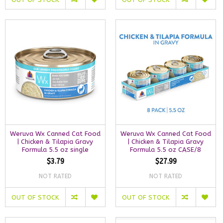
Weruva Wx Canned Cat Food
Weruva Wx Canned Cat Food
| Chicken & Tilapia Gravy
| Chicken & Tilapia Gravy
Formula 5.5 oz single
Formula 5.5 oz CASE/8
$3.79
$27.99
NOT RATED
NOT RATED
OUT OF STOCK
OUT OF STOCK