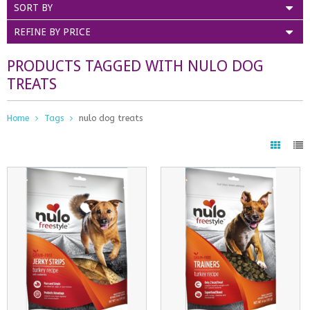
SORT BY
REFINE BY PRICE
PRODUCTS TAGGED WITH NULO DOG
TREATS
Home
Tags
nulo dog treats