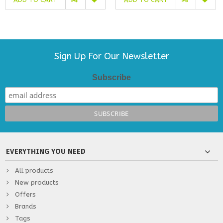
Sign Up For Our Newsletter
Subscribe
EVERYTHING YOU NEED
All products
New products
Offers
Brands
Tags