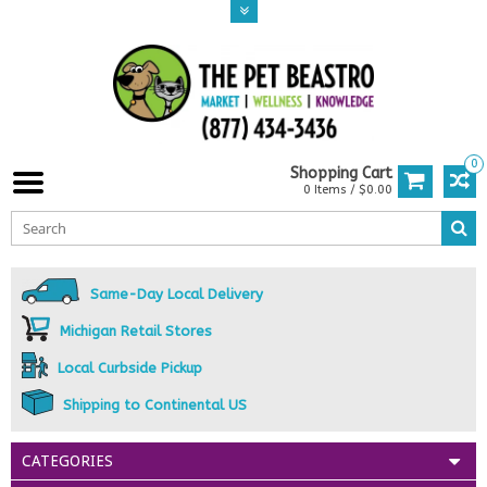
0
Shopping Cart
0 Items / $0.00
Same-Day Local Delivery
Michigan Retail Stores
Local Curbside Pickup
Shipping to Continental US
CATEGORIES