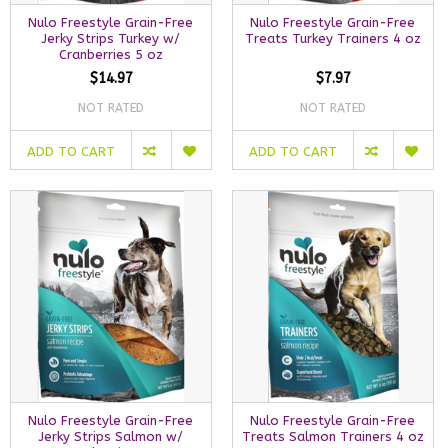
Nulo Freestyle Grain-Free
Nulo Freestyle Grain-Free
Jerky Strips Turkey w/
Treats Turkey Trainers 4 oz
Cranberries 5 oz
$14.97
$7.97
NOT RATED
NOT RATED
ADD TO CART
ADD TO CART
Nulo Freestyle Grain-Free
Nulo Freestyle Grain-Free
Jerky Strips Salmon w/
Treats Salmon Trainers 4 oz