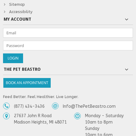
Sitemap
Accessibility
MY ACCOUNT
THE PET BEASTRO
BOOK AN APPOINTMENT
Feed Better. Feel Healthier. Live Longer.
(877) 434-3436
Info@ThePetBeastro.com
27637 John R Road
Monday - Saturday
Madison Heights, MI 48071
10am to 8pm
Sunday
10am to 6pm