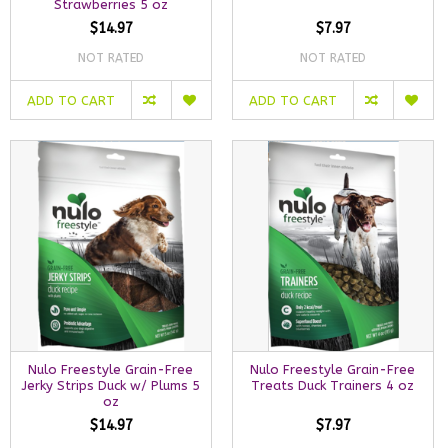
Strawberries 5 oz
$14.97
$7.97
NOT RATED
NOT RATED
ADD TO CART
ADD TO CART
Nulo Freestyle Grain-Free
Nulo Freestyle Grain-Free
Jerky Strips Duck w/ Plums 5
Treats Duck Trainers 4 oz
oz
$14.97
$7.97