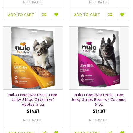
NOT RATED
NOT RATED
ADD TO CART
ADD TO CART
Nulo Freestyle Grain-Free
Nulo Freestyle Grain-Free
Jerky Strips Chicken w/
Jerky Strips Beef w/ Coconut
Apples 5 oz
5 oz
$14.97
$14.97
NOT RATED
NOT RATED
ADD TO CART
ADD TO CART