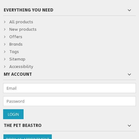
EVERYTHING YOU NEED
All products
New products
Offers
Brands
Tags
Sitemap
Accessibility
MY ACCOUNT
THE PET BEASTRO