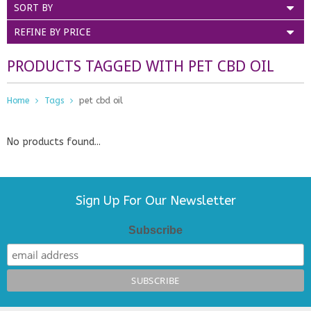
SORT BY
REFINE BY PRICE
PRODUCTS TAGGED WITH PET CBD OIL
Home
Tags
pet cbd oil
No products found...
Sign Up For Our Newsletter
Subscribe