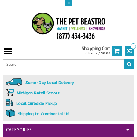
0
Shopping Cart
0 Items / $0.00
Same-Day Local Delivery
Michigan Retail Stores
Local Curbside Pickup
Shipping to Continental US
CATEGORIES