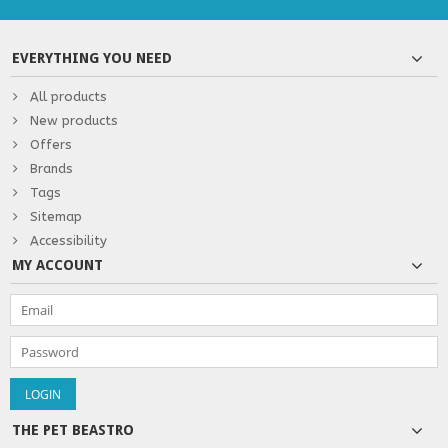
EVERYTHING YOU NEED
All products
New products
Offers
Brands
Tags
Sitemap
Accessibility
MY ACCOUNT
THE PET BEASTRO