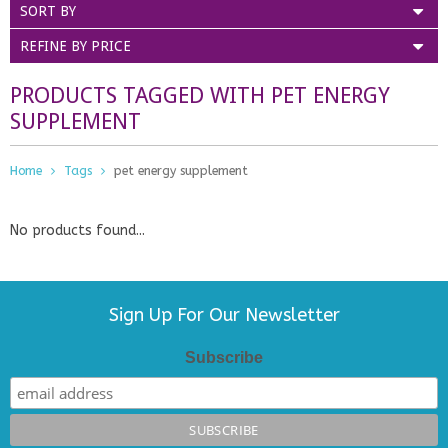
SORT BY
REFINE BY PRICE
PRODUCTS TAGGED WITH PET ENERGY
SUPPLEMENT
Home
Tags
pet energy supplement
No products found...
Sign Up For Our Newsletter
Subscribe