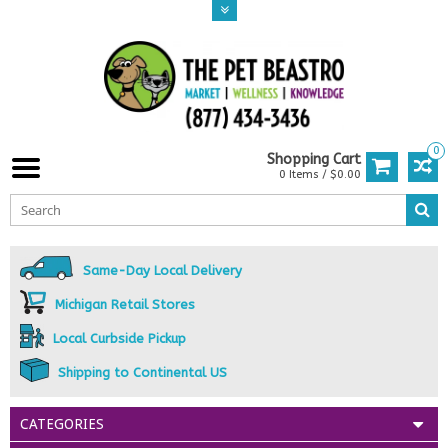
0
Shopping Cart
0 Items / $0.00
Same-Day Local Delivery
Michigan Retail Stores
Local Curbside Pickup
Shipping to Continental US
CATEGORIES