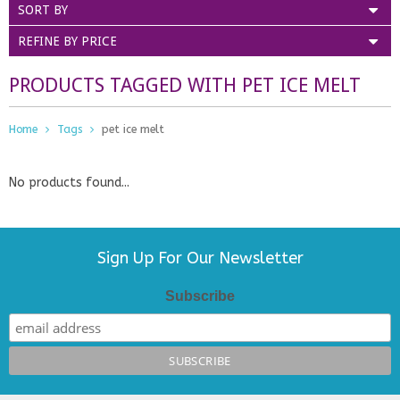
SORT BY
REFINE BY PRICE
PRODUCTS TAGGED WITH PET ICE MELT
Home
Tags
pet ice melt
No products found...
Sign Up For Our Newsletter
Subscribe