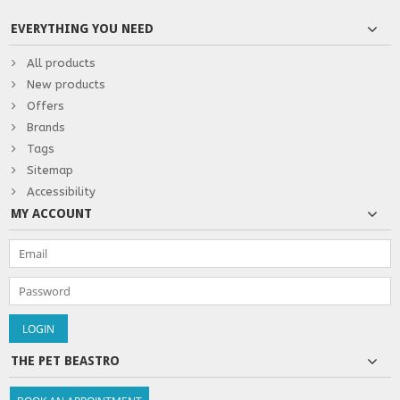
EVERYTHING YOU NEED
All products
New products
Offers
Brands
Tags
Sitemap
Accessibility
MY ACCOUNT
THE PET BEASTRO