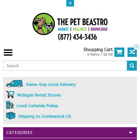
0
Shopping Cart
0 Items / $0.00
Same-Day Local Delivery
Michigan Retail Stores
Local Curbside Pickup
Shipping to Continental US
CATEGORIES