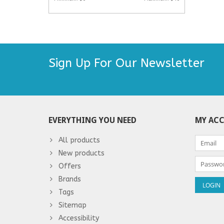
Sign Up For Our Newsletter
EVERYTHING YOU NEED
MY AC
All products
New products
Offers
Brands
Tags
Sitemap
Accessibility