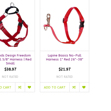
nds Design Freedom
Lupine Basics No-Pull
l 5/8" Harness | Red
Harness 1" Red 26"-38"
Small
$38.97
$21.97
NOT RATED
NOT RATED
O CART
ADD TO CART