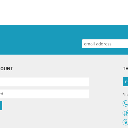
COUNT
TH
B
Fee