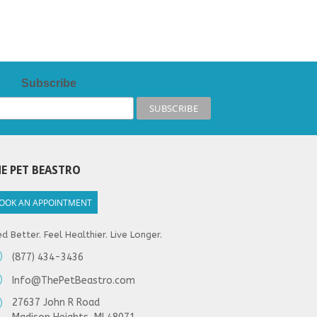
Subscribe
E PET BEASTRO
OOK AN APPOINTMENT
d Better. Feel Healthier. Live Longer.
(877) 434-3436
Info@ThePetBeastro.com
27637 John R Road