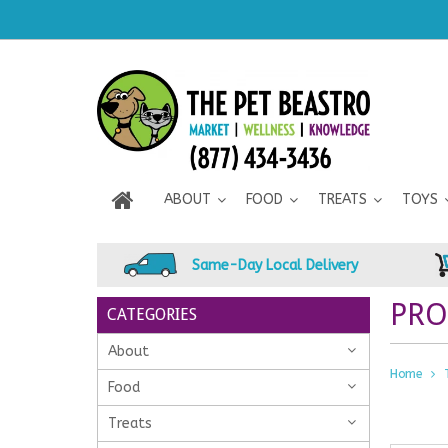
ABOUT
FOOD
TREATS
TOYS
Same-Day Local Delivery
PRO
CATEGORIES
About
Home
Food
Treats