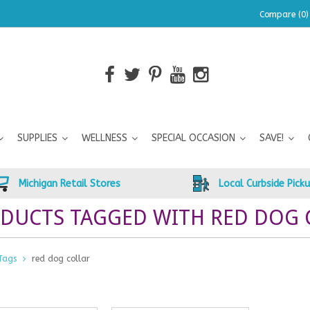
Compare (0)
SUPPLIES
WELLNESS
SPECIAL OCCASION
SAVE!
Michigan Retail Stores
Local Curbside Pick
DUCTS TAGGED WITH RED DOG 
Tags
red dog collar