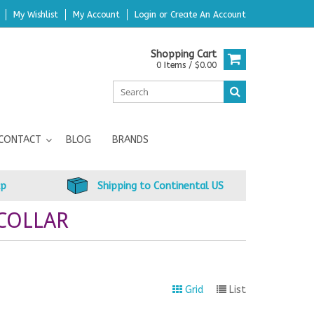
My Wishlist
My Account
Login
or
Create An Account
Shopping Cart
0 Items / $0.00
CONTACT
BLOG
BRANDS
up
Shipping to Continental US
COLLAR
Grid
List