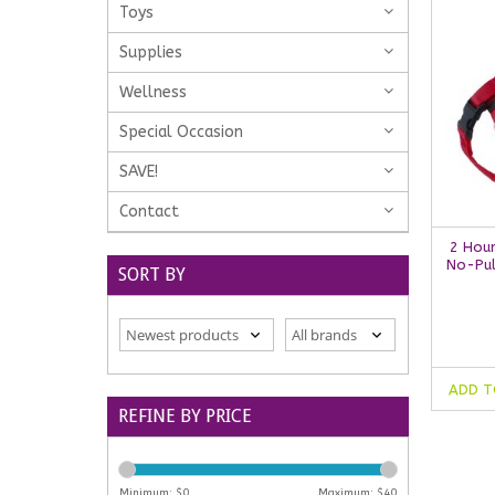
Toys
Supplies
Wellness
Special Occasion
SAVE!
Contact
2 Hou
No-Pul
SORT BY
ADD T
REFINE BY PRICE
Minimum: $
0
Maximum: $
40