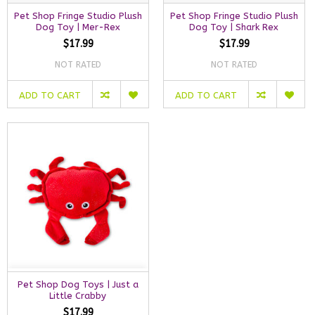
Pet Shop Fringe Studio Plush
Pet Shop Fringe Studio Plush
Dog Toy | Mer-Rex
Dog Toy | Shark Rex
$17.99
$17.99
NOT RATED
NOT RATED
ADD TO CART
ADD TO CART
Pet Shop Dog Toys | Just a
Little Crabby
$17.99