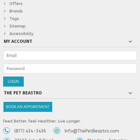
Offers
Brands
Tags
Sitemap
Accessibility
MY ACCOUNT
THE PET BEASTRO
BOOK AN APPOINTMENT
Feed Better. Feel Healthier. Live Longer.
(877) 434-3436
Info@ThePetBeastro.com