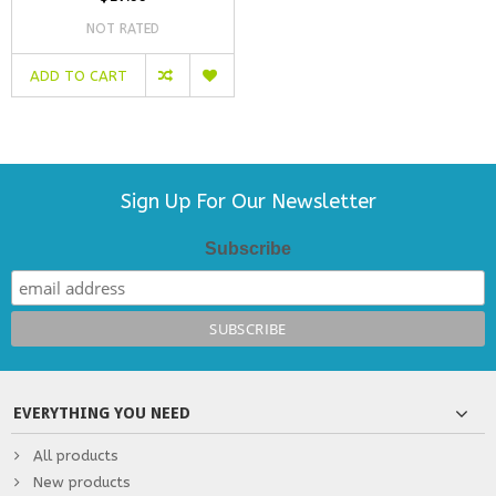
NOT RATED
ADD TO CART
Sign Up For Our Newsletter
Subscribe
EVERYTHING YOU NEED
All products
New products