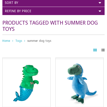
SORT BY
REFINE BY PRICE
PRODUCTS TAGGED WITH SUMMER DOG
TOYS
Home
Tags
summer dog toys