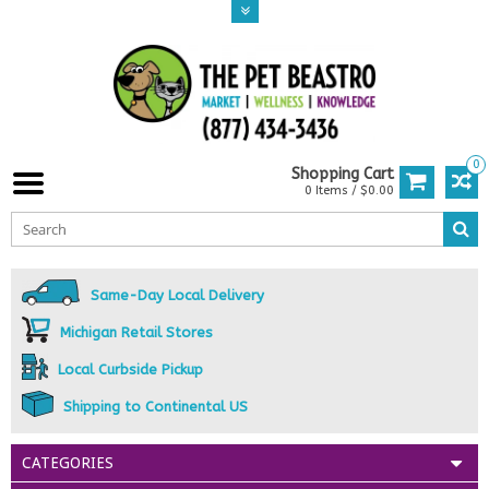
0
Shopping Cart
0 Items / $0.00
Same-Day Local Delivery
Michigan Retail Stores
Local Curbside Pickup
Shipping to Continental US
CATEGORIES