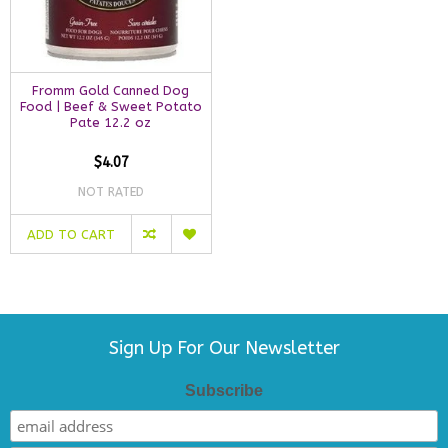
Fromm Gold Canned Dog
Food | Beef & Sweet Potato
Pate 12.2 oz
$4.07
NOT RATED
ADD TO CART
Sign Up For Our Newsletter
Subscribe