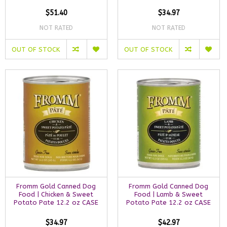
$51.40
$34.97
NOT RATED
NOT RATED
OUT OF STOCK
OUT OF STOCK
Fromm Gold Canned Dog
Fromm Gold Canned Dog
Food | Chicken & Sweet
Food | Lamb & Sweet
Potato Pate 12.2 oz CASE
Potato Pate 12.2 oz CASE
$34.97
$42.97