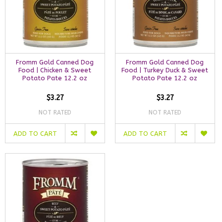
Fromm Gold Canned Dog
Fromm Gold Canned Dog
Food | Chicken & Sweet
Food | Turkey Duck & Sweet
Potato Pate 12.2 oz
Potato Pate 12.2 oz
$3.27
$3.27
NOT RATED
NOT RATED
ADD TO CART
ADD TO CART