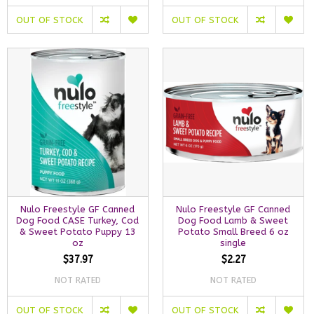
OUT OF STOCK
OUT OF STOCK
Nulo Freestyle GF Canned
Nulo Freestyle GF Canned
Dog Food CASE Turkey, Cod
Dog Food Lamb & Sweet
& Sweet Potato Puppy 13
Potato Small Breed 6 oz
oz
single
$37.97
$2.27
NOT RATED
NOT RATED
OUT OF STOCK
OUT OF STOCK