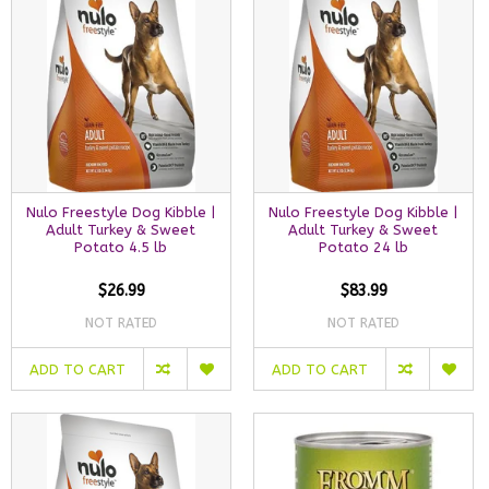
Nulo Freestyle Dog Kibble |
Nulo Freestyle Dog Kibble |
Adult Turkey & Sweet
Adult Turkey & Sweet
Potato 4.5 lb
Potato 24 lb
$26.99
$83.99
NOT RATED
NOT RATED
ADD TO CART
ADD TO CART