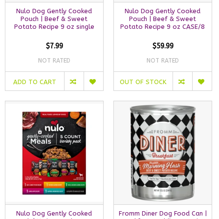
Nulo Dog Gently Cooked
Nulo Dog Gently Cooked
Pouch | Beef & Sweet
Pouch | Beef & Sweet
Potato Recipe 9 oz single
Potato Recipe 9 oz CASE/8
$7.99
$59.99
NOT RATED
NOT RATED
ADD TO CART
OUT OF STOCK
Nulo Dog Gently Cooked
Fromm Diner Dog Food Can |