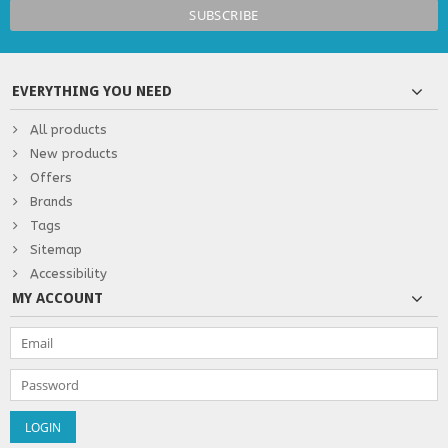
EVERYTHING YOU NEED
All products
New products
Offers
Brands
Tags
Sitemap
Accessibility
MY ACCOUNT