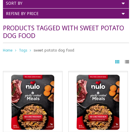
SORT BY
REFINE BY PRICE
PRODUCTS TAGGED WITH SWEET POTATO
DOG FOOD
Home
Tags
sweet potato dog food