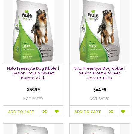
Nulo Freestyle Dog Kibble |
Nulo Freestyle Dog Kibble |
Senior Trout & Sweet
Senior Trout & Sweet
Potato 24 lb
Potato 11 lb
$83.99
$44.99
NOT RATED
NOT RATED
ADD TO CART
ADD TO CART