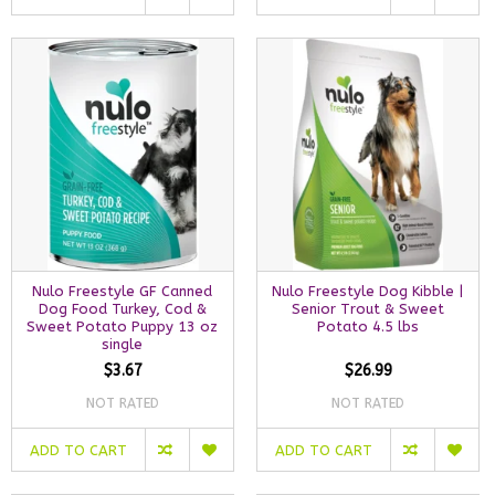
Nulo Freestyle GF Canned
Nulo Freestyle Dog Kibble |
Dog Food Turkey, Cod &
Senior Trout & Sweet
Sweet Potato Puppy 13 oz
Potato 4.5 lbs
single
$3.67
$26.99
NOT RATED
NOT RATED
ADD TO CART
ADD TO CART