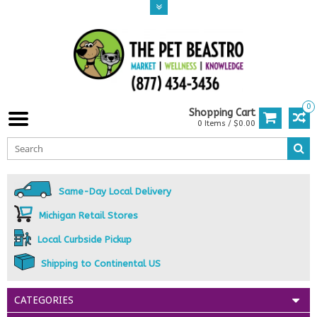
0
Shopping Cart
0 Items / $0.00
Same-Day Local Delivery
Michigan Retail Stores
Local Curbside Pickup
Shipping to Continental US
CATEGORIES