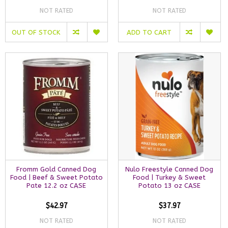
NOT RATED
NOT RATED
OUT OF STOCK
ADD TO CART
Fromm Gold Canned Dog
Nulo Freestyle Canned Dog
Food | Beef & Sweet Potato
Food | Turkey & Sweet
Pate 12.2 oz CASE
Potato 13 oz CASE
$42.97
$37.97
NOT RATED
NOT RATED