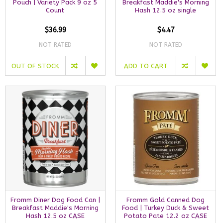
Pouch | Variety Pack 9 oz 5
Breakfast Maddie's Morning
Count
Hash 12.5 oz single
$36.99
$4.47
NOT RATED
NOT RATED
OUT OF STOCK
ADD TO CART
Fromm Diner Dog Food Can |
Fromm Gold Canned Dog
Breakfast Maddie's Morning
Food | Turkey Duck & Sweet
Hash 12.5 oz CASE
Potato Pate 12.2 oz CASE