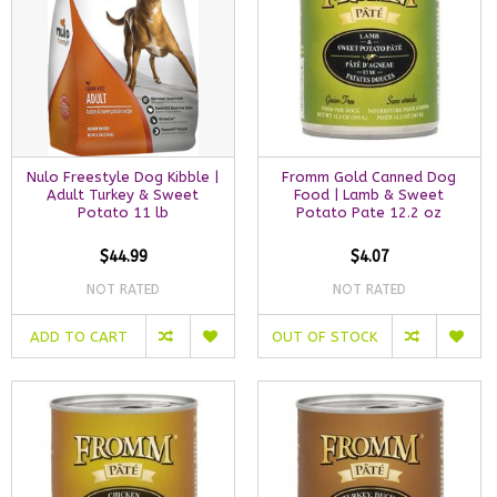
Nulo Freestyle Dog Kibble |
Fromm Gold Canned Dog
Adult Turkey & Sweet
Food | Lamb & Sweet
Potato 11 lb
Potato Pate 12.2 oz
$44.99
$4.07
NOT RATED
NOT RATED
ADD TO CART
OUT OF STOCK