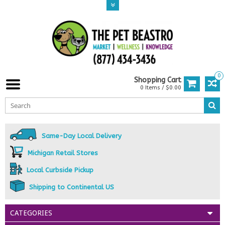
0
Shopping Cart
0 Items / $0.00
Same-Day Local Delivery
Michigan Retail Stores
Local Curbside Pickup
Shipping to Continental US
CATEGORIES