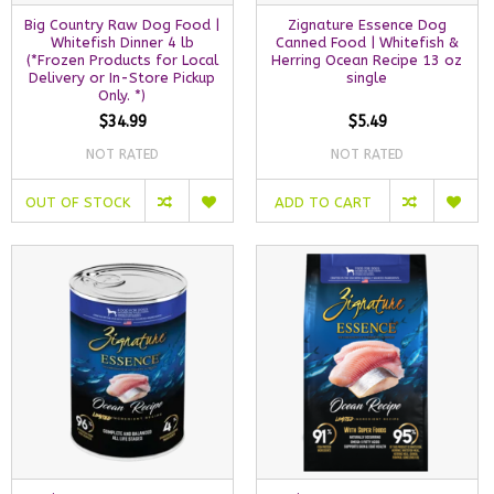
Big Country Raw Dog Food |
Zignature Essence Dog
Whitefish Dinner 4 lb
Canned Food | Whitefish &
(*Frozen Products for Local
Herring Ocean Recipe 13 oz
Delivery or In-Store Pickup
single
Only. *)
$34.99
$5.49
NOT RATED
NOT RATED
OUT OF STOCK
ADD TO CART