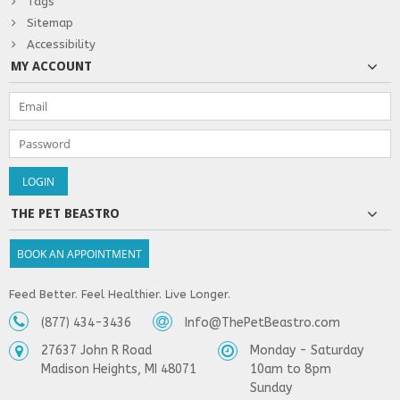
Tags
Sitemap
Accessibility
MY ACCOUNT
THE PET BEASTRO
BOOK AN APPOINTMENT
Feed Better. Feel Healthier. Live Longer.
(877) 434-3436
Info@ThePetBeastro.com
27637 John R Road
Monday - Saturday
Madison Heights, MI 48071
10am to 8pm
Sunday