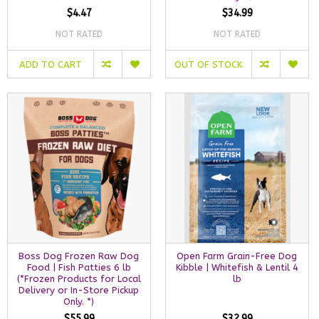
$4.47
$34.99
NOT RATED
NOT RATED
ADD TO CART
OUT OF STOCK
Boss Dog Frozen Raw Dog
Open Farm Grain-Free Dog
Food | Fish Patties 6 lb
Kibble | Whitefish & Lentil 4
(*Frozen Products for Local
lb
Delivery or In-Store Pickup
Only. *)
$55.99
$32.99