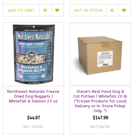
ADD TO CART
OUT OF STOCK
Northwest Naturals Freeze
Steve's Real Food Dog &
Dried Dog Nuggets |
Cat Patties | Whitefish 20 lb
Whitefish & Salmon 25 oz
(*Frozen Products for Local
Delivery or In-Store Pickup
Only. *)
$44.97
$147.99
NOT RATED
NOT RATED