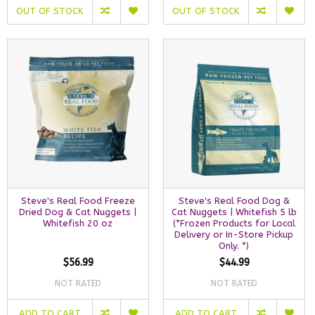
OUT OF STOCK
OUT OF STOCK
Steve's Real Food Freeze
Steve's Real Food Dog &
Dried Dog & Cat Nuggets |
Cat Nuggets | Whitefish 5 lb
Whitefish 20 oz
(*Frozen Products for Local
Delivery or In-Store Pickup
Only. *)
$56.99
$44.99
NOT RATED
NOT RATED
ADD TO CART
ADD TO CART