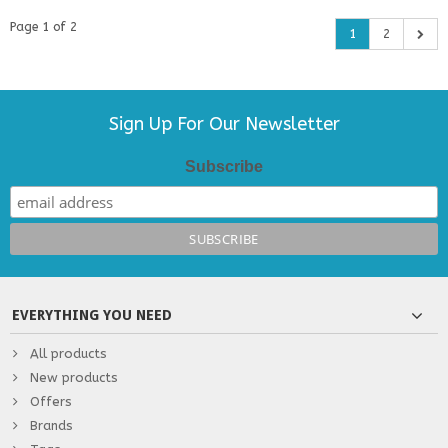
Page 1 of 2
1
2
Sign Up For Our Newsletter
Subscribe
EVERYTHING YOU NEED
All products
New products
Offers
Brands