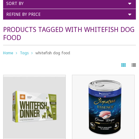
SORT BY
REFINE BY PRICE
PRODUCTS TAGGED WITH WHITEFISH DOG
FOOD
Home
Tags
whitefish dog food