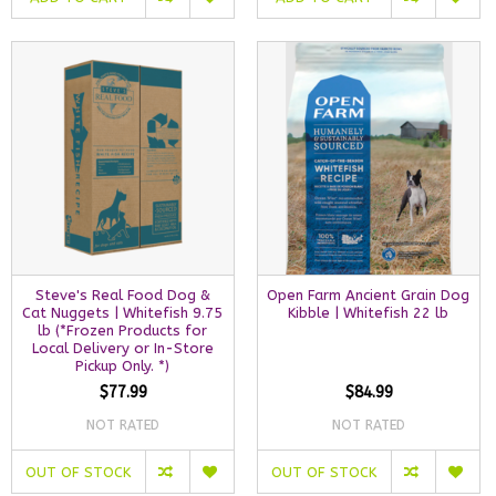
Steve's Real Food Dog &
Open Farm Ancient Grain Dog
Cat Nuggets | Whitefish 9.75
Kibble | Whitefish 22 lb
lb (*Frozen Products for
Local Delivery or In-Store
Pickup Only. *)
$77.99
$84.99
NOT RATED
NOT RATED
OUT OF STOCK
OUT OF STOCK