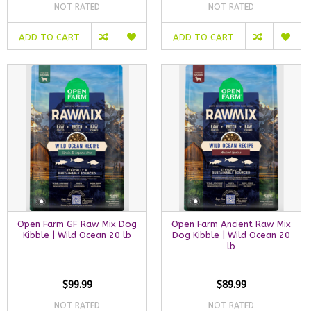
NOT RATED
NOT RATED
ADD TO CART
ADD TO CART
Open Farm GF Raw Mix Dog
Open Farm Ancient Raw Mix
Kibble | Wild Ocean 20 lb
Dog Kibble | Wild Ocean 20
lb
$99.99
$89.99
NOT RATED
NOT RATED