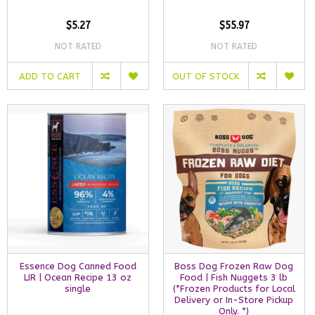
$5.27
$55.97
NOT RATED
NOT RATED
ADD TO CART
OUT OF STOCK
Essence Dog Canned Food
Boss Dog Frozen Raw Dog
LIR | Ocean Recipe 13 oz
Food | Fish Nuggets 3 lb
single
(*Frozen Products for Local
Delivery or In-Store Pickup
Only. *)