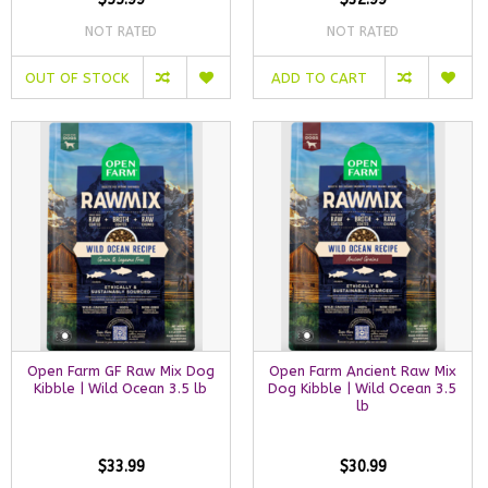
NOT RATED
NOT RATED
OUT OF STOCK
ADD TO CART
Open Farm GF Raw Mix Dog
Open Farm Ancient Raw Mix
Kibble | Wild Ocean 3.5 lb
Dog Kibble | Wild Ocean 3.5
lb
$33.99
$30.99