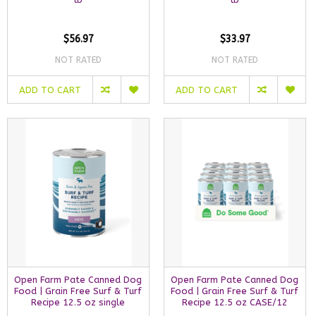
$56.97
$33.97
NOT RATED
NOT RATED
ADD TO CART
ADD TO CART
Open Farm Pate Canned Dog
Open Farm Pate Canned Dog
Food | Grain Free Surf & Turf
Food | Grain Free Surf & Turf
Recipe 12.5 oz single
Recipe 12.5 oz CASE/12