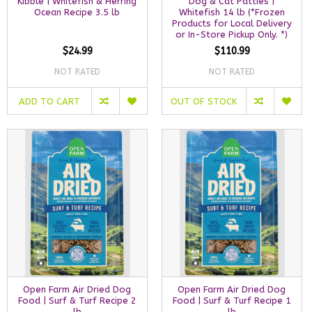
Kibble | Whitefish & Herring
Dog & Cat Patties |
Ocean Recipe 3.5 lb
Whitefish 14 lb (*Frozen
Products for Local Delivery
or In-Store Pickup Only. *)
$24.99
$110.99
NOT RATED
NOT RATED
ADD TO CART
OUT OF STOCK
Open Farm Air Dried Dog
Open Farm Air Dried Dog
Food | Surf & Turf Recipe 2
Food | Surf & Turf Recipe 1
lb
lb