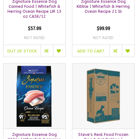
Zignature Essence Dog
Zignature Essence Dog
Canned Food | Whitefish &
Kibble | Whitefish & Herring
Herring Ocean Recipe LIR 13
Ocean Recipe 21 lb
oz CASE/12
$57.99
$99.99
NOT RATED
NOT RATED
OUT OF STOCK
ADD TO CART
Zignature Essence Dog
Steve's Real Food Frozen