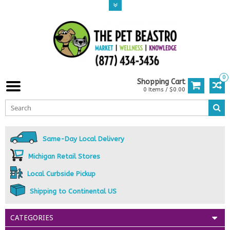
0
Shopping Cart
0 Items / $0.00
Same-Day Local Delivery
Michigan Retail Stores
Local Curbside Pickup
Shipping to Continental US
CATEGORIES