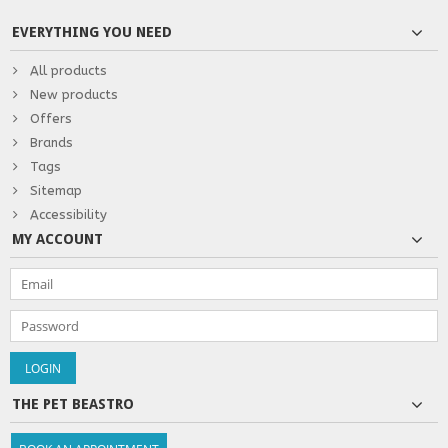
EVERYTHING YOU NEED
All products
New products
Offers
Brands
Tags
Sitemap
Accessibility
MY ACCOUNT
THE PET BEASTRO