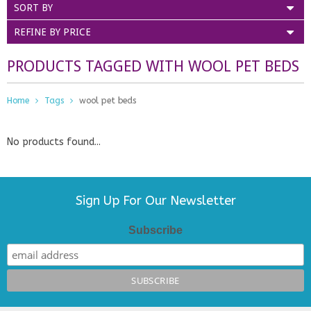
SORT BY
REFINE BY PRICE
PRODUCTS TAGGED WITH WOOL PET BEDS
Home
Tags
wool pet beds
No products found...
Sign Up For Our Newsletter
Subscribe