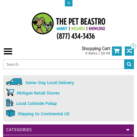
0
Shopping Cart
0 Items / $0.00
Same-Day Local Delivery
Michigan Retail Stores
Local Curbside Pickup
Shipping to Continental US
CATEGORIES