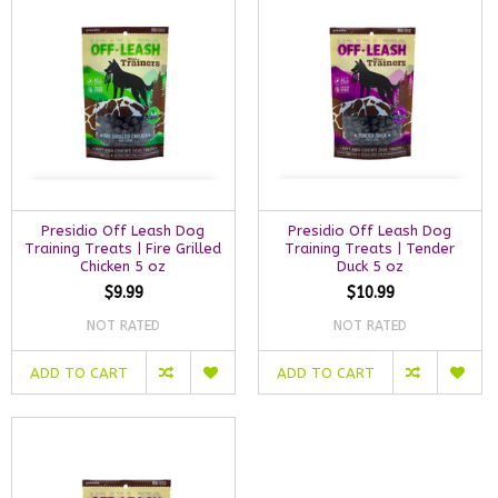
Presidio Off Leash Dog
Presidio Off Leash Dog
Training Treats | Fire Grilled
Training Treats | Tender
Chicken 5 oz
Duck 5 oz
$9.99
$10.99
NOT RATED
NOT RATED
ADD TO CART
ADD TO CART