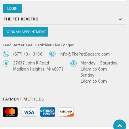
THE PET BEASTRO
BOOK AN APPOINTMENT
Feed Better. Feel Healthier. Live Longer.
(877) 434-3436
Info@ThePetBeastro.com
27637 John R Road
Monday - Saturday
Madison Heights, MI 48071
10am to 8pm
Sunday
10am to 6pm
PAYMENT METHODS