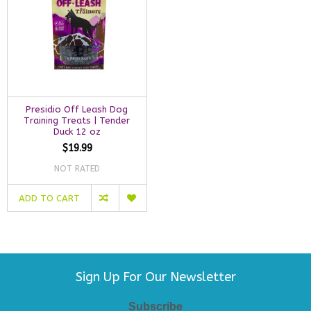
Presidio Off Leash Dog
Training Treats | Tender
Duck 12 oz
$19.99
NOT RATED
ADD TO CART
Sign Up For Our Newsletter
Subscribe