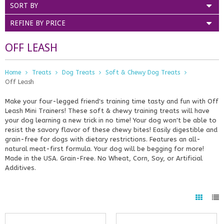
SORT BY
REFINE BY PRICE
OFF LEASH
Home
Treats
Dog Treats
Soft & Chewy Dog Treats
Off Leash
Make your four-legged friend's training time tasty and fun with Off
Leash Mini Trainers! These soft & chewy training treats will have
your dog learning a new trick in no time! Your dog won't be able to
resist the savory flavor of these chewy bites! Easily digestible and
grain-free for dogs with dietary restrictions. Features an all-
natural meat-first formula. Your dog will be begging for more!
Made in the USA. Grain-Free. No Wheat, Corn, Soy, or Artificial
Additives.