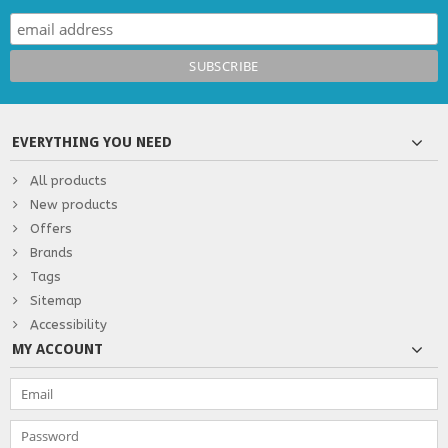
EVERYTHING YOU NEED
All products
New products
Offers
Brands
Tags
Sitemap
Accessibility
MY ACCOUNT