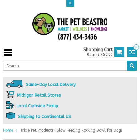
0
Shopping Cart
0 Items / $0.00
Same-Day Local Delivery
Michigan Retail Stores
Local Curbside Pickup
Shipping to Continental US
Home
Trixie Pet Products | Slow Feeding Rocking Bowl for Dogs