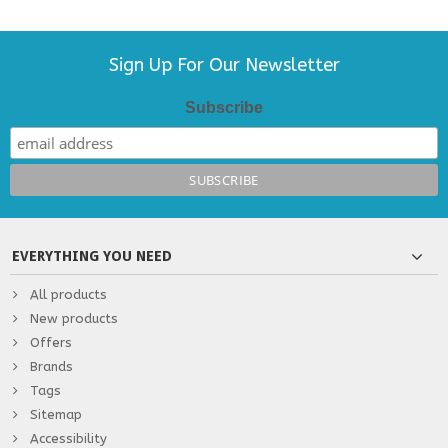
Sign Up For Our Newsletter
Subscribe
EVERYTHING YOU NEED
All products
New products
Offers
Brands
Tags
Sitemap
Accessibility