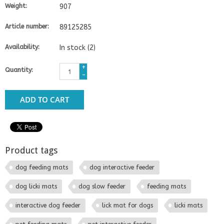
Weight:
907
Article number:
89125285
Availability:
In stock
(2)
+
Quantity:
-
ADD TO CART
Product tags
dog feeding mats
dog interactive feeder
dog licki mats
dog slow feeder
feeding mats
interactive dog feeder
lick mat for dogs
licki mats