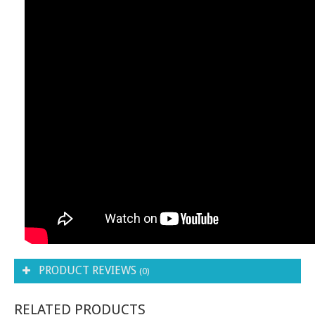
PRODUCT REVIEWS
(0)
RELATED PRODUCTS