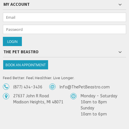
MY ACCOUNT
THE PET BEASTRO
BOOK AN APPOINTMENT
Feed Better. Feel Healthier. Live Longer.
(877) 434-3436
Info@ThePetBeastro.com
27637 John R Road
Monday - Saturday
Madison Heights, MI 48071
10am to 8pm
Sunday
10am to 6pm