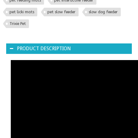
pet feeding mats
pet interactive feeder
pet licki mats
pet slow feeder
slow dog feeder
Trixie Pet
PRODUCT DESCRIPTION