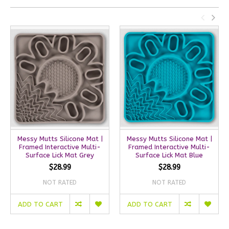
Messy Mutts Silicone Mat |
Messy Mutts Silicone Mat |
Framed Interactive Multi-
Framed Interactive Multi-
Surface Lick Mat Grey
Surface Lick Mat Blue
$28.99
$28.99
NOT RATED
NOT RATED
ADD TO CART
ADD TO CART