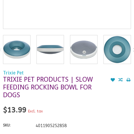
Trixie Pet
TRIXIE PET PRODUCTS | SLOW
FEEDING ROCKING BOWL FOR
DOGS
$13.99
Excl. tax
SKU:
4011905252858