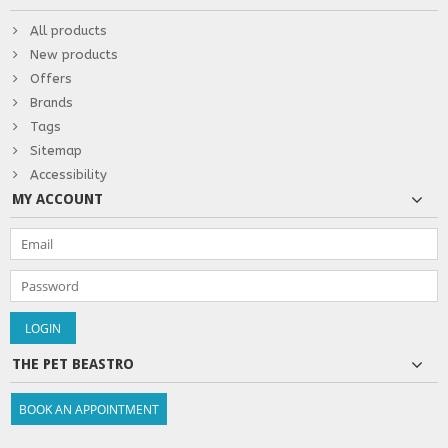
All products
New products
Offers
Brands
Tags
Sitemap
Accessibility
MY ACCOUNT
THE PET BEASTRO
BOOK AN APPOINTMENT