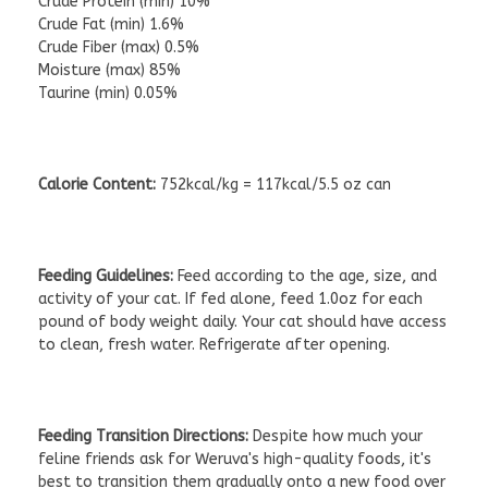
Crude Protein (min) 10%
Crude Fat (min) 1.6%
Crude Fiber (max) 0.5%
Moisture (max) 85%
Taurine (min) 0.05%
Calorie Content:
752kcal/kg = 117kcal/5.5 oz can
Feeding Guidelines:
Feed according to the age, size, and
activity of your cat. If fed alone, feed 1.0oz for each
pound of body weight daily. Your cat should have access
to clean, fresh water. Refrigerate after opening.
Feeding Transition Directions:
Despite how much your
feline friends ask for Weruva's high-quality foods, it's
best to transition them gradually onto a new food over