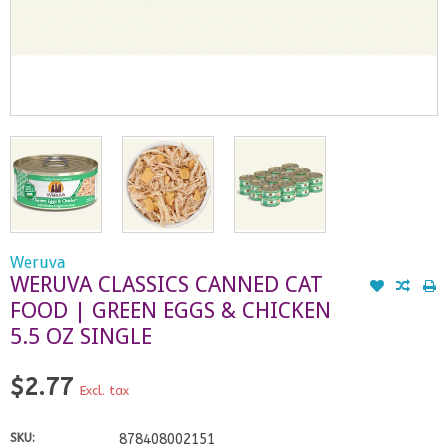
Weruva
WERUVA CLASSICS CANNED CAT
FOOD | GREEN EGGS & CHICKEN
5.5 OZ SINGLE
$2.77
Excl. tax
SKU:
878408002151