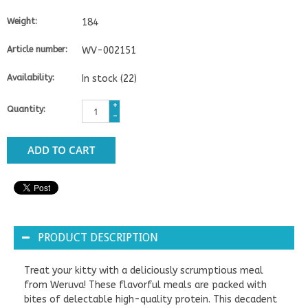
Weight:
184
Article number:
WV-002151
Availability:
In stock
(22)
+
Quantity:
-
ADD TO CART
PRODUCT DESCRIPTION
Treat your kitty with a deliciously scrumptious meal
from Weruva! These flavorful meals are packed with
bites of delectable high-quality protein. This decadent