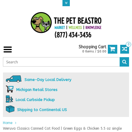
0
Shopping Cart
0 Items / $0.00
Same-Day Local Delivery
Michigan Retail Stores
Local Curbside Pickup
Shipping to Continental US
Home
Weruva Classics Canned Cat Food | Green Eggs & Chicken 5.5 oz single