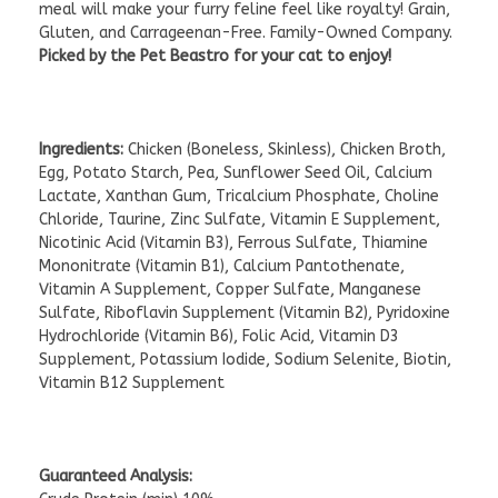
meal will make your furry feline feel like royalty! Grain,
Gluten, and Carrageenan-Free. Family-Owned Company.
Picked by the Pet Beastro for your cat to enjoy!
Ingredients:
Chicken (Boneless, Skinless), Chicken Broth,
Egg, Potato Starch, Pea, Sunflower Seed Oil, Calcium
Lactate, Xanthan Gum, Tricalcium Phosphate, Choline
Chloride, Taurine, Zinc Sulfate, Vitamin E Supplement,
Nicotinic Acid (Vitamin B3), Ferrous Sulfate, Thiamine
Mononitrate (Vitamin B1), Calcium Pantothenate,
Vitamin A Supplement, Copper Sulfate, Manganese
Sulfate, Riboflavin Supplement (Vitamin B2), Pyridoxine
Hydrochloride (Vitamin B6), Folic Acid, Vitamin D3
Supplement, Potassium Iodide, Sodium Selenite, Biotin,
Vitamin B12 Supplement
Guaranteed Analysis: