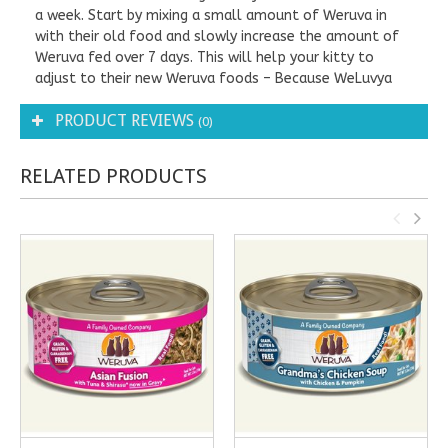
a week. Start by mixing a small amount of Weruva in
with their old food and slowly increase the amount of
Weruva fed over 7 days. This will help your kitty to
adjust to their new Weruva foods – Because WeLuvya
PRODUCT REVIEWS
(0)
RELATED PRODUCTS