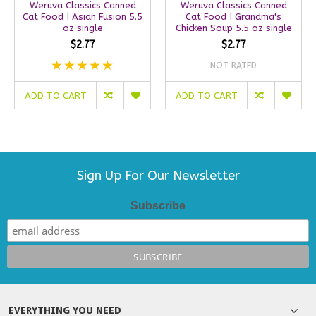
Weruva Classics Canned
Weruva Classics Canned
Cat Food | Asian Fusion 5.5
Cat Food | Grandma's
oz single
Chicken Soup 5.5 oz single
$2.77
$2.77
NOT RATED
ADD TO CART
ADD TO CART
Sign Up For Our Newsletter
Subscribe
EVERYTHING YOU NEED