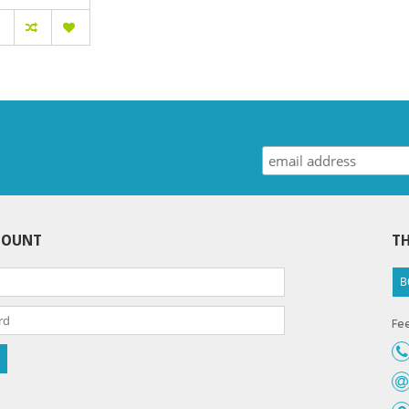
COUNT
TH
B
Fee