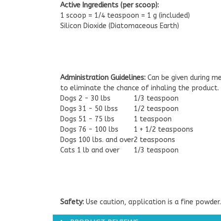
Active Ingredients (per scoop):
1 scoop = 1/4 teaspoon = 1 g (included)
Silicon Dioxide (Diatomaceous Earth)
Administration Guidelines:
Can be given during me
to eliminate the chance of inhaling the product. C
Dogs 2 - 30 lbs
1/3 teaspoon
Dogs 31 - 50 lbss
1/2 teaspoon
Dogs 51 - 75 lbs
1 teaspoon
Dogs 76 - 100 lbs
1 + 1/2 teaspoons
Dogs 100 lbs. and over
2 teaspoons
Cats 1 lb and over
1/3 teaspoon
Safety:
Use caution, application is a fine powder