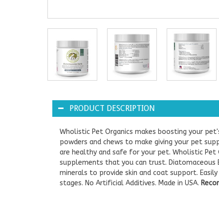
PRODUCT DESCRIPTION
Wholistic Pet Organics makes boosting your pet'
powders and chews to make giving your pet sup
are healthy and safe for your pet. Wholistic Pet
supplements that you can trust. Diatomaceous E
minerals to provide skin and coat support. Easil
stages. No Artificial Additives. Made in USA.
Recom