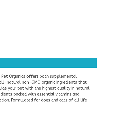
ic Pet Organics offers both supplemental
ll-natural non-GMO organic ingredients that
de your pet with the highest quality in natural
dients packed with essential vitamins and
tion. Formulated for dogs and cats of all life