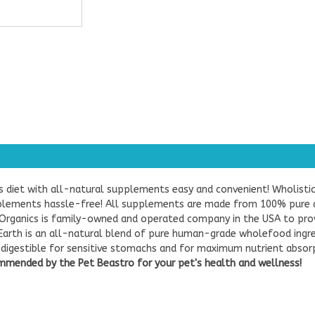
s diet with all-natural supplements easy and convenient! Wholist
plements hassle-free! All supplements are made from 100% pure a
 Organics is family-owned and operated company in the USA to provi
arth is an all-natural blend of pure human-grade wholefood ingre
y digestible for sensitive stomachs and for maximum nutrient absorp
mended by the Pet Beastro for your pet's health and wellness!