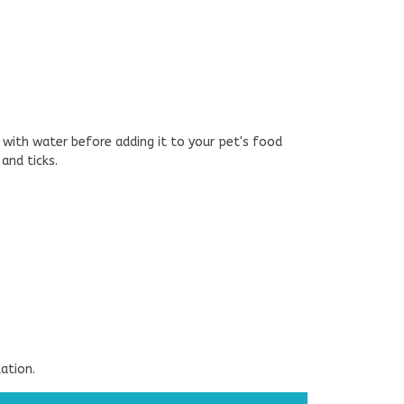
 with water before adding it to your pet's food
and ticks.
ation.