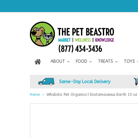
ABOUT
FOOD
TREATS
TOYS
Same-Day Local Delivery
Home
Wholistic Pet Organics | Diatomaceous Earth 13 oz