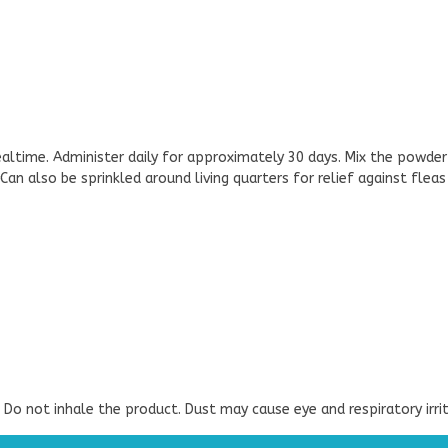
altime. Administer daily for approximately 30 days. Mix the powder
an also be sprinkled around living quarters for relief against fleas 
. Do not inhale the product. Dust may cause eye and respiratory irrit