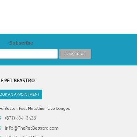
Subscribe
E PET BEASTRO
OOK AN APPOINTMENT
d Better. Feel Healthier. Live Longer.
(877) 434-3436
Info@ThePetBeastro.com