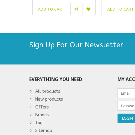
ADD TO CART
ADD TO CART
Sign Up For Our Newsletter
EVERYTHING YOU NEED
MY AC
All products
New products
Offers
Brands
Tags
Sitemap