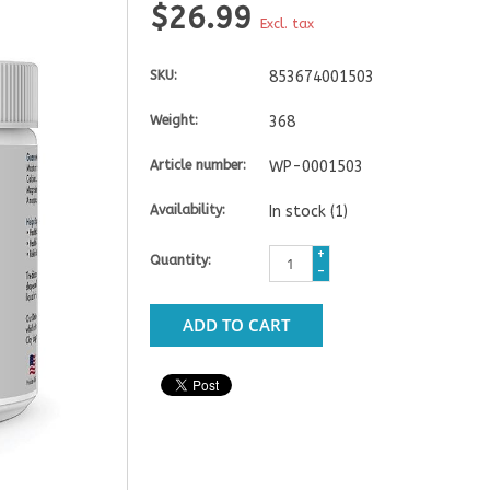
$26.99
Excl. tax
SKU:
853674001503
Weight:
368
Article number:
WP-0001503
Availability:
In stock
(1)
+
Quantity:
-
ADD TO CART