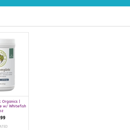
t Organics |
e w/ Whitefish
oz
.99
ATED