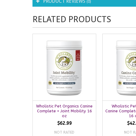
PRODUCT REVIEWS
(0)
RELATED PRODUCTS
Wholistic Pet Organics Canine
Wholistic Pe
Complete + Joint Mobility 16
Canine Complet
oz
16 
$62.99
$42
NOT RATED
NOT R