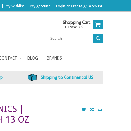
My Wishlist
My Account
Login
or
Create An Account
Shopping Cart
0 Items / $0.00
CONTACT
BLOG
BRANDS
up
Shipping to Continental US
NICS |
 13 OZ