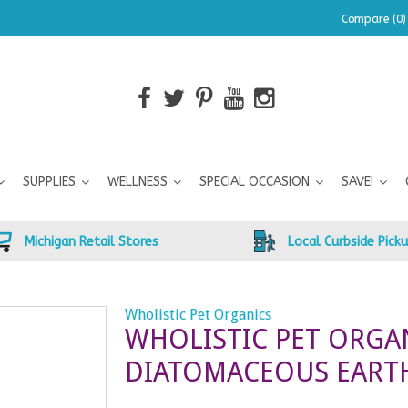
Compare (0)
SUPPLIES
WELLNESS
SPECIAL OCCASION
SAVE!
Michigan Retail Stores
Local Curbside Pick
Wholistic Pet Organics
WHOLISTIC PET ORGA
DIATOMACEOUS EARTH