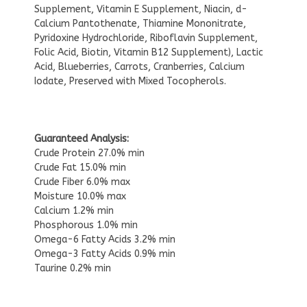
Supplement, Vitamin E Supplement, Niacin, d-
Calcium Pantothenate, Thiamine Mononitrate,
Pyridoxine Hydrochloride, Riboflavin Supplement,
Folic Acid, Biotin, Vitamin B12 Supplement), Lactic
Acid, Blueberries, Carrots, Cranberries, Calcium
Iodate, Preserved with Mixed Tocopherols.
Guaranteed Analysis:
Crude Protein 27.0% min
Crude Fat 15.0% min
Crude Fiber 6.0% max
Moisture 10.0% max
Calcium 1.2% min
Phosphorous 1.0% min
Omega-6 Fatty Acids 3.2% min
Omega-3 Fatty Acids 0.9% min
Taurine 0.2% min