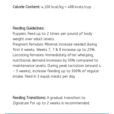
Calorie Content:
4,100 kcal/kg = 498 kcals/cup
Feeding Guidelines:
Puppies: Feed up to 2 times per pound of body
weight over adult levels.
Pregnant Females: Minimal increase needed during
first 6 weeks. Weeks 7, 7 & 9 increase up to 25%.
Lactating Females: Immediately after whelping,
nutritional demand increases by 50% compared to
maintenance levels. During peak lactation (around 4
- 5 weeks), increase feeding up to 300% of regular
intake. Feed in 3 equal meals per day.
Feeding Transitions:
A gradual transition to
Zignature for up to 2 weeks is recommended.