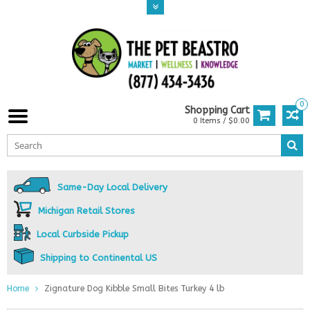
0
Shopping Cart
0 Items / $0.00
Same-Day Local Delivery
Michigan Retail Stores
Local Curbside Pickup
Shipping to Continental US
Home
Zignature Dog Kibble Small Bites Turkey 4 lb