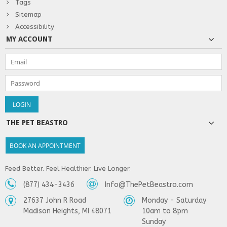
Tags
Sitemap
Accessibility
MY ACCOUNT
THE PET BEASTRO
BOOK AN APPOINTMENT
Feed Better. Feel Healthier. Live Longer.
(877) 434-3436
Info@ThePetBeastro.com
27637 John R Road
Monday - Saturday
Madison Heights, MI 48071
10am to 8pm
Sunday