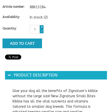
Article number:
88613184
Availability:
In stock
(2)
+
Quantity:
-
ADD TO CART
PRODUCT DESCRIPTION
Give your dog all the benefits of Zignature’s kibble
without the large size! New Zignature Small Bites
Kibble has all the vital nutrients and vitamins
tailored to smaller dog breeds. This formula is
adjusted keeping smaller size and smaller