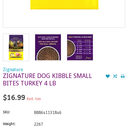
Zignature
ZIGNATURE DOG KIBBLE SMALL
BITES TURKEY 4 LB
$16.99
Excl. tax
SKU:
888641131846
Weight:
2267