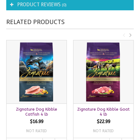
PRODUCT REVIEWS
(0)
RELATED PRODUCTS
Zignature Dog Kibble
Zignature Dog Kibble Goat
Catfish 4 lb
4 lb
$16.99
$22.99
NOT RATED
NOT RATED