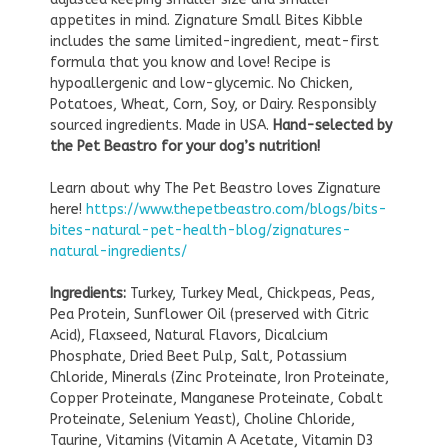
appetites in mind. Zignature Small Bites Kibble
includes the same limited-ingredient, meat-first
formula that you know and love! Recipe is
hypoallergenic and low-glycemic. No Chicken,
Potatoes, Wheat, Corn, Soy, or Dairy. Responsibly
sourced ingredients. Made in USA.
Hand-selected by
the Pet Beastro for your dog’s nutrition!
Learn about why The Pet Beastro loves Zignature
here!
https://www.thepetbeastro.com/blogs/bits-
bites-natural-pet-health-blog/zignatures-
natural-ingredients/
Ingredients:
Turkey, Turkey Meal, Chickpeas, Peas,
Pea Protein, Sunflower Oil (preserved with Citric
Acid), Flaxseed, Natural Flavors, Dicalcium
Phosphate, Dried Beet Pulp, Salt, Potassium
Chloride, Minerals (Zinc Proteinate, Iron Proteinate,
Copper Proteinate, Manganese Proteinate, Cobalt
Proteinate, Selenium Yeast), Choline Chloride,
Taurine, Vitamins (Vitamin A Acetate, Vitamin D3