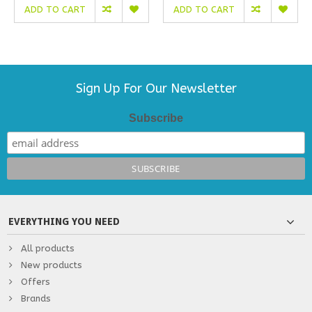
ADD TO CART
ADD TO CART
Sign Up For Our Newsletter
Subscribe
EVERYTHING YOU NEED
All products
New products
Offers
Brands