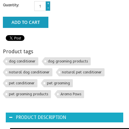
+
Quantity:
-
ADD TO CART
Product tags
dog conditioner
dog grooming products
natural dog conditioner
natural pet conditioner
pet conditioner
pet grooming
pet grooming products
Aroma Paws
PRODUCT DESCRIPTION