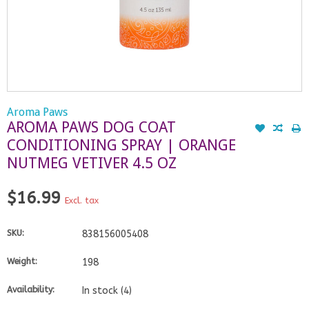
Aroma Paws
AROMA PAWS DOG COAT
CONDITIONING SPRAY | ORANGE
NUTMEG VETIVER 4.5 OZ
$16.99
Excl. tax
SKU:
838156005408
Weight:
198
Availability:
In stock
(4)