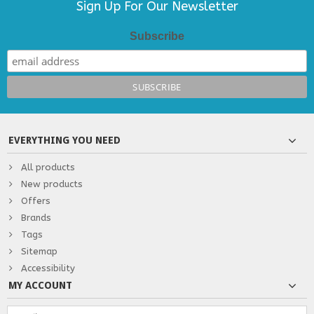
Sign Up For Our Newsletter
Subscribe
EVERYTHING YOU NEED
All products
New products
Offers
Brands
Tags
Sitemap
Accessibility
MY ACCOUNT