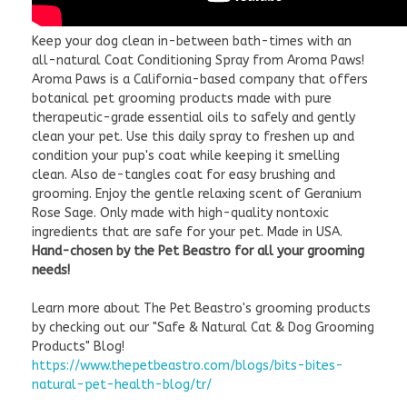
Keep your dog clean in-between bath-times with an
all-natural Coat Conditioning Spray from Aroma Paws!
Aroma Paws is a California-based company that offers
botanical pet grooming products made with pure
therapeutic-grade essential oils to safely and gently
clean your pet. Use this daily spray to freshen up and
condition your pup's coat while keeping it smelling
clean. Also de-tangles coat for easy brushing and
grooming. Enjoy the gentle relaxing scent of Geranium
Rose Sage. Only made with high-quality nontoxic
ingredients that are safe for your pet. Made in USA.
Hand-chosen by the Pet Beastro for all your grooming
needs!
Learn more about The Pet Beastro's grooming products
by checking out our "Safe & Natural Cat & Dog Grooming
Products" Blog!
https://www.thepetbeastro.com/blogs/bits-bites-
natural-pet-health-blog/tr/