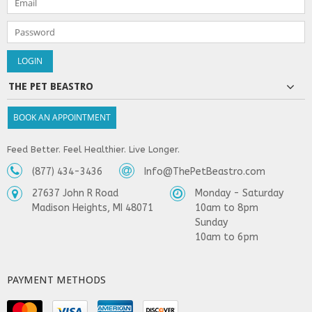
THE PET BEASTRO
BOOK AN APPOINTMENT
Feed Better. Feel Healthier. Live Longer.
(877) 434-3436
Info@ThePetBeastro.com
27637 John R Road
Monday - Saturday
Madison Heights, MI 48071
10am to 8pm
Sunday
10am to 6pm
PAYMENT METHODS