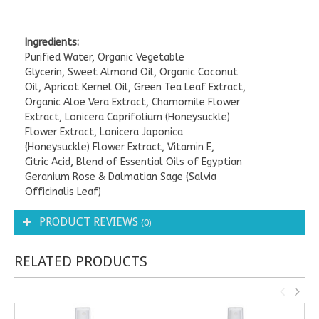
Ingredients:
Purified Water, Organic Vegetable
Glycerin, Sweet Almond Oil, Organic Coconut
Oil, Apricot Kernel Oil, Green Tea Leaf Extract,
Organic Aloe Vera Extract, Chamomile Flower
Extract, Lonicera Caprifolium (Honeysuckle)
Flower Extract, Lonicera Japonica
(Honeysuckle) Flower Extract, Vitamin E,
Citric Acid, Blend of Essential Oils of Egyptian
Geranium Rose & Dalmatian Sage (Salvia
Officinalis Leaf)
PRODUCT REVIEWS
(0)
RELATED PRODUCTS