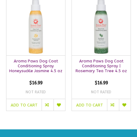
Aroma Paws Dog Coat
Aroma Paws Dog Coat
Conditioning Spray
Conditioning Spray |
Honeysuckle Jasmine 4.5 oz
Rosemary Tea Tree 4.5 oz
$16.99
$16.99
NOT RATED
NOT RATED
ADD TO CART
ADD TO CART