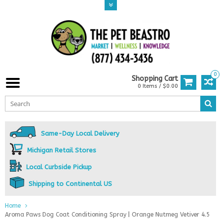
0
Shopping Cart
0 Items / $0.00
Same-Day Local Delivery
Michigan Retail Stores
Local Curbside Pickup
Shipping to Continental US
Home
Aroma Paws Dog Coat Conditioning Spray | Orange Nutmeg Vetiver 4.5