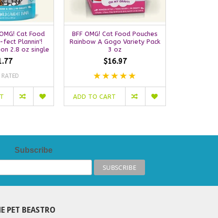
OMG! Cat Food
BFF OMG! Cat Food Pouches
Weruva BF
-fect Plannin'!
Rainbow A Gogo Variety Pack
Pouch | Pu
on 2.8 oz single
3 oz
Turkey & S
1.77
$16.97
 RATED
NO
RT
ADD TO CART
OUT OF S
Subscribe
E PET BEASTRO