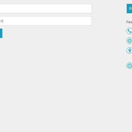
B
Fee