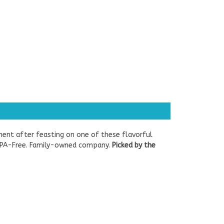
ment after feasting on one of these flavorful
e. BPA-Free. Family-owned company.
Picked by the