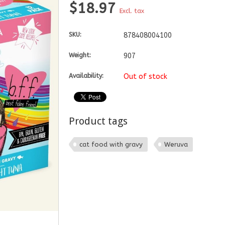
$18.97
Excl. tax
SKU:
878408004100
Weight:
907
Availability:
Out of stock
Product tags
cat food with gravy
Weruva