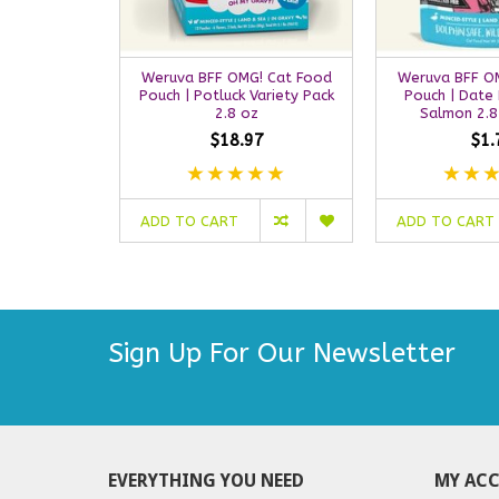
Weruva BFF OMG! Cat Food
Weruva BFF O
Pouch | Potluck Variety Pack
Pouch | Date 
2.8 oz
Salmon 2.8
$18.97
$1.
ADD TO CART
ADD TO CART
Sign Up For Our Newsletter
EVERYTHING YOU NEED
MY AC