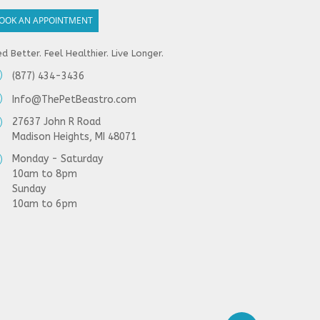
OOK AN APPOINTMENT
d Better. Feel Healthier. Live Longer.
(877) 434-3436
Info@ThePetBeastro.com
27637 John R Road
Madison Heights, MI 48071
Monday - Saturday
10am to 8pm
Sunday
10am to 6pm