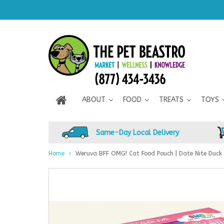
ABOUT
FOOD
TREATS
TOYS
Same-Day Local Delivery
Home
Weruva BFF OMG! Cat Food Pouch | Date Nite Duck