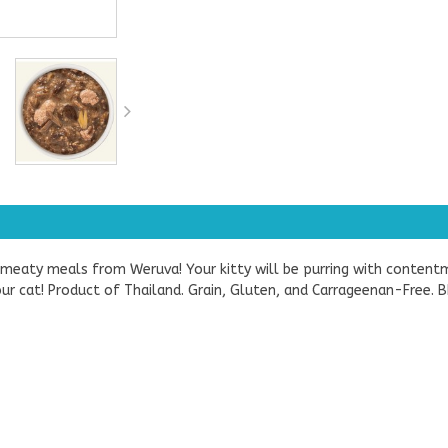
d meaty meals from Weruva! Your kitty will be purring with content
 your cat! Product of Thailand. Grain, Gluten, and Carrageenan-Fre