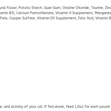
ral Flavor, Potato Starch, Guar Gum, Choline Chloride, Taurine, Zi
itamin B3), Calcium Pantothenate, Vitamin A Supplement, Manganese
Sulfate, Copper Sulfate, Vitamin D3 Supplement, Folic Acid, Vitami
e, and activity of your cat. If fed alone, feed 1.0oz for each pound