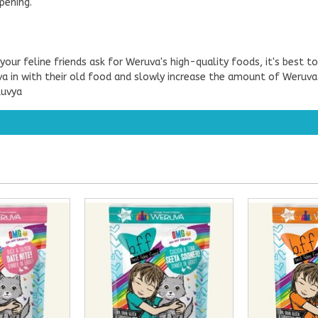
pening.
our feline friends ask for Weruva's high-quality foods, it's best t
 in with their old food and slowly increase the amount of Weruva fe
Luvya