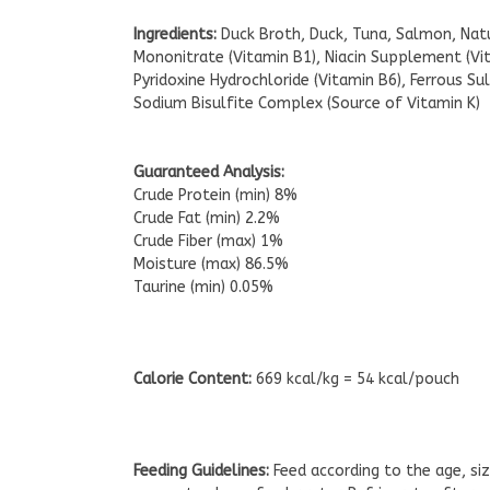
Ingredients:
Duck Broth, Duck, Tuna, Salmon, Natu
Mononitrate (Vitamin B1), Niacin Supplement (V
Pyridoxine Hydrochloride (Vitamin B6), Ferrous 
Sodium Bisulfite Complex (Source of Vitamin K)
Guaranteed Analysis:
Crude Protein (min) 8%
Crude Fat (min) 2.2%
Crude Fiber (max) 1%
Moisture (max) 86.5%
Taurine (min) 0.05%
Calorie Content:
669 kcal/kg = 54 kcal/pouch
Feeding Guidelines:
Feed according to the age, siz