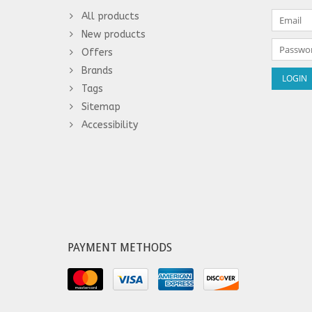
All products
New products
Offers
Brands
Tags
Sitemap
Accessibility
PAYMENT METHODS