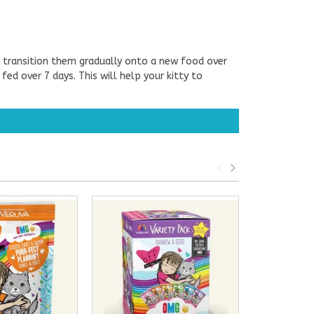
o transition them gradually onto a new food over
d over 7 days. This will help your kitty to