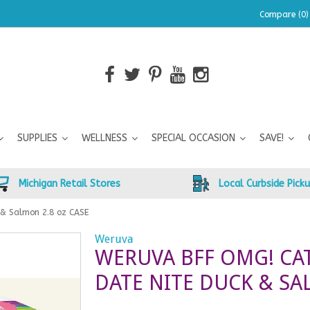
Compare (0)
SUPPLIES
WELLNESS
SPECIAL OCCASION
SAVE!
Michigan Retail Stores
Local Curbside Pick
 & Salmon 2.8 oz CASE
Weruva
WERUVA BFF OMG! CA
DATE NITE DUCK & SA