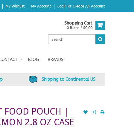
My Wishlist
My Account
Login
or
Create An Account
Shopping Cart
0 Items / $0.00
CONTACT
BLOG
BRANDS
up
Shipping to Continental US
T FOOD POUCH |
LMON 2.8 OZ CASE