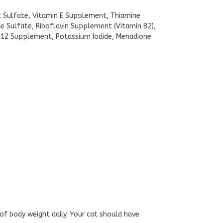
nc Sulfate, Vitamin E Supplement, Thiamine
 Sulfate, Riboflavin Supplement (Vitamin B2),
n B12 Supplement, Potassium Iodide, Menadione
 of body weight daily. Your cat should have