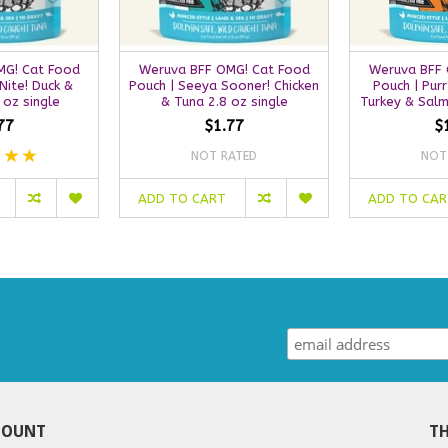
MG! Cat Food
Weruva BFF OMG! Cat Food
Weruva BFF 
Nite! Duck &
Pouch | Seeya Sooner! Chicken
Pouch | Purr
 oz single
& Tuna 2.8 oz single
Turkey & Salm
77
$1.77
$
NOT RATED
NOT
ADD TO CART
ADD TO CA
COUNT
TH