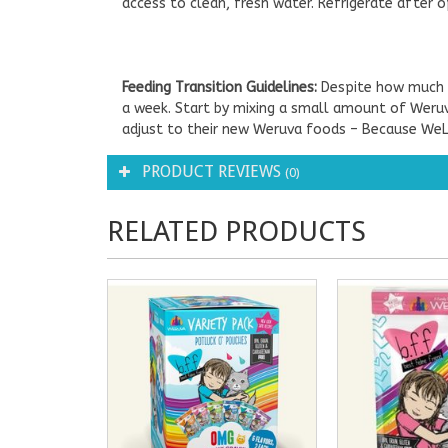
access to clean, fresh water. Refrigerate after o
Feeding Transition Guidelines:
Despite how much y
a week. Start by mixing a small amount of Weruva
adjust to their new Weruva foods – Because We
PRODUCT REVIEWS
(0)
RELATED PRODUCTS