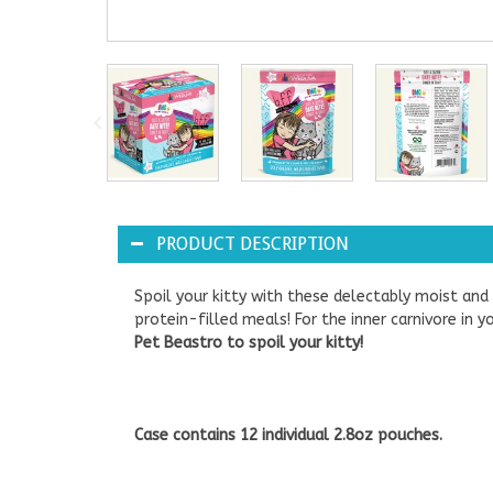
PRODUCT DESCRIPTION
Spoil your kitty with these delectably moist an
protein-filled meals! For the inner carnivore in
Pet Beastro to spoil your kitty!
Case contains 12 individual 2.8oz pouches.