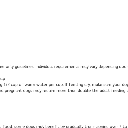
re only guidelines. Individual requirements may vary depending upon
cup
 1/2 cup of warm water per cup. If feeding dry, make sure your do
and pregnant dogs may require more than double the adult feeding
 food, some dogs may benefit by gradually transitioning over 7 to