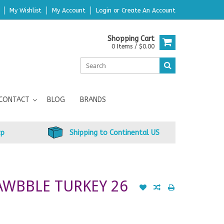
My Wishlist
My Account
Login
or
Create An Account
Shopping Cart
0 Items / $0.00
CONTACT
BLOG
BRANDS
up
Shipping to Continental US
RAWBBLE TURKEY 26