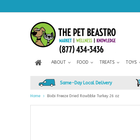
ABOUT
FOOD
TREATS
TOYS
Same-Day Local Delivery
Home
Bixbi Freeze Dried Rawbble Turkey 26 oz