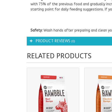
with 75% of the previous food and gradually incr
starting point for daily feeding suggestions. If
Safety:
Wash hands after preparing and clean you
PRODUCT REVIEWS
(0)
RELATED PRODUCTS