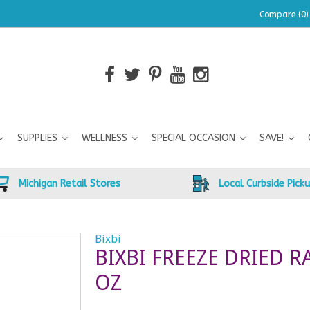
Compare (0)
SUPPLIES
WELLNESS
SPECIAL OCCASION
SAVE!
Michigan Retail Stores
Local Curbside Pick
Bixbi
BIXBI FREEZE DRIED 
OZ