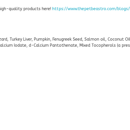
high-quality products here!
https://www.thepetbeastro.com/blogs/
ard, Turkey Liver, Pumpkin, Fenugreek Seed, Salmon oil, Coconut O
alcium Iodate, d-Calcium Pantothenate, Mixed Tocopherols (a prese