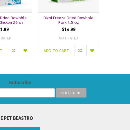
 Dried Rawbble
Bixbi Freeze Dried Rawbble
Bixbi Free
hicken 26 oz
Pork 4.5 oz
La
1.99
$14.99
 RATED
NOT RATED
NO
RT
ADD TO CART
ADD TO C
Subscribe
E PET BEASTRO