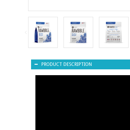
PRODUCT DESCRIPTION