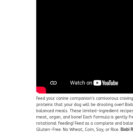
Feed your canine companion's carnivorous craving
proteins that your dog will be drooling over! Bix
balanced meals. These limited-ingredient recipe
meat, organ, and bone! Each formula is gently fre
rotational feeding! Feed as a complete and balanc
Gluten-Free. No Wheat, Corn, Soy, or Rice.
Bixbi 