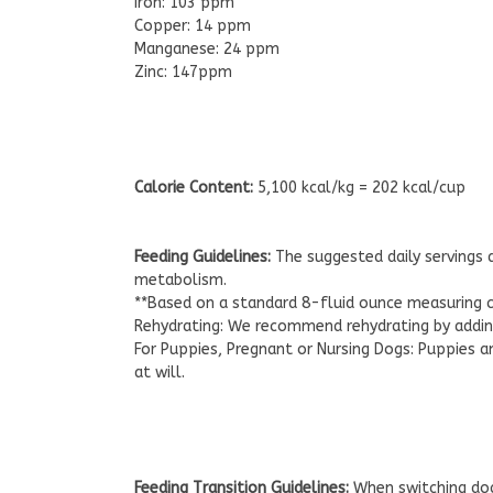
Iron: 103 ppm
Copper: 14 ppm
Manganese: 24 ppm
Zinc: 147ppm
Calorie Content:
5,100 kcal/kg = 202 kcal/cup
Feeding Guidelines:
The suggested daily servings a
metabolism.
**Based on a standard 8-fluid ounce measuring 
Rehydrating: We recommend rehydrating by adding
For Puppies, Pregnant or Nursing Dogs: Puppies 
at will.
Feeding Transition Guidelines:
When switching dog