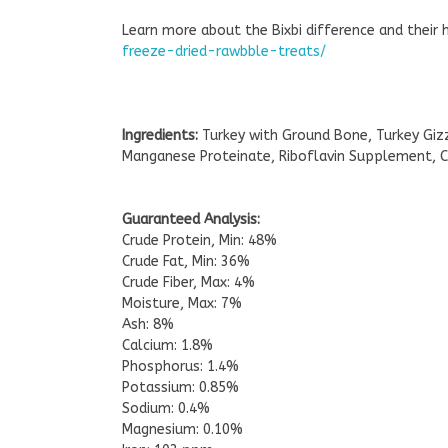
Learn more about the Bixbi difference and their 
freeze-dried-rawbble-treats/
Ingredients:
Turkey with Ground Bone, Turkey Gizz
Manganese Proteinate, Riboflavin Supplement, C
Guaranteed Analysis:
Crude Protein, Min: 48%
Crude Fat, Min: 36%
Crude Fiber, Max: 4%
Moisture, Max: 7%
Ash: 8%
Calcium: 1.8%
Phosphorus: 1.4%
Potassium: 0.85%
Sodium: 0.4%
Magnesium: 0.10%