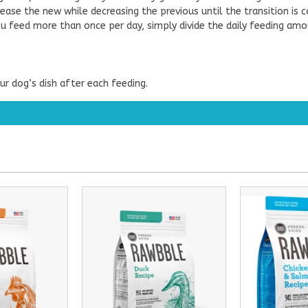
ease the new while decreasing the previous until the transition is 
 you feed more than once per day, simply divide the daily feeding am
r dog’s dish after each feeding.