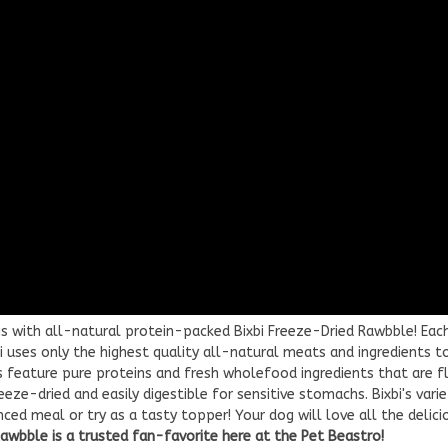
s with all-natural protein-packed Bixbi Freeze-Dried Rawbble! Each
bi uses only the highest quality all-natural meats and ingredients t
s feature pure proteins and fresh wholefood ingredients that are f
eze-dried and easily digestible for sensitive stomachs. Bixbi's vari
ed meal or try as a tasty topper! Your dog will love all the delici
Rawbble is a trusted fan-favorite here at the Pet Beastro!