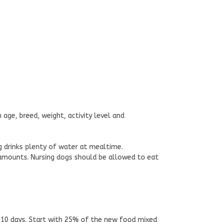
 age, breed, weight, activity level and
g drinks plenty of water at mealtime.
 amounts. Nursing dogs should be allowed to eat
 10 days. Start with 25% of the new food mixed