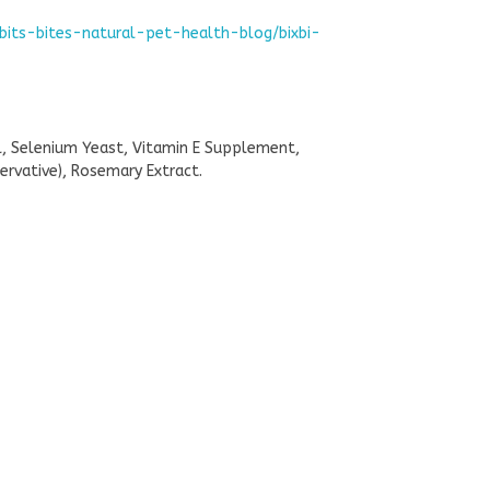
bits-bites-natural-pet-health-blog/bixbi-
il, Selenium Yeast, Vitamin E Supplement,
rvative), Rosemary Extract.