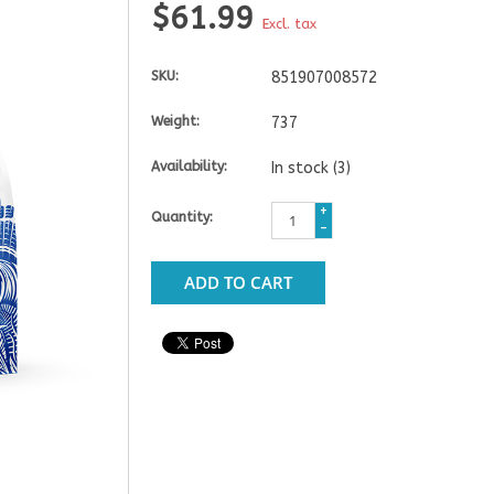
$61.99
Excl. tax
SKU:
851907008572
Weight:
737
Availability:
In stock
(3)
+
Quantity:
-
ADD TO CART