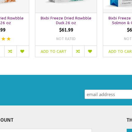
Dried Rawbble
Bixbi Freeze Dried Rawbble
Bixbi Freeze
 26 oz
Duck 26 oz
Salmon & C
.99
$61.99
$6
NOT RATED
NOT
ADD TO CART
ADD TO CA
COUNT
TH