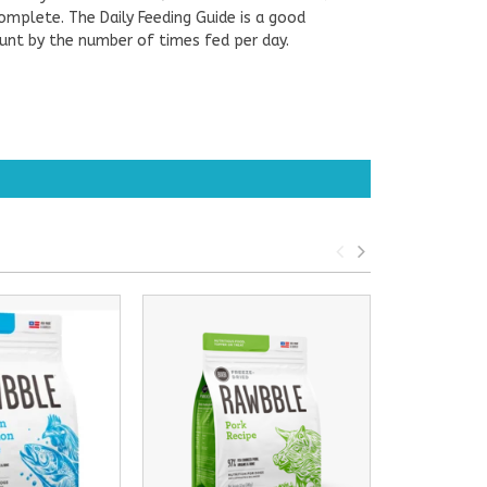
complete. The Daily Feeding Guide is a good
ount by the number of times fed per day.