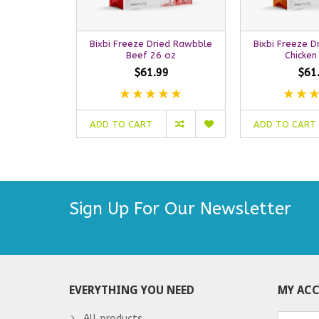
Bixbi Freeze Dried Rawbble
Bixbi Freeze 
Beef 26 oz
Chicken
$61.99
$61
ADD TO CART
ADD TO CART
Sign Up For Our Newsletter
EVERYTHING YOU NEED
MY AC
All products