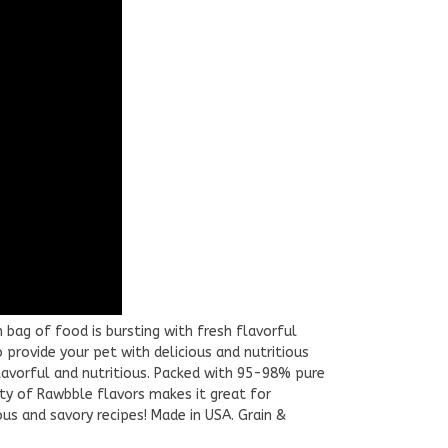
 bag of food is bursting with fresh flavorful
o provide your pet with delicious and nutritious
lavorful and nutritious. Packed with 95-98% pure
ety of Rawbble flavors makes it great for
ous and savory recipes! Made in USA. Grain &