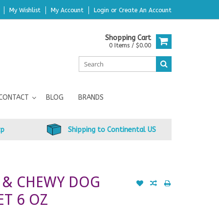
My Wishlist
My Account
Login
or
Create An Account
Shopping Cart
0 Items / $0.00
CONTACT
BLOG
BRANDS
up
Shipping to Continental US
T & CHEWY DOG
ET 6 OZ