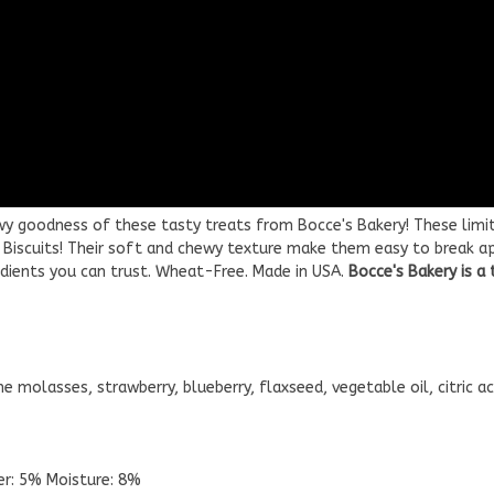
wy goodness of these tasty treats from Bocce's Bakery! These limit
y Biscuits! Their soft and chewy texture make them easy to break ap
edients you can trust. Wheat-Free. Made in USA.
Bocce's Bakery is a
e molasses, strawberry, blueberry, flaxseed, vegetable oil, citric aci
ber: 5% Moisture: 8%