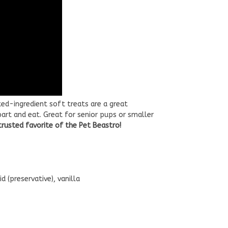
ed-ingredient soft treats are a great
art and eat. Great for senior pups or smaller
 trusted favorite of the Pet Beastro!
d (preservative), vanilla