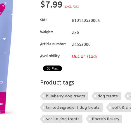
$7.99
Excl. tax
SKU:
810140530004
Weight:
226
Article number:
24553000
Availability:
Out of stock
Product tags
blueberry dog treats
dog treats
limited ingredient dog treats
soft & ch
vanilla dog treats
Bocce's Bakery