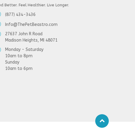
d Better. Feel Healthier. Live Longer.
(877) 434-3436
Info@ThePetBeastro.com
27637 John R Road
Madison Heights, MI 48071
Monday - Saturday
10am to 8pm
Sunday
10am to 6pm