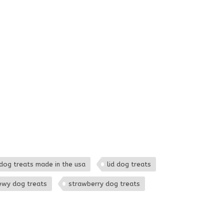
dog treats made in the usa
lid dog treats
ewy dog treats
strawberry dog treats