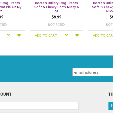
y Dog Treats
Bocce's Bakery Dog Treats
Bocce's Bak
Mud Pie Oh My
Soft & Chewy Bac'N Nutty 6
Soft & Chewy
oz
oz
Quac
99
$8.99
$
ATED
NOT RATED
NOT
ADD TO CART
ADD TO CA
COUNT
TH
B