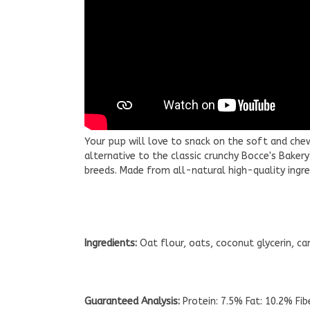
Your pup will love to snack on the soft and che
alternative to the classic crunchy Bocce's Baker
breeds. Made from all-natural high-quality ingr
Ingredients:
Oat flour, oats, coconut glycerin, can
Guaranteed Analysis:
Protein: 7.5% Fat: 10.2% Fi