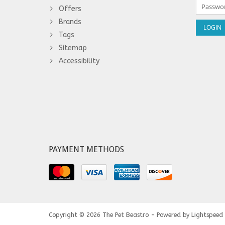
Offers
Brands
Tags
Sitemap
Accessibility
PAYMENT METHODS
Copyright © 2026
The Pet Beastro - Powered by
Lightspeed