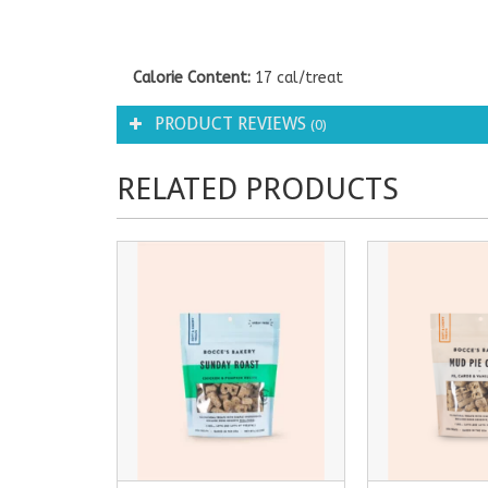
Calorie Content:
17 cal/treat
PRODUCT REVIEWS
(0)
RELATED PRODUCTS