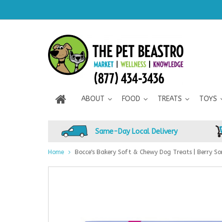
ABOUT
FOOD
TREATS
TOYS
Same-Day Local Delivery
Home
Bocce's Bakery Soft & Chewy Dog Treats | Berry So