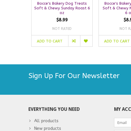
Bocce's Bakery Dog Treats
Bocce's Baker
Soft & Chewy Sunday Roast 6
Soft & Chewy 
oz
6 
$8.99
$8.
NOT RATED
NOT R
ADD TO CART
ADD TO CART
Sign Up For Our Newsletter
EVERYTHING YOU NEED
MY AC
All products
New products