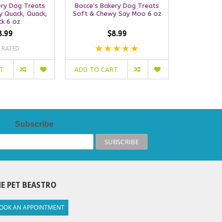
ery Dog Treats
Bocce's Bakery Dog Treats
Bocce's B
 Quack, Quack,
Soft & Chewy Say Moo 6 oz
Soft & Ch
k 6 oz
C
8.99
$8.99
 RATED
NO
RT
ADD TO CART
ADD TO C
Subscribe
E PET BEASTRO
OOK AN APPOINTMENT