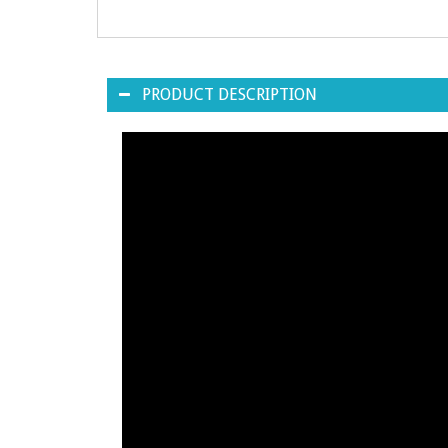
PRODUCT DESCRIPTION