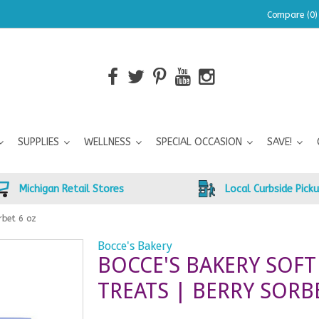
Compare (0)
SUPPLIES
WELLNESS
SPECIAL OCCASION
SAVE!
Michigan Retail Stores
Local Curbside Pick
rbet 6 oz
Bocce's Bakery
BOCCE'S BAKERY SOF
TREATS | BERRY SORB