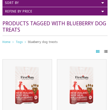
SORT BY
REFINE BY PRICE
PRODUCTS TAGGED WITH BLUEBERRY DOG
TREATS
Home
Tags
blueberry dog treats