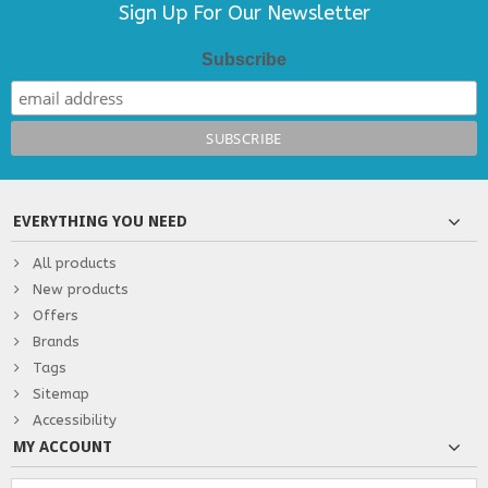
Sign Up For Our Newsletter
Subscribe
EVERYTHING YOU NEED
All products
New products
Offers
Brands
Tags
Sitemap
Accessibility
MY ACCOUNT