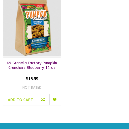
K9 Granola Factory Pumpkin
Crunchers Blueberry 14 oz
$15.99
NOT RATED
ADD TO CART