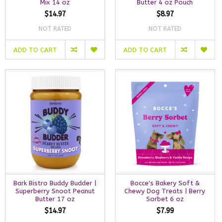
Mix 14 oz
Butter 4 oz Pouch
$14.97
$8.97
NOT RATED
NOT RATED
ADD TO CART
ADD TO CART
Bark Bistro Buddy Budder |
Bocce's Bakery Soft &
Superberry Snoot Peanut
Chewy Dog Treats | Berry
Butter 17 oz
Sorbet 6 oz
$14.97
$7.99