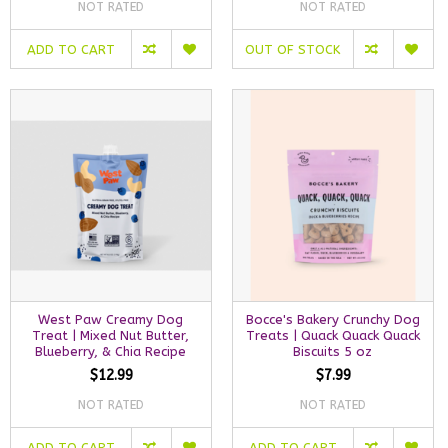
NOT RATED
NOT RATED
ADD TO CART
OUT OF STOCK
West Paw Creamy Dog
Bocce's Bakery Crunchy Dog
Treat | Mixed Nut Butter,
Treats | Quack Quack Quack
Blueberry, & Chia Recipe
Biscuits 5 oz
$12.99
$7.99
NOT RATED
NOT RATED
ADD TO CART
ADD TO CART