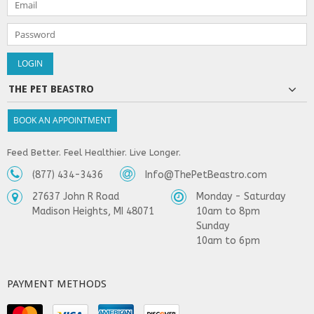
THE PET BEASTRO
BOOK AN APPOINTMENT
Feed Better. Feel Healthier. Live Longer.
(877) 434-3436
Info@ThePetBeastro.com
27637 John R Road
Monday - Saturday
Madison Heights, MI 48071
10am to 8pm
Sunday
10am to 6pm
PAYMENT METHODS