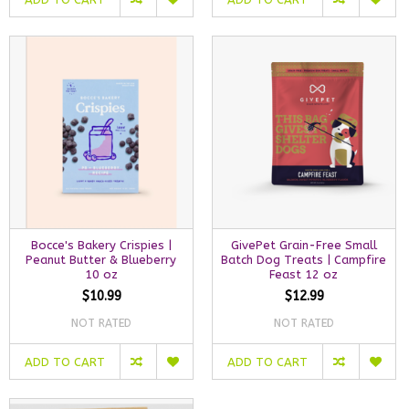
Bocce's Bakery Crispies |
GivePet Grain-Free Small
Peanut Butter & Blueberry
Batch Dog Treats | Campfire
10 oz
Feast 12 oz
$10.99
$12.99
NOT RATED
NOT RATED
ADD TO CART
ADD TO CART