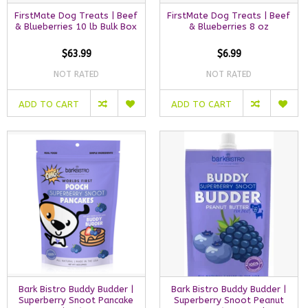
FirstMate Dog Treats | Beef
FirstMate Dog Treats | Beef
& Blueberries 10 lb Bulk Box
& Blueberries 8 oz
$63.99
$6.99
NOT RATED
NOT RATED
ADD TO CART
ADD TO CART
Bark Bistro Buddy Budder |
Bark Bistro Buddy Budder |
Superberry Snoot Pancake
Superberry Snoot Peanut