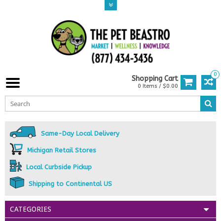
0
Shopping Cart
0 Items / $0.00
Same-Day Local Delivery
Michigan Retail Stores
Local Curbside Pickup
Shipping to Continental US
CATEGORIES