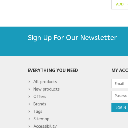
ADD T
Sign Up For Our Newsletter
EVERYTHING YOU NEED
MY AC
All products
New products
Offers
Brands
Tags
Sitemap
Accessibility