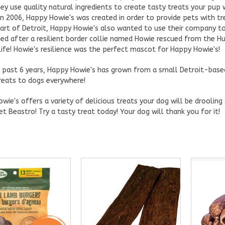
hey use quality natural ingredients to create tasty treats your pup w
in 2006, Happy Howie's was created in order to provide pets with tr
eart of Detroit, Happy Howie's also wanted to use their company to
d after a resilient border collie named Howie rescued from the Hu
life! Howie's resilience was the perfect mascot for Happy Howie's!
 past 6 years, Happy Howie's has grown from a small Detroit-base
reats to dogs everywhere!
wie's offers a variety of delicious treats your dog will be droolin
et Beastro! Try a tasty treat today! Your dog will thank you for it!