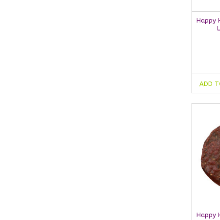
Happy H
ADD T
Happy H