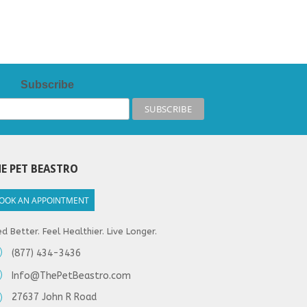
Subscribe
E PET BEASTRO
OOK AN APPOINTMENT
d Better. Feel Healthier. Live Longer.
(877) 434-3436
Info@ThePetBeastro.com
27637 John R Road