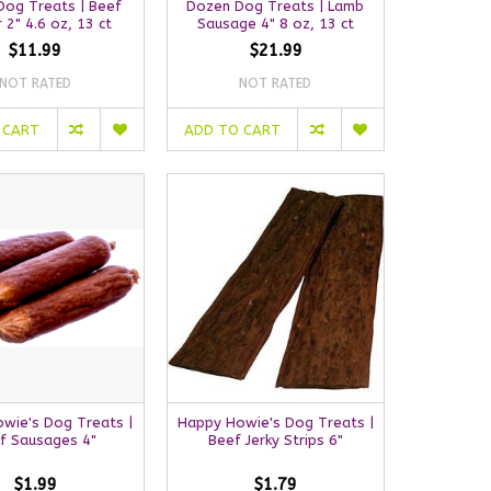
Dog Treats | Beef
Dozen Dog Treats | Lamb
 2" 4.6 oz, 13 ct
Sausage 4" 8 oz, 13 ct
$11.99
$21.99
NOT RATED
NOT RATED
 CART
ADD TO CART
wie's Dog Treats |
Happy Howie's Dog Treats |
f Sausages 4"
Beef Jerky Strips 6"
$1.99
$1.79