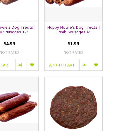
wie's Dog Treats |
Happy Howie's Dog Treats |
ey Sausages 12"
Lamb Sausages 4"
$4.99
$1.99
NOT RATED
NOT RATED
 CART
ADD TO CART