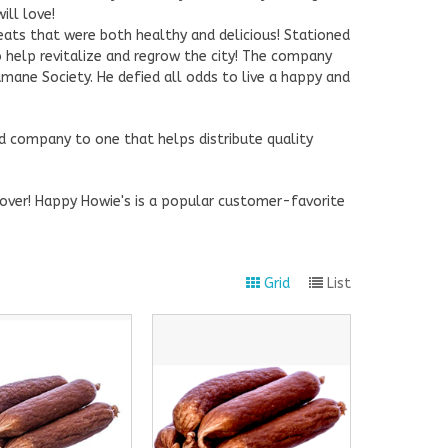
ill love!
eats that were both healthy and delicious! Stationed
 help revitalize and regrow the city! The company
mane Society. He defied all odds to live a happy and
d company to one that helps distribute quality
g over! Happy Howie's is a popular customer-favorite
Grid
List