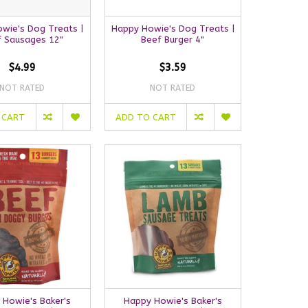
wie's Dog Treats |
Happy Howie's Dog Treats |
f Sausages 12"
Beef Burger 4"
$4.99
$3.59
NOT RATED
NOT RATED
 CART
ADD TO CART
 Howie's Baker's
Happy Howie's Baker's