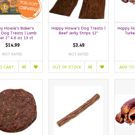
y Howie's Baker's
Happy Howie's Dog Treats |
Happy Ho
 Dog Treats | Lamb
Beef Jerky Strips 12"
Turk
er 2" 4.6 oz 13 ct
$14.99
$3.49
NOT RATED
NOT RATED
O CART
OUT OF STOCK
ADD TO