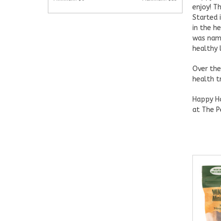
enjoy! T
Started 
in the h
was name
healthy 
Over the
health t
Happy Ho
at The P