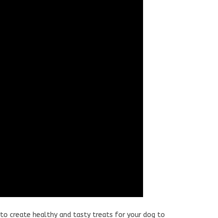
to create healthy and tasty treats for your dog to