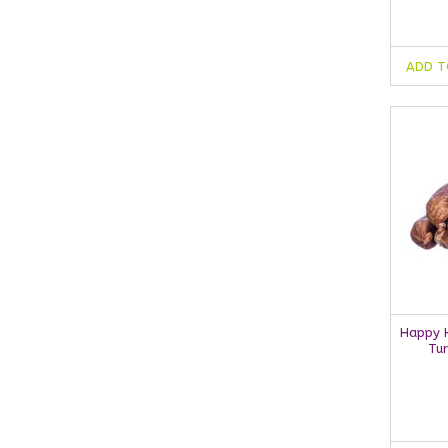
ADD T
Happy H
Tu