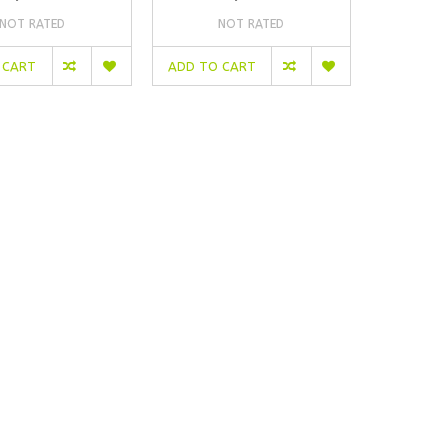
NOT RATED
NOT RATED
 CART
ADD TO CART