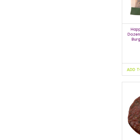
Happ
Dozen
Burg
ADD T