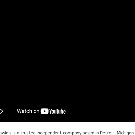
wie's is a trusted independent company based in Detroit, Michigan 