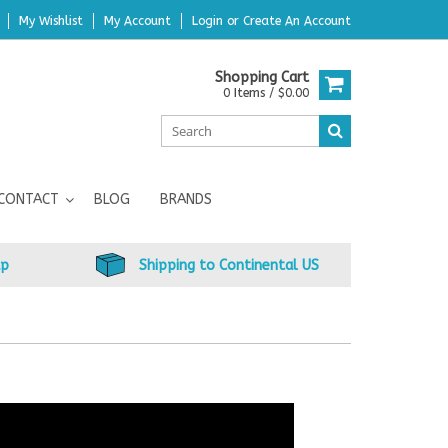
My Wishlist
My Account
Login
or
Create An Account
Shopping Cart
0 Items / $0.00
CONTACT
BLOG
BRANDS
up
Shipping to Continental US