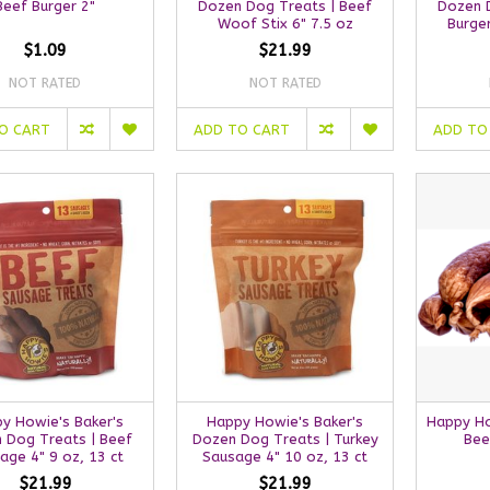
Beef Burger 2"
Dozen Dog Treats | Beef
Dozen 
Woof Stix 6" 7.5 oz
Burger
$1.09
$21.99
NOT RATED
NOT RATED
O CART
ADD TO CART
ADD TO
y Howie's Baker's
Happy Howie's Baker's
Happy Ho
 Dog Treats | Beef
Dozen Dog Treats | Turkey
Bee
age 4" 9 oz, 13 ct
Sausage 4" 10 oz, 13 ct
$21.99
$21.99