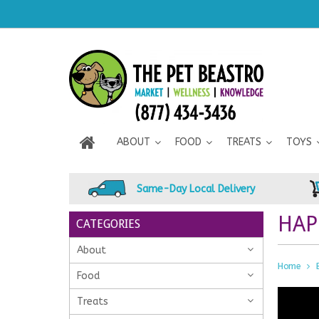
ABOUT
FOOD
TREATS
TOYS
Same-Day Local Delivery
HAP
CATEGORIES
About
Home
Food
Treats