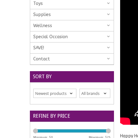
Toys
Supplies
Wellness
Special Occasion
SAVE!
Contact
SORT BY
REFINE BY PRICE
Happy Ho
Minimum: $
0
Maximum: $
25