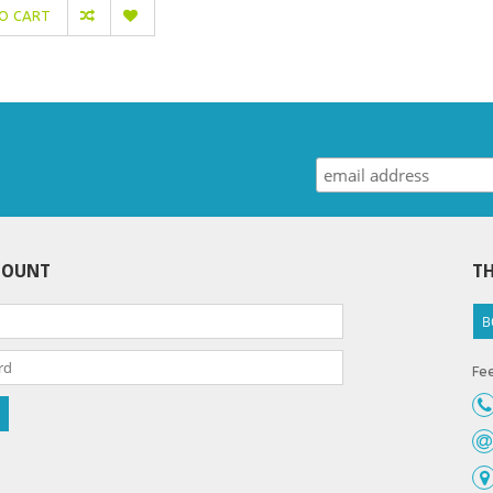
O CART
COUNT
TH
B
Fee