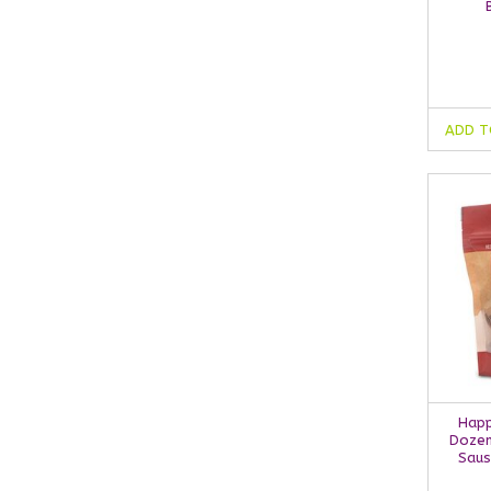
ADD T
Happ
Dozen
Saus