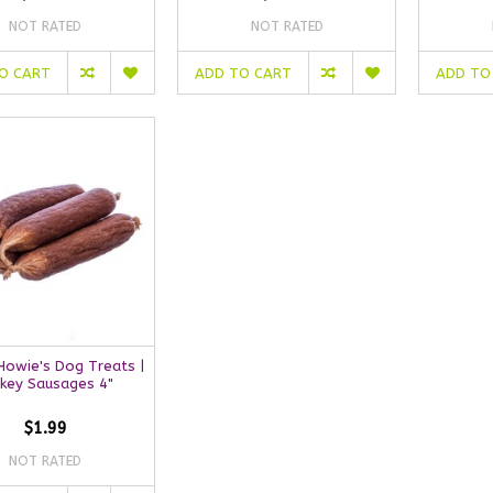
NOT RATED
NOT RATED
O CART
ADD TO CART
ADD TO
owie's Dog Treats |
rkey Sausages 4"
$1.99
NOT RATED