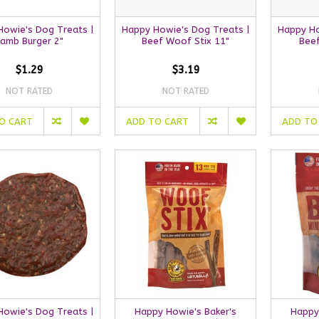
owie's Dog Treats |
Happy Howie's Dog Treats |
Happy Ho
Lamb Burger 2"
Beef Woof Stix 11"
Bee
$1.29
$3.19
NOT RATED
NOT RATED
O CART
ADD TO CART
ADD TO
owie's Dog Treats |
Happy Howie's Baker's
Happy