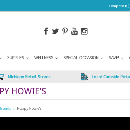
Compare (0)
SUPPLIES
WELLNESS
SPECIAL OCCASION
SAVE!
Michigan Retail Stores
Local Curbside Pick
PY HOWIE'S
Brands
Happy Howie's