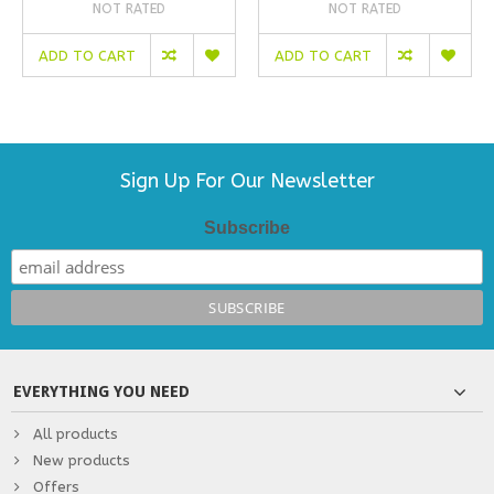
NOT RATED
NOT RATED
ADD TO CART
ADD TO CART
Sign Up For Our Newsletter
Subscribe
EVERYTHING YOU NEED
All products
New products
Offers