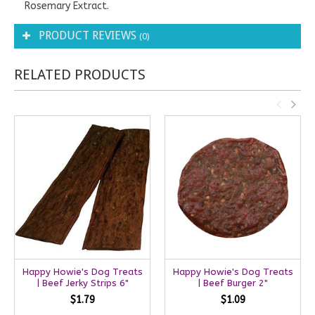
Rosemary Extract.
PRODUCT REVIEWS
(0)
RELATED PRODUCTS
Happy Howie's Dog Treats
Happy Howie's Dog Treats
| Beef Jerky Strips 6"
| Beef Burger 2"
$1.79
$1.09