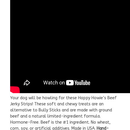
Your dog will be howling for these Happy Howie’s Beef
Jerky Strips! These soft and chewy treats are an
alternative to Bully Sticks and are made with ground
beef and a natural limited-ingredient formula.
Hormone-Free. Beef is the #1 ingredient. No wheat,
corn, soy, or artificial additives. Made in USA.
Hand-