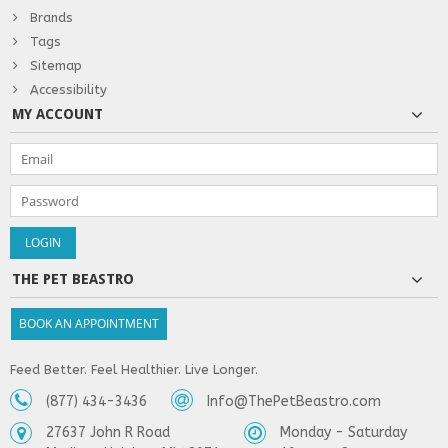
Brands
Tags
Sitemap
Accessibility
MY ACCOUNT
THE PET BEASTRO
BOOK AN APPOINTMENT
Feed Better. Feel Healthier. Live Longer.
(877) 434-3436
Info@ThePetBeastro.com
27637 John R Road
Monday - Saturday