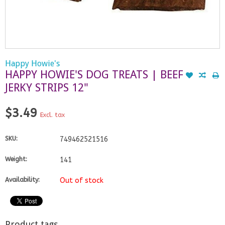
Happy Howie's
HAPPY HOWIE'S DOG TREATS | BEEF
JERKY STRIPS 12"
$3.49
Excl. tax
SKU:
749462521516
Weight:
141
Availability:
Out of stock
Product tags