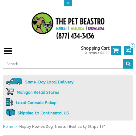
0
Shopping Cart
0 Items / $0.00
Same-Day Local Delivery
Michigan Retail Stores
Local Curbside Pickup
Shipping to Continental US
Home
Happy Howie's Dog Treats | Beef Jerky Strips 12"