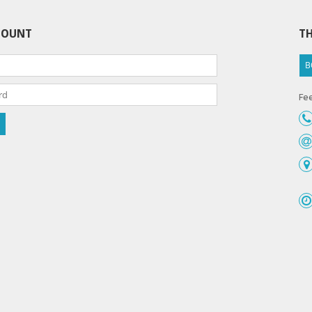
COUNT
TH
B
Fee