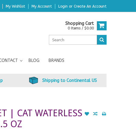
My Wishlist
My Account
Login
or
Create An Account
Shopping Cart
0 Items / $0.00
CONTACT
BLOG
BRANDS
up
Shipping to Continental US
T | CAT WATERLESS
.5 OZ