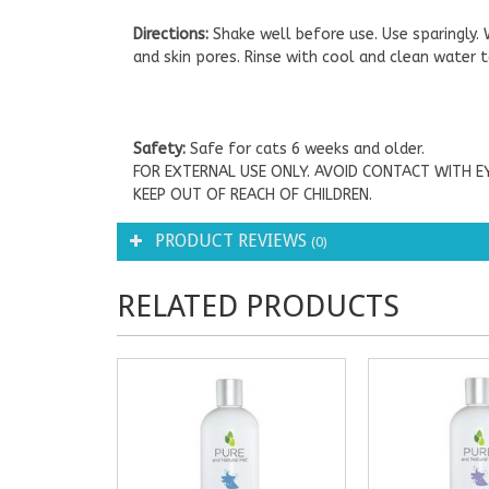
Directions:
Shake well before use. Use sparingly
and skin pores. Rinse with cool and clean water to
Safety:
Safe for cats 6 weeks and older.
FOR EXTERNAL USE ONLY. AVOID CONTACT WITH EY
KEEP OUT OF REACH OF CHILDREN.
PRODUCT REVIEWS
(0)
RELATED PRODUCTS