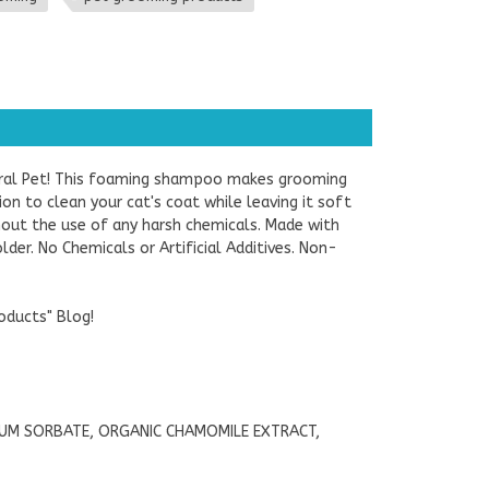
ural Pet! This foaming shampoo makes grooming
on to clean your cat's coat while leaving it soft
thout the use of any harsh chemicals. Made with
lder. No Chemicals or Artificial Additives. Non-
oducts" Blog!
IUM SORBATE, ORGANIC CHAMOMILE EXTRACT,