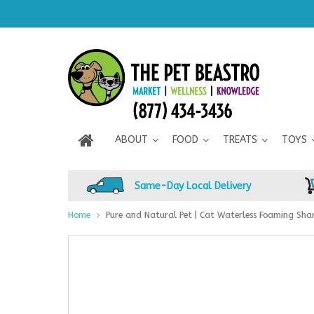
ABOUT
FOOD
TREATS
TOYS
Same-Day Local Delivery
Home
Pure and Natural Pet | Cat Waterless Foaming Sh