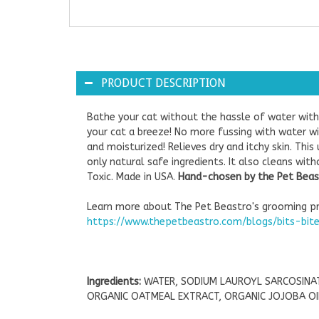
PRODUCT DESCRIPTION
Bathe your cat without the hassle of water wi
your cat a breeze! No more fussing with water wit
and moisturized! Relieves dry and itchy skin. Th
only natural safe ingredients. It also cleans wit
Toxic. Made in USA.
Hand-chosen by the Pet Beast
Learn more about The Pet Beastro's grooming pr
https://www.thepetbeastro.com/blogs/bits-bit
Ingredients:
WATER, SODIUM LAUROYL SARCOSINAT
ORGANIC OATMEAL EXTRACT, ORGANIC JOJOBA OIL