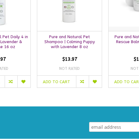
 Pet Daily 4 in
Pure and Natural Pet
Pure and Nat
 Lavender &
Shampoo | Calming Puppy
Rescue Balm
e 16 oz
with Lavender 8 oz
.97
$13.97
$1
ATED
NOT RATED
NOT
ADD TO CART
ADD TO CA