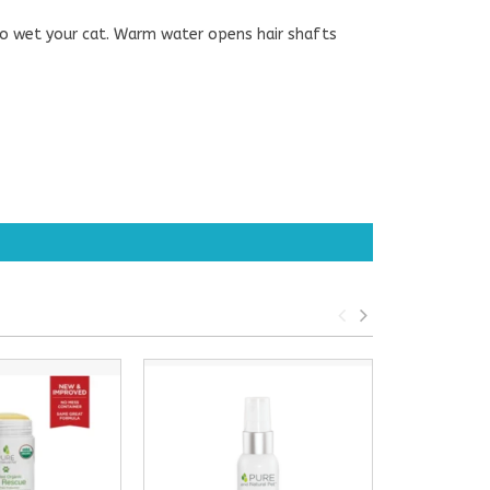
to wet your cat. Warm water opens hair shafts