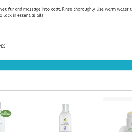
. Wet fur and massage into coat. Rinse thoroughly. Use warm water 
 lock in essential oils.
ES.