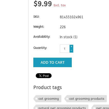
$9.99
Excl. tax
SKU:
814551024961
Weight:
226
Availability:
In stock
(1)
+
Quantity:
-
ADD TO CART
Product tags
cat grooming
cat grooming products
natural pet grooming products
pet gro