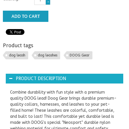
-
ADD TO CART
Product tags
dog leash
dog leashes
DOOG Gear
PRODUCT DESCRIPTION
Combine durability with fun style with a premium
quality DOOG lead! Doog Gear brings durable premium-
quality collars, harnesses, and leashes to your pet-
filled home! These leashes are colorful, comfortable,
and built to last! This comfortable yet durable lead is
made with DOOG's special "Neosport" durable nylon
webbing material for ultimate comfort and safety.