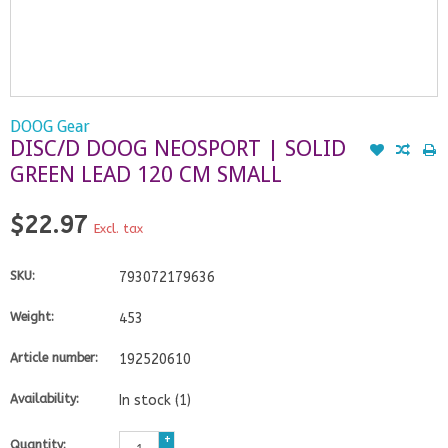
DOOG Gear
DISC/D DOOG NEOSPORT | SOLID
GREEN LEAD 120 CM SMALL
$22.97
Excl. tax
SKU:
793072179636
Weight:
453
Article number:
192520610
Availability:
In stock
(1)
+
Quantity: