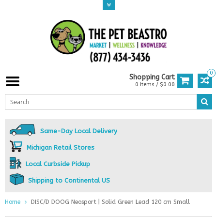
0
Shopping Cart
0 Items / $0.00
Same-Day Local Delivery
Michigan Retail Stores
Local Curbside Pickup
Shipping to Continental US
Home
DISC/D DOOG Neosport | Solid Green Lead 120 cm Small