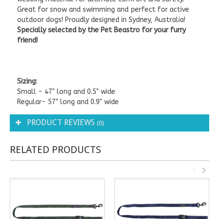
Great for snow and swimming and perfect for active
outdoor dogs! Proudly designed in Sydney, Australia!
Specially selected by the Pet Beastro for your furry
friend!
Sizing:
Small - 47" long and 0.5" wide
Regular- 57" long and 0.9" wide
PRODUCT REVIEWS
(0)
RELATED PRODUCTS