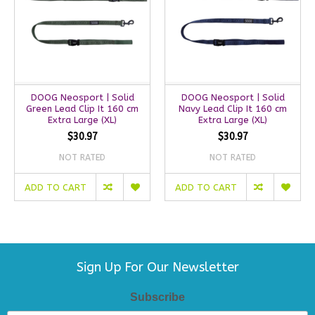
DOOG Neosport | Solid
DOOG Neosport | Solid
Green Lead Clip It 160 cm
Navy Lead Clip It 160 cm
Extra Large (XL)
Extra Large (XL)
$30.97
$30.97
NOT RATED
NOT RATED
ADD TO CART
ADD TO CART
Sign Up For Our Newsletter
Subscribe