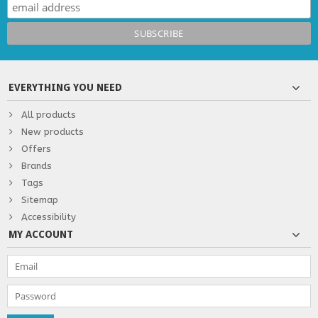
EVERYTHING YOU NEED
All products
New products
Offers
Brands
Tags
Sitemap
Accessibility
MY ACCOUNT