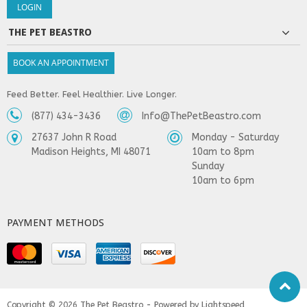
THE PET BEASTRO
BOOK AN APPOINTMENT
Feed Better. Feel Healthier. Live Longer.
(877) 434-3436
Info@ThePetBeastro.com
27637 John R Road
Monday - Saturday
Madison Heights, MI 48071
10am to 8pm
Sunday
10am to 6pm
PAYMENT METHODS
Copyright © 2026
The Pet Beastro - Powered by
Lightspeed