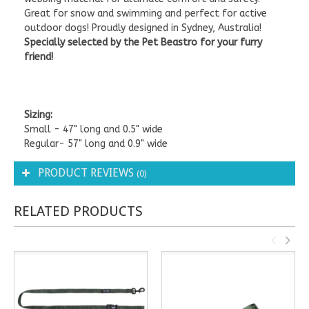
Great for snow and swimming and perfect for active
outdoor dogs! Proudly designed in Sydney, Australia!
Specially selected by the Pet Beastro for your furry
friend!
Sizing:
Small - 47" long and 0.5" wide
Regular- 57" long and 0.9" wide
PRODUCT REVIEWS
(0)
RELATED PRODUCTS