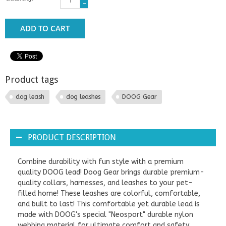
-
ADD TO CART
Product tags
dog leash
dog leashes
DOOG Gear
PRODUCT DESCRIPTION
Combine durability with fun style with a premium
quality DOOG lead! Doog Gear brings durable premium-
quality collars, harnesses, and leashes to your pet-
filled home! These leashes are colorful, comfortable,
and built to last! This comfortable yet durable lead is
made with DOOG's special "Neosport" durable nylon
webbing material for ultimate comfort and safety.