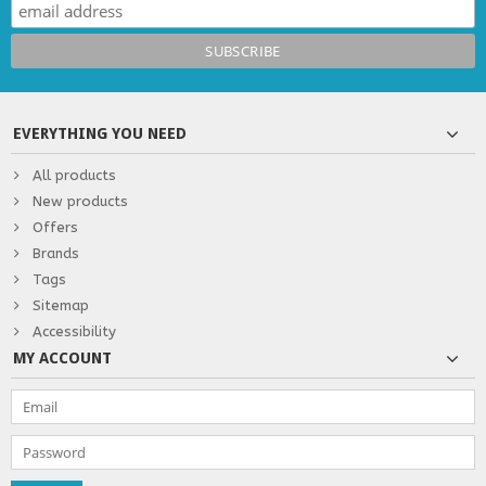
EVERYTHING YOU NEED
All products
New products
Offers
Brands
Tags
Sitemap
Accessibility
MY ACCOUNT