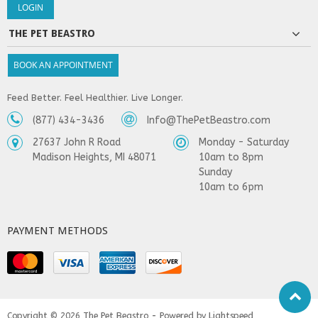
THE PET BEASTRO
BOOK AN APPOINTMENT
Feed Better. Feel Healthier. Live Longer.
(877) 434-3436
Info@ThePetBeastro.com
27637 John R Road
Monday - Saturday
Madison Heights, MI 48071
10am to 8pm
Sunday
10am to 6pm
PAYMENT METHODS
Copyright © 2026
The Pet Beastro - Powered by
Lightspeed