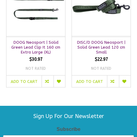
DOOG Neosport | Solid
DISC/D DOOG Neosport |
Green Lead Clip It 160 cm
Solid Green Lead 120 cm
Extra Large (XL)
Small
$30.97
$22.97
NOT RATED
NOT RATED
ADD TO CART
ADD TO CART
Sign Up For Our Newsletter
Subscribe