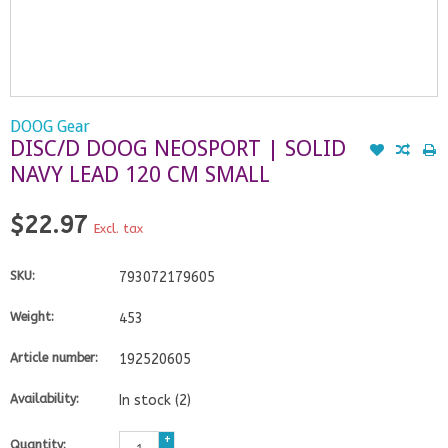
DOOG Gear
DISC/D DOOG NEOSPORT | SOLID
NAVY LEAD 120 CM SMALL
$22.97
Excl. tax
SKU:
793072179605
Weight:
453
Article number:
192520605
Availability:
In stock
(2)
+
Quantity: