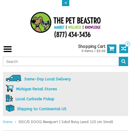
0
Shopping Cart
0 Items / $0.00
Same-Day Local Delivery
Michigan Retail Stores
Local Curbside Pickup
Shipping to Continental US
Home
DISC/D DOOG Neosport | Solid Navy Lead 120 cm Small