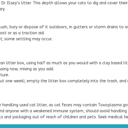
f Dr. Elsey’s litter. This depth allows your cats to dig and cover thei
ry.
flush, bury or dispose of it outdoors, in gutters or storm drains to
st or as a traction aid.
ght; some settling may occur.
ean litter box, using half as much as you would with a clay based lit
using now, mixing as you add.
ture.
ut one week), empty the litter box completely into the trash, and r
 handling used cat litter, as cat feces may contain Toxoplasma go
nd anyone with a weakened immune system, should avoid handling use
ts and packaging out of reach of children and pets. Seek medical hel