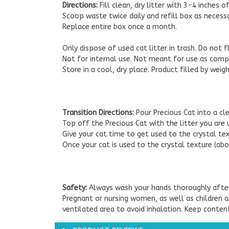
Directions:
Fill clean, dry litter with 3-4 inches o
Scoop waste twice daily and refill box as necessa
Replace entire box once a month.
Only dispose of used cat litter in trash. Do not 
Not for internal use. Not meant for use as compo
Store in a cool, dry place. Product filled by wei
Transition Directions:
Pour Precious Cat into a cl
Top off the Precious Cat with the litter you are 
Give your cat time to get used to the crystal tex
Once your cat is used to the crystal texture (abo
Safety:
Always wash your hands thoroughly after
Pregnant or nursing women, as well as children a
ventilated area to avoid inhalation. Keep conten