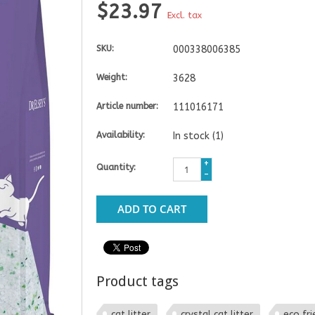
$23.97
Excl. tax
SKU:
000338006385
Weight:
3628
Article number:
111016171
Availability:
In stock
(1)
+
Quantity:
-
ADD TO CART
Product tags
cat litter
crystal cat litter
eco fri