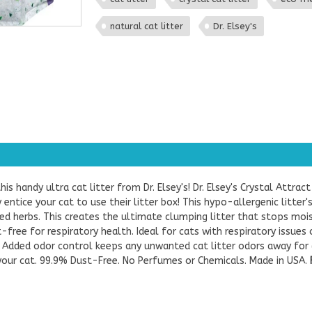
natural cat litter
Dr. Elsey's
his handy ultra cat litter from Dr. Elsey's! Dr. Elsey's Crystal Attract
entice your cat to use their litter box! This hypo-allergenic litter
lyzed herbs. This creates the ultimate clumping litter that stops 
-free for respiratory health. Ideal for cats with respiratory issues 
es! Added odor control keeps any unwanted cat litter odors away fo
 your cat. 99.9% Dust-Free. No Perfumes or Chemicals. Made in USA.