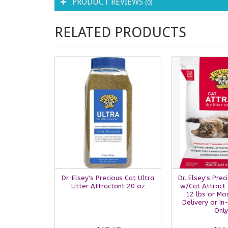
PRODUCT REVIEWS
(0)
RELATED PRODUCTS
Dr. Elsey's Precious Cat Ultra
Dr. Elsey's Prec
Litter Attractant 20 oz
w/Cat Attract 2
12 lbs or Mo
Delivery or In
Only.