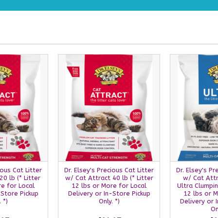
ious Cat Litter
Dr. Elsey's Precious Cat Litter
Dr. Elsey's Pr
0 lb (* Litter
w/ Cat Attract 40 lb (* Litter
w/ Cat Attr
re for Local
12 lbs or More for Local
Ultra Clumping
-Store Pickup
Delivery or In-Store Pickup
12 lbs or M
 *)
Only. *)
Delivery or 
On