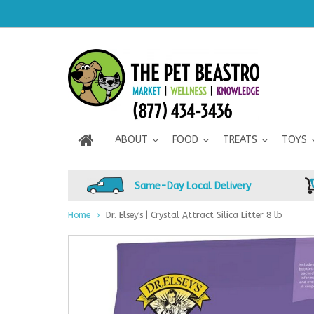
ABOUT
FOOD
TREATS
TOYS
Same-Day Local Delivery
Home
Dr. Elsey's | Crystal Attract Silica Litter 8 lb