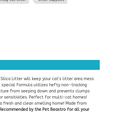
 Silica Litter will keep your cat's litter area mess
's special formula utilizes hefty non-tracking
moisture from seeping down and prevents clumps
or sensitivities. Perfect for multi-cat homes!
r a fresh and clean smelling home! Made from
Recommended by the Pet Beastro for all your