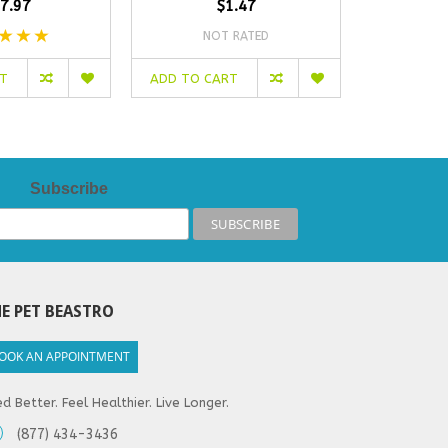
7.97
$1.47
NOT RATED
NO
RT
ADD TO CART
ADD TO C
Subscribe
E PET BEASTRO
OOK AN APPOINTMENT
d Better. Feel Healthier. Live Longer.
(877) 434-3436