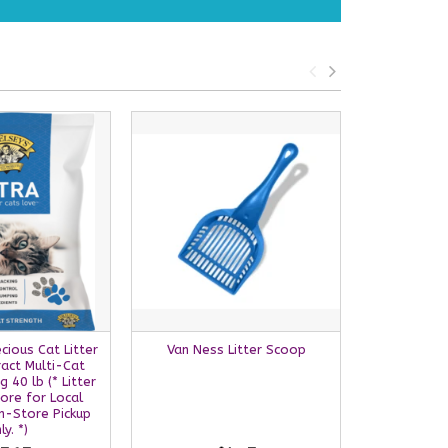
ecious Cat Litter
Van Ness Litter Scoop
BoxieCat S
act Multi-Cat
Ba
 40 lb (* Litter
ore for Local
In-Store Pickup
ly. *)