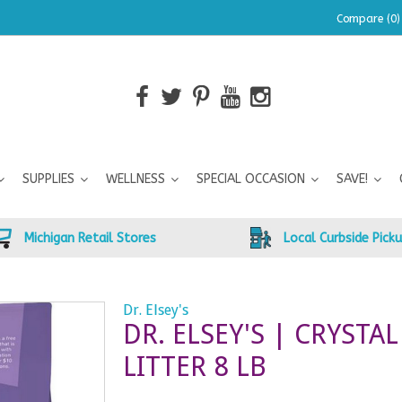
Compare (0)
SUPPLIES
WELLNESS
SPECIAL OCCASION
SAVE!
Michigan Retail Stores
Local Curbside Pick
Dr. Elsey's
DR. ELSEY'S | CRYSTAL
LITTER 8 LB