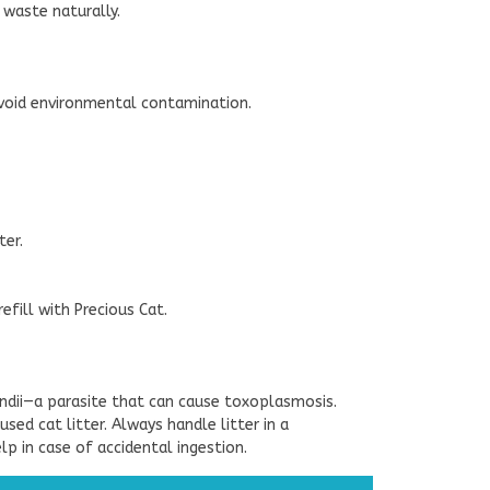
r waste naturally.
 avoid environmental contamination.
ter.
efill with Precious Cat.
ndii—a parasite that can cause toxoplasmosis.
d cat litter. Always handle litter in a
p in case of accidental ingestion.