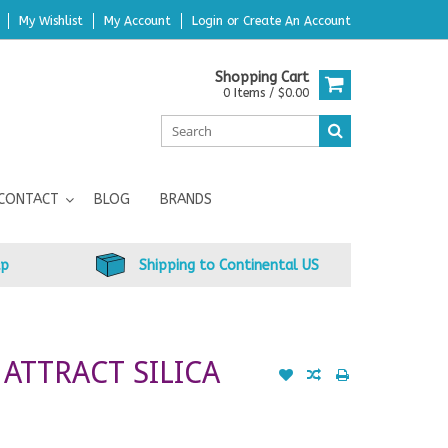
My Wishlist
My Account
Login
or
Create An Account
Shopping Cart
0 Items / $0.00
CONTACT
BLOG
BRANDS
up
Shipping to Continental US
 ATTRACT SILICA