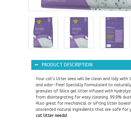
PRODUCT DESCRIPTION
Your cat's litter area will be clean and tidy with t
and odor-free! Specially formulated to naturally 
granules of Silica gel litter infused with hydro
from disintegrating for easy cleaning. 99.9% dust
Also great for mechanical or sifting litter box
unscented natural ingredients that are safe for
cat litter needs!