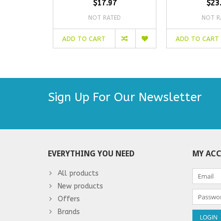
$17.97
$23
NOT RATED
NOT R
ADD TO CART
ADD TO CART
Sign Up For Our Newsletter
EVERYTHING YOU NEED
MY AC
All products
New products
Offers
Brands