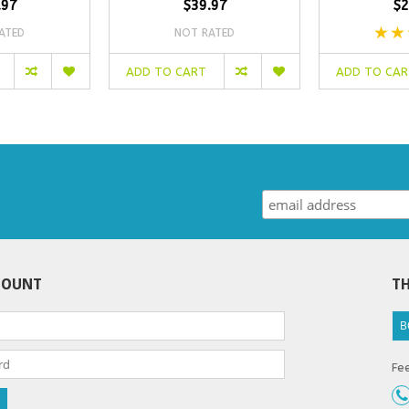
.97
$39.97
$2
ATED
NOT RATED
ADD TO CART
ADD TO CA
COUNT
TH
B
Fee