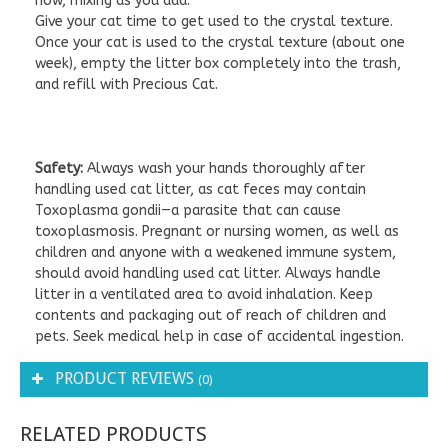
now, mixing as you add.
Give your cat time to get used to the crystal texture.
Once your cat is used to the crystal texture (about one
week), empty the litter box completely into the trash,
and refill with Precious Cat.
Safety:
Always wash your hands thoroughly after
handling used cat litter, as cat feces may contain
Toxoplasma gondii—a parasite that can cause
toxoplasmosis. Pregnant or nursing women, as well as
children and anyone with a weakened immune system,
should avoid handling used cat litter. Always handle
litter in a ventilated area to avoid inhalation. Keep
contents and packaging out of reach of children and
pets. Seek medical help in case of accidental ingestion.
PRODUCT REVIEWS
(0)
RELATED PRODUCTS