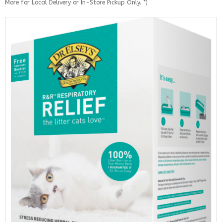
More for Local Delivery or In-Store Pickup Only. *)