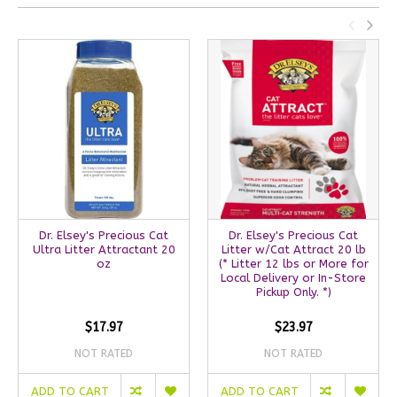
Dr. Elsey's Precious Cat
Dr. Elsey's Precious Cat
Ultra Litter Attractant 20
Litter w/Cat Attract 20 lb
oz
(* Litter 12 lbs or More for
Local Delivery or In-Store
Pickup Only. *)
$17.97
$23.97
NOT RATED
NOT RATED
ADD TO CART
ADD TO CART