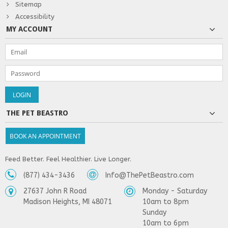
Sitemap
Accessibility
MY ACCOUNT
THE PET BEASTRO
BOOK AN APPOINTMENT
Feed Better. Feel Healthier. Live Longer.
(877) 434-3436
Info@ThePetBeastro.com
27637 John R Road
Monday - Saturday
Madison Heights, MI 48071
10am to 8pm
Sunday
10am to 6pm