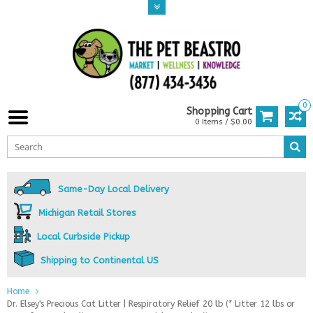
0
Shopping Cart
0 Items / $0.00
Same-Day Local Delivery
Michigan Retail Stores
Local Curbside Pickup
Shipping to Continental US
Home
Dr. Elsey's Precious Cat Litter | Respiratory Relief 20 lb (* Litter 12 lbs or