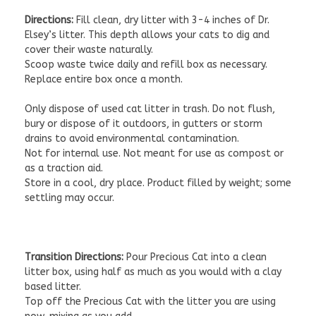
Directions:
Fill clean, dry litter with 3-4 inches of Dr.
Elsey’s litter. This depth allows your cats to dig and
cover their waste naturally.
Scoop waste twice daily and refill box as necessary.
Replace entire box once a month.
Only dispose of used cat litter in trash. Do not flush,
bury or dispose of it outdoors, in gutters or storm
drains to avoid environmental contamination.
Not for internal use. Not meant for use as compost or
as a traction aid.
Store in a cool, dry place. Product filled by weight; some
settling may occur.
Transition Directions:
Pour Precious Cat into a clean
litter box, using half as much as you would with a clay
based litter.
Top off the Precious Cat with the litter you are using