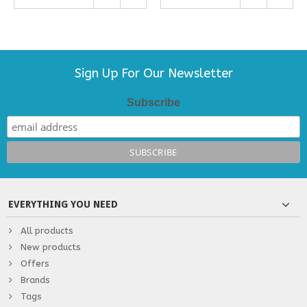
Sign Up For Our Newsletter
Subscribe
EVERYTHING YOU NEED
All products
New products
Offers
Brands
Tags