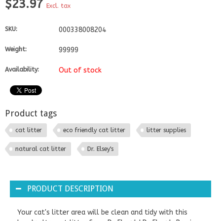
$23.97
Excl. tax
SKU:
000338008204
Weight:
99999
Availability:
Out of stock
Product tags
cat litter
eco friendly cat litter
litter supplies
natural cat litter
Dr. Elsey's
PRODUCT DESCRIPTION
Your cat's litter area will be clean and tidy with this