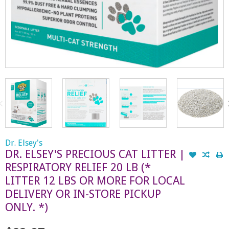
Dr. Elsey's
DR. ELSEY'S PRECIOUS CAT LITTER |
RESPIRATORY RELIEF 20 LB (*
LITTER 12 LBS OR MORE FOR LOCAL
DELIVERY OR IN-STORE PICKUP
ONLY. *)