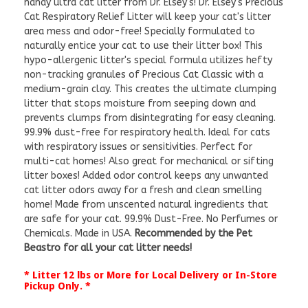
handy ultra cat litter from Dr. Elsey's! Dr. Elsey's Precious
Cat Respiratory Relief Litter will keep your cat's litter
area mess and odor-free! Specially formulated to
naturally entice your cat to use their litter box! This
hypo-allergenic litter's special formula utilizes hefty
non-tracking granules of Precious Cat Classic with a
medium-grain clay. This creates the ultimate clumping
litter that stops moisture from seeping down and
prevents clumps from disintegrating for easy cleaning.
99.9% dust-free for respiratory health. Ideal for cats
with respiratory issues or sensitivities. Perfect for
multi-cat homes! Also great for mechanical or sifting
litter boxes! Added odor control keeps any unwanted
cat litter odors away for a fresh and clean smelling
home! Made from unscented natural ingredients that
are safe for your cat. 99.9% Dust-Free. No Perfumes or
Chemicals. Made in USA.
Recommended by the Pet
Beastro for all your cat litter needs!
* Litter 12 lbs or More for Local Delivery or In-Store
Pickup Only. *