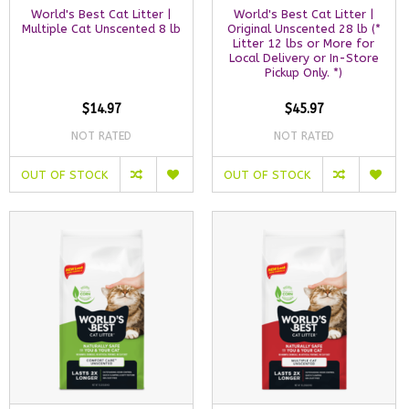
World's Best Cat Litter |
World's Best Cat Litter |
Multiple Cat Unscented 8 lb
Original Unscented 28 lb (*
Litter 12 lbs or More for
Local Delivery or In-Store
Pickup Only. *)
$14.97
$45.97
NOT RATED
NOT RATED
OUT OF STOCK
OUT OF STOCK