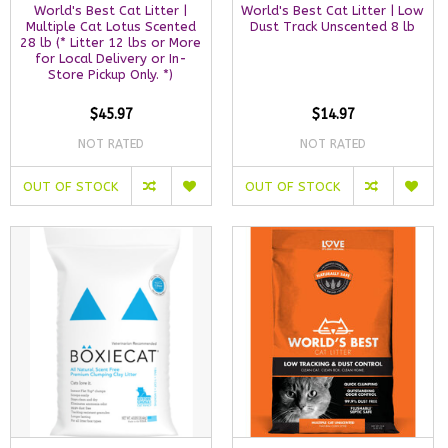
World's Best Cat Litter |
World's Best Cat Litter | Low
Multiple Cat Lotus Scented
Dust Track Unscented 8 lb
28 lb (* Litter 12 lbs or More
for Local Delivery or In-
Store Pickup Only. *)
$45.97
$14.97
NOT RATED
NOT RATED
OUT OF STOCK
OUT OF STOCK