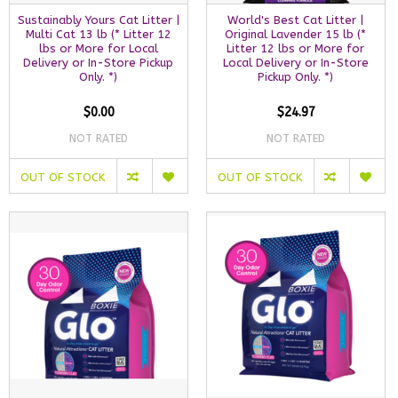
Sustainably Yours Cat Litter |
World's Best Cat Litter |
Multi Cat 13 lb (* Litter 12
Original Lavender 15 lb (*
lbs or More for Local
Litter 12 lbs or More for
Delivery or In-Store Pickup
Local Delivery or In-Store
Only. *)
Pickup Only. *)
$0.00
$24.97
NOT RATED
NOT RATED
OUT OF STOCK
OUT OF STOCK