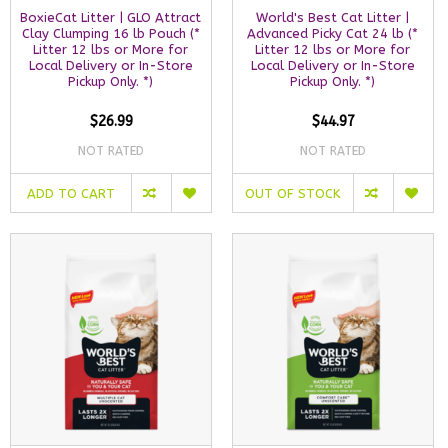
BoxieCat Litter | GLO Attract
World's Best Cat Litter |
Clay Clumping 16 lb Pouch (*
Advanced Picky Cat 24 lb (*
Litter 12 lbs or More for
Litter 12 lbs or More for
Local Delivery or In-Store
Local Delivery or In-Store
Pickup Only. *)
Pickup Only. *)
$26.99
$44.97
NOT RATED
NOT RATED
ADD TO CART
OUT OF STOCK