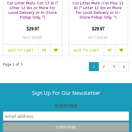
Cat Litter Multi-Cat 13 lb (*
Cat Litter Multi-Cat Plus 13
Litter 12 lbs or More for
lb (* Litter 12 lbs or More
Local Delivery or In-Store
for Local Delivery or In-
Pickup Only. *)
Store Pickup Only. *)
$29.97
$29.97
NOT RATED
NOT RATED
ADD TO CART
ADD TO CART
Page 1 of 3
1
2
3
Sign Up For Our Newsletter
Subscribe