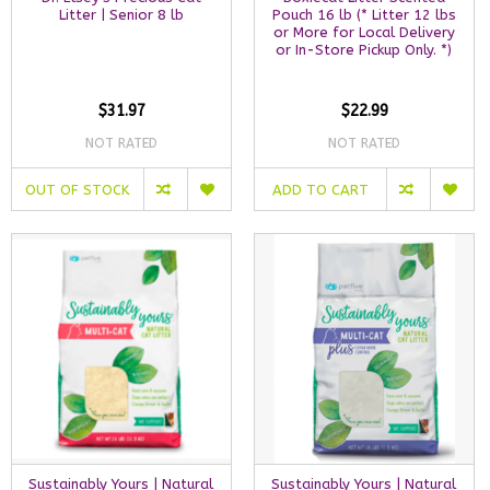
Litter | Senior 8 lb
Pouch 16 lb (* Litter 12 lbs
or More for Local Delivery
or In-Store Pickup Only. *)
$31.97
$22.99
NOT RATED
NOT RATED
OUT OF STOCK
ADD TO CART
Sustainably Yours | Natural
Sustainably Yours | Natural