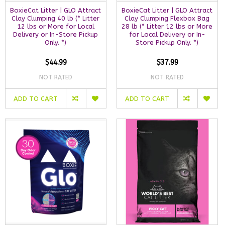
BoxieCat Litter | GLO Attract
BoxieCat Litter | GLO Attract
Clay Clumping 40 lb (* Litter
Clay Clumping Flexbox Bag
12 lbs or More for Local
28 lb (* Litter 12 lbs or More
Delivery or In-Store Pickup
for Local Delivery or In-
Only. *)
Store Pickup Only. *)
$44.99
$37.99
NOT RATED
NOT RATED
ADD TO CART
ADD TO CART