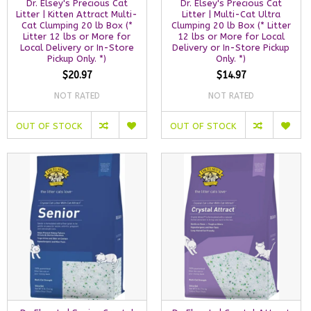
Dr. Elsey's Precious Cat
Dr. Elsey's Precious Cat
Litter | Kitten Attract Multi-
Litter | Multi-Cat Ultra
Cat Clumping 20 lb Box (*
Clumping 20 lb Box (* Litter
Litter 12 lbs or More for
12 lbs or More for Local
Local Delivery or In-Store
Delivery or In-Store Pickup
Pickup Only. *)
Only. *)
$20.97
$14.97
NOT RATED
NOT RATED
OUT OF STOCK
OUT OF STOCK