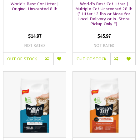
World's Best Cat Litter |
World's Best Cat Litter |
Original Unscented 8 lb
Multiple Cat Unscented 28 lb
(* Litter 12 lbs or More for
Local Delivery or In-Store
Pickup Only. *)
$14.97
$45.97
NOT RATED
NOT RATED
OUT OF STOCK
OUT OF STOCK