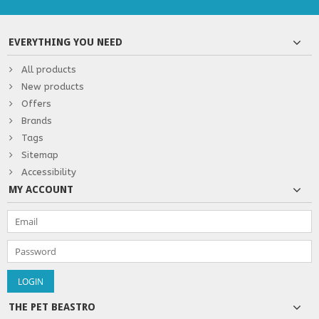
EVERYTHING YOU NEED
All products
New products
Offers
Brands
Tags
Sitemap
Accessibility
MY ACCOUNT
THE PET BEASTRO