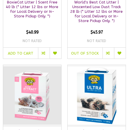
BoxieCat Litter | Scent Free
World's Best Cat Litter |
40 lb (* Litter 12 lbs or More
Unscented Low Dust Track
for Local Delivery or In-
28 lb (* Litter 12 lbs or More
Store Pickup Only. *)
for Local Delivery or In-
Store Pickup Only. *)
$40.99
$45.97
NOT RATED
NOT RATED
ADD TO CART
OUT OF STOCK