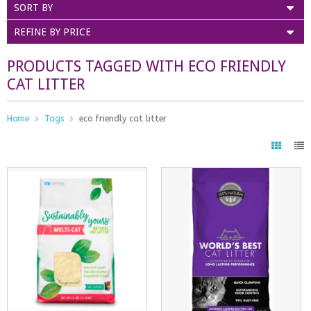
SORT BY
REFINE BY PRICE
PRODUCTS TAGGED WITH ECO FRIENDLY
CAT LITTER
Home
Tags
eco friendly cat litter