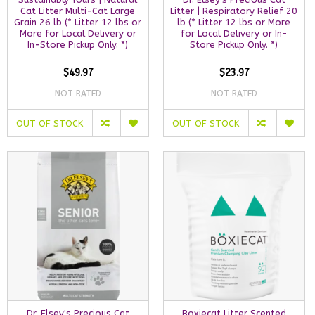
Cat Litter Multi-Cat Large
Litter | Respiratory Relief 20
Grain 26 lb (* Litter 12 lbs or
lb (* Litter 12 lbs or More
More for Local Delivery or
for Local Delivery or In-
In-Store Pickup Only. *)
Store Pickup Only. *)
$49.97
$23.97
NOT RATED
NOT RATED
OUT OF STOCK
OUT OF STOCK
Dr. Elsey's Precious Cat
Boxiecat Litter Scented