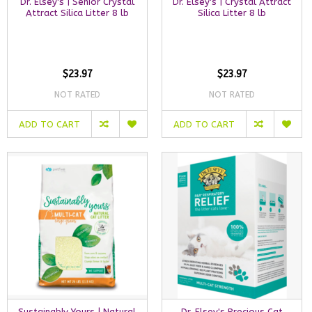
Dr. Elsey's | Senior Crystal
Dr. Elsey's | Crystal Attract
Attract Silica Litter 8 lb
Silica Litter 8 lb
$23.97
$23.97
NOT RATED
NOT RATED
ADD TO CART
ADD TO CART
Sustainably Yours | Natural
Dr. Elsey's Precious Cat