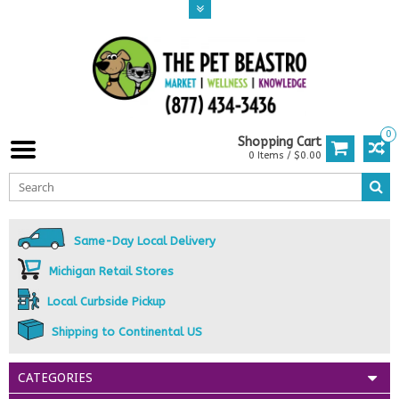
0
Shopping Cart
0 Items / $0.00
Same-Day Local Delivery
Michigan Retail Stores
Local Curbside Pickup
Shipping to Continental US
CATEGORIES