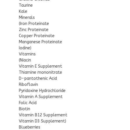
Taurine
Kale
Minerals
(Iron Proteinate
Zinc Proteinate
Copper Proteinate
Manganese Proteinate
Iodine)
Vitamins
(Niacin
Vitamin E Supplement
Thiamine mononitrate
D-pantothenic Acid
Riboflavin
Pyridoxine Hydrochloride
Vitamin A Supplement
Folic Acid
Biotin
Vitamin B12 Supplement
Vitamin D3 Supplement)
Blueberries