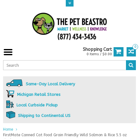
0
Shopping Cart
0 Items / $0.00
Same-Day Local Delivery
Michigan Retail Stores
Local Curbside Pickup
Shipping to Continental US
Home
FirstMate Canned Cat Food Grain Friendly Wild Salmon & Rice 5.5 oz