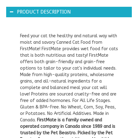
PRODUCT DESCRIPTION
Feed your cat the healthy and natural way with
moist and savory Canned Cat Food from
FirstMate! FirstMate provides wet food for cats
that is both nutritious and tasty! FirstMate
offers both grain-friendly and grain-free
options to tailor to your cat's individual needs.
Made from high-quality proteins, wholesome
grains, and all-natural ingredients for a
complete and balanced meal your cat will
love! Proteins are sourced cruelty-free and are
free of added hormones. For All Life Stages.
Gluten & BPA-Free. No Wheat, Corn, Soy, Peas,
or Potatoes. No Artificial Additives. Made in
Canada.
FirstMate is a family owned and
operated company in Canada since 1989 and is
trusted by the Pet Beastro. Picked by the Pet