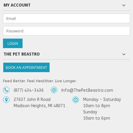
MY ACCOUNT
THE PET BEASTRO
BOOK AN APPOINTMENT
Feed Better. Feel Healthier. Live Longer.
(877) 434-3436
Info@ThePetBeastro.com
27637 John R Road
Monday - Saturday
Madison Heights, MI 48071
10am to 8pm
Sunday
10am to 6pm