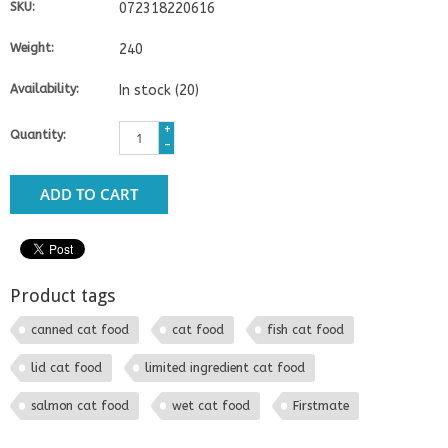
SKU:
072318220616
Weight:
240
Availability:
In stock
(20)
+
Quantity:
-
ADD TO CART
Product tags
canned cat food
cat food
fish cat food
lid cat food
limited ingredient cat food
salmon cat food
wet cat food
Firstmate