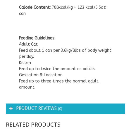
Calorie Content:
788kcal/kg = 123 kcal/5.5oz
can
Feeding Guidelines:
Adult Cat
Feed about 1 can per 3.6kg/8lbs of body weight
per day.
Kitten
Feed up to twice the amount as adults.
Gestation & Lactation
Feed up to three times the normal adult
amount.
PRODUCT REVIEWS
(0)
RELATED PRODUCTS