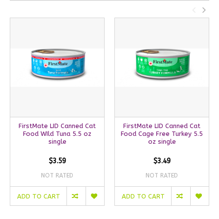
FirstMate LID Canned Cat
FirstMate LID Canned Cat
Food WIld Tuna 5.5 oz
Food Cage Free Turkey 5.5
single
oz single
$3.59
$3.49
NOT RATED
NOT RATED
ADD TO CART
ADD TO CART