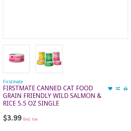
Firstmate
FIRSTMATE CANNED CAT FOOD
GRAIN FRIENDLY WILD SALMON &
RICE 5.5 OZ SINGLE
$3.99
Excl. tax