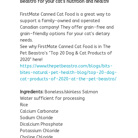
Beastro for your cat's nutrition and health!
FirstMate Canned Cat Food is a great way to
support a family-owned and operated
Canadian company! They offer grain-free and
grain-friendly options for your cat's dietary
needs.
See why FirstMate Canned Cat Food is in The
Pet Beastro's "Top 20 Dog & Cat Products of
2020" here!
https://www.thepetbeastro.com/blogs/bits-
bites-natural-pet-health-blog/top-20-dog-
cat-products-of-2020-at-the-pet-beastro/
Ingredients:
Boneless/skinless Salmon
Water sufficient for processing
Rice
Calcium Carbonate
Sodium Chloride
Dicalcium Phosphate
Potassium Chloride
Choline Chloride