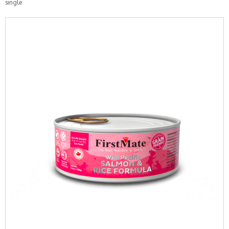
single