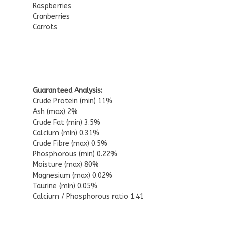
Raspberries
Cranberries
Carrots
Guaranteed Analysis:
Crude Protein (min) 11%
Ash (max) 2%
Crude Fat (min) 3.5%
Calcium (min) 0.31%
Crude Fibre (max) 0.5%
Phosphorous (min) 0.22%
Moisture (max) 80%
Magnesium (max) 0.02%
Taurine (min) 0.05%
Calcium / Phosphorous ratio 1.41