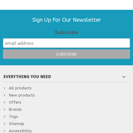
Sign Up For Our Newsletter
Subscribe
EVERYTHING YOU NEED
All products
New products
Offers
Brands
Tags
Sitemap
Accessibility