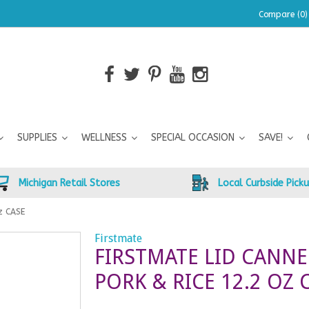
Compare (0)
SUPPLIES
WELLNESS
SPECIAL OCCASION
SAVE!
Michigan Retail Stores
Local Curbside Pick
oz CASE
Firstmate
FIRSTMATE LID CANN
PORK & RICE 12.2 OZ 