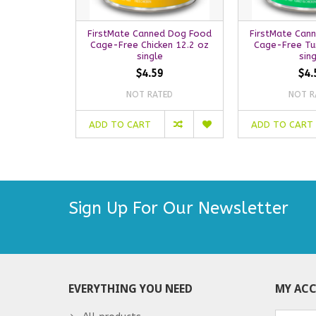
FirstMate Canned Dog Food
FirstMate Can
Cage-Free Chicken 12.2 oz
Cage-Free Tu
single
sin
$4.59
$4.
NOT RATED
NOT R
ADD TO CART
ADD TO CART
Sign Up For Our Newsletter
EVERYTHING YOU NEED
MY AC