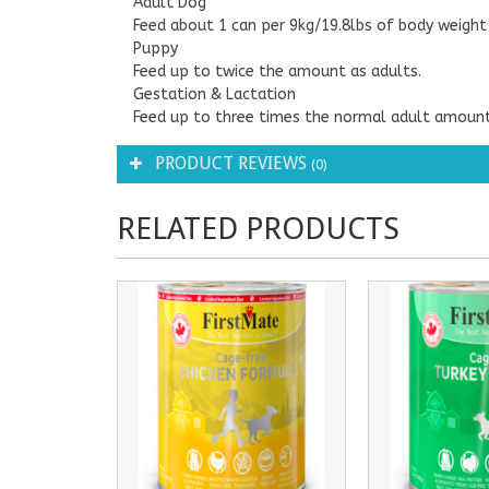
Adult Dog
Feed about 1 can per 9kg/19.8lbs of body weight 
Puppy
Feed up to twice the amount as adults.
Gestation & Lactation
Feed up to three times the normal adult amount
PRODUCT REVIEWS
(0)
RELATED PRODUCTS