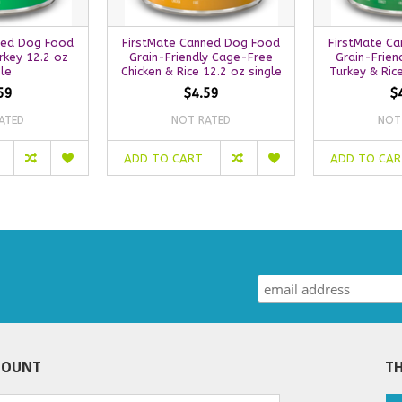
ned Dog Food
FirstMate Canned Dog Food
FirstMate C
rkey 12.2 oz
Grain-Friendly Cage-Free
Grain-Frien
gle
Chicken & Rice 12.2 oz single
Turkey & Rice
59
$4.59
$
ATED
NOT RATED
NOT
ADD TO CART
ADD TO CA
COUNT
TH