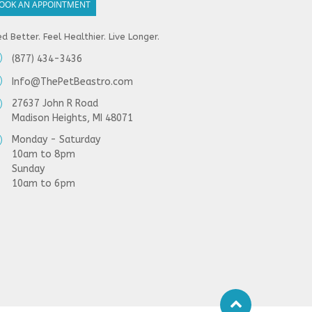
OOK AN APPOINTMENT
d Better. Feel Healthier. Live Longer.
(877) 434-3436
Info@ThePetBeastro.com
27637 John R Road
Madison Heights, MI 48071
Monday - Saturday
10am to 8pm
Sunday
10am to 6pm