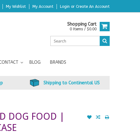
My Wishlist
My Account
Login
or
Create An Account
Shopping Cart
0 Items / $0.00
CONTACT
BLOG
BRANDS
up
Shipping to Continental US
ED DOG FOOD |
CASE