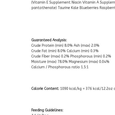
(Vitamin E Supplement Niacin Vitamin A Supplem
pantothenate) Taurine Kale Blueberries Raspberri
Guaranteed Analysis:
Crude Protein (min) 8.0% Ash (max) 2.0%
Crude Fat (min) 8.0% Calcium (min) 0.3%
Crude Fiber (max) 0.2% Phosphorous (min) 0.2%
Moisture (max) 78.0% Magnesium (max) 0.04%
Calcium / Phosphorous ratio 1.5:1
Calorie Content:
1090 kcal/kg = 376 kcal/12.2oz 
Feeding Guidelines: