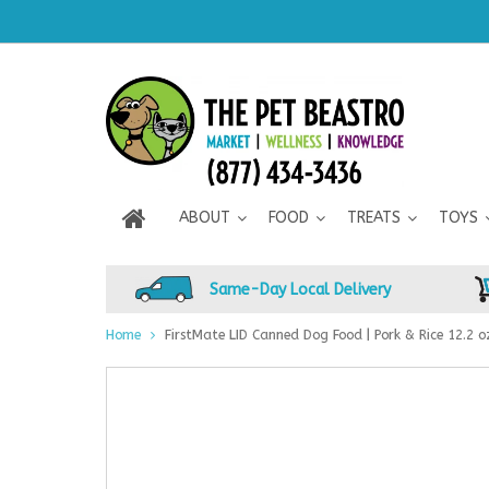
ABOUT
FOOD
TREATS
TOYS
Same-Day Local Delivery
Home
FirstMate LID Canned Dog Food | Pork & Rice 12.2 