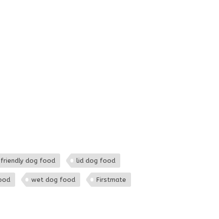
 friendly dog food
lid dog food
ood
wet dog food
Firstmate