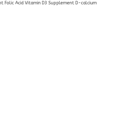
nt Folic Acid Vitamin D3 Supplement D-calcium