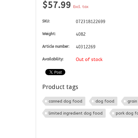
$57.99
Excl. tax
SKU:
072318122699
Weight:
4082
Article number:
40312269
Availability:
Out of stock
Product tags
canned dog food
dog food
grain
limited ingredient dog food
pork dog f