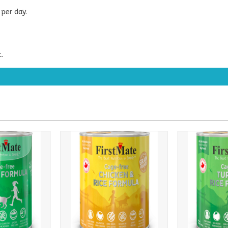
per day.
.