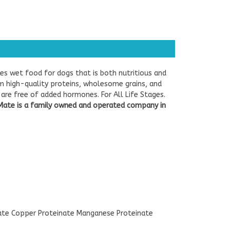
es wet food for dogs that is both nutritious and
rom high-quality proteins, wholesome grains, and
are free of added hormones. For All Life Stages.
Mate is a family owned and operated company in
nate Copper Proteinate Manganese Proteinate