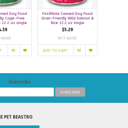
anned Dog Food
FirstMate Canned Dog Food
FirstMate
dly Cage-Free
Grain-Friendly Wild Salmon &
Food | Por
 12.2 oz single
Rice 12.2 oz single
4.59
$5.29
 RATED
NOT RATED
NO
RT
ADD TO CART
OUT OF S
Subscribe
E PET BEASTRO