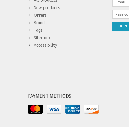
All products
New products
Offers
Brands
Tags
Sitemap
Accessibility
PAYMENT METHODS