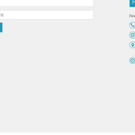
B
Fee