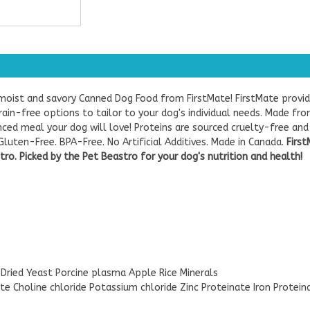
moist and savory Canned Dog Food from FirstMate! FirstMate provid
grain-free options to tailor to your dog's individual needs. Made f
ced meal your dog will love! Proteins are sourced cruelty-free and 
luten-Free. BPA-Free. No Artificial Additives. Made in Canada.
First
ro. Picked by the Pet Beastro for your dog's nutrition and health!
 Dried Yeast Porcine plasma Apple Rice Minerals
e Choline chloride Potassium chloride Zinc Proteinate Iron Protei