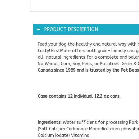
PRODUCT DESCRIPTION
Feed your dog the healthy and natural way with 
tasty! FirstMate offers both grain-friendly and 
all-natural ingredients for a complete and balan
No Wheat, Corn, Soy, Peas, or Potatoes. Grain & G
Canada since 1989 and is trusted by the Pet Beast
Case contains 12 individual 12.2 oz cans.
Ingredients:
Water sufficient for processing Pork
(Salt Calcium Carbonate Monodicalcium phosphat
Calcium Iodate) Vitamins