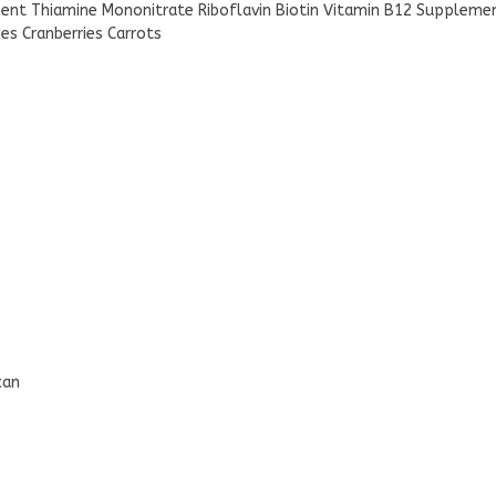
ent Thiamine Mononitrate Riboflavin Biotin Vitamin B12 Suppleme
es Cranberries Carrots
can