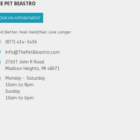
E PET BEASTRO
OOK AN APPOINTMENT
d Better. Feel Healthier. Live Longer.
(877) 434-3436
Info@ThePetBeastro.com
27637 John R Road
Madison Heights, MI 48071
Monday - Saturday
10am to 8pm
Sunday
10am to 6pm