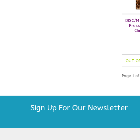
DISC/M
Press
Ch
OUT O
Page 1 of
Sign Up For Our Newsletter