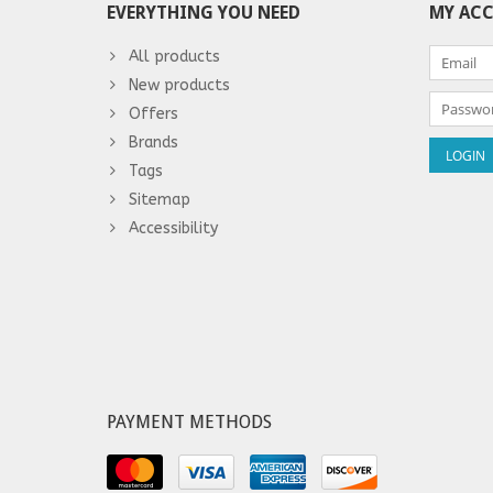
EVERYTHING YOU NEED
MY AC
All products
New products
Offers
Brands
Tags
Sitemap
Accessibility
PAYMENT METHODS