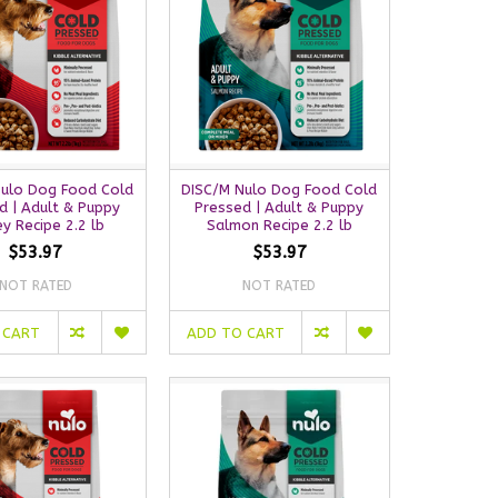
Nulo Dog Food Cold
DISC/M Nulo Dog Food Cold
d | Adult & Puppy
Pressed | Adult & Puppy
ey Recipe 2.2 lb
Salmon Recipe 2.2 lb
$53.97
$53.97
NOT RATED
NOT RATED
 CART
ADD TO CART