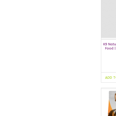
K9 Natu
Food |
ADD T