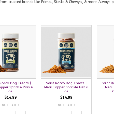
rom trusted brands like Primal, Stella & Chewy's, & more. Always p
 Rocco Dog Treats |
Saint Rocco Dog Treats |
Saint R
pper Sprinkle Pork 6
Meal Topper Sprinkle Fish 6
Meal 
oz
oz
C
$14.99
$14.99
NOT RATED
NOT RATED