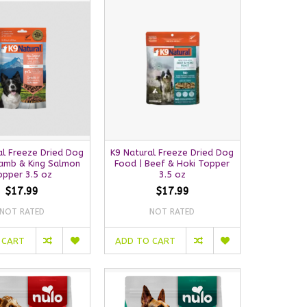
al Freeze Dried Dog
K9 Natural Freeze Dried Dog
Lamb & King Salmon
Food | Beef & Hoki Topper
opper 3.5 oz
3.5 oz
$17.99
$17.99
NOT RATED
NOT RATED
 CART
ADD TO CART