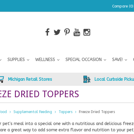
Compare (0)
SUPPLIES
WELLNESS
SPECIAL OCCASION
SAVE!
Michigan Retail Stores
Local Curbside Pick
EZE DRIED TOPPERS
Food
Supplemental Feeding
Toppers
Freeze Dried Toppers
r pet's meal into a special one with a nutritious and delicious fr
are a great way to add some extra flavor and nutrition to your pe