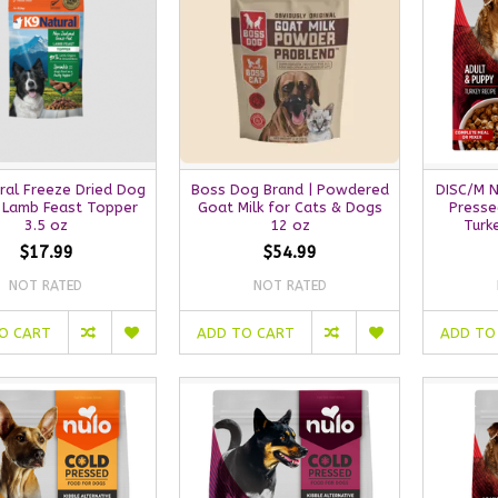
ral Freeze Dried Dog
Boss Dog Brand | Powdered
DISC/M 
 Lamb Feast Topper
Goat Milk for Cats & Dogs
Presse
3.5 oz
12 oz
Turk
$17.99
$54.99
NOT RATED
NOT RATED
O CART
ADD TO CART
ADD TO