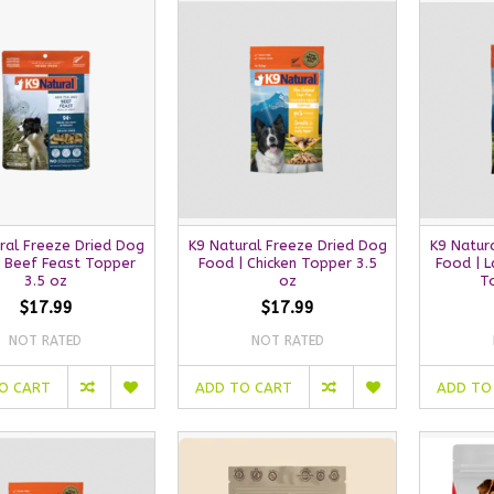
ral Freeze Dried Dog
K9 Natural Freeze Dried Dog
K9 Natur
| Beef Feast Topper
Food | Chicken Topper 3.5
Food | 
3.5 oz
oz
T
$17.99
$17.99
NOT RATED
NOT RATED
O CART
ADD TO CART
ADD TO