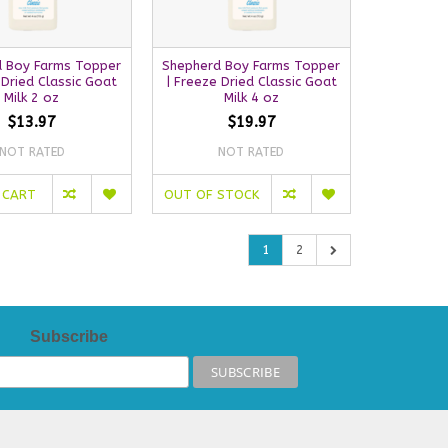
 Boy Farms Topper
Shepherd Boy Farms Topper
 Dried Classic Goat
| Freeze Dried Classic Goat
Milk 2 oz
Milk 4 oz
$13.97
$19.97
NOT RATED
NOT RATED
 CART
OUT OF STOCK
1
2
Subscribe