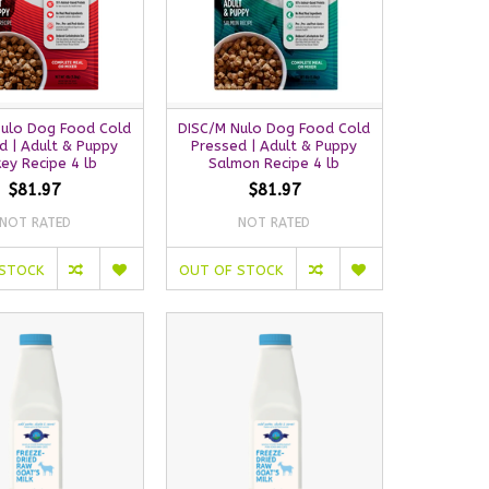
Nulo Dog Food Cold
DISC/M Nulo Dog Food Cold
d | Adult & Puppy
Pressed | Adult & Puppy
key Recipe 4 lb
Salmon Recipe 4 lb
$81.97
$81.97
NOT RATED
NOT RATED
 STOCK
OUT OF STOCK