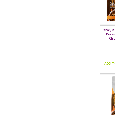
DISC/M
Press
Chi
ADD T