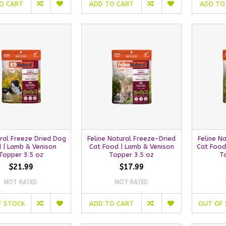
O CART
ADD TO CART
ADD TO
ral Freeze Dried Dog
Feline Natural Freeze-Dried
Feline N
 | Lamb & Venison
Cat Food | Lamb & Venison
Cat Food
Topper 3.5 oz
Topper 3.5 oz
T
$21.99
$17.99
NOT RATED
NOT RATED
F STOCK
ADD TO CART
OUT OF