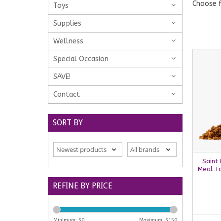
Choose f
Toys
Supplies
Wellness
Special Occasion
SAVE!
Contact
SORT BY
Saint
Meal To
REFINE BY PRICE
Minimum: $
0
Maximum: $
150