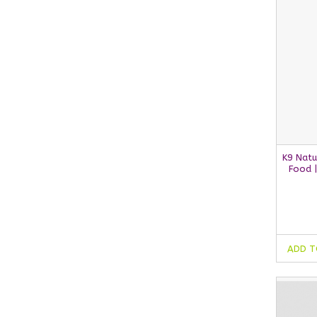
K9 Natu
Food 
ADD T