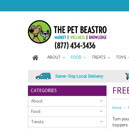
ABOUT
FOOD
TREATS
TOYS
Same-Day Local Delivery
FRE
CATEGORIES
About
Home
Food
Turn you
Treats
toppers 