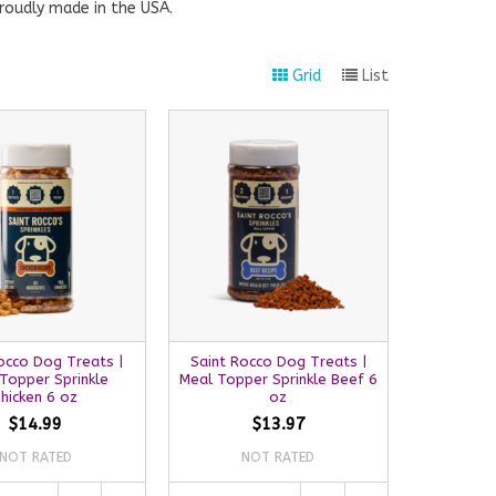
roudly made in the USA.
Grid
List
occo Dog Treats |
Saint Rocco Dog Treats |
Topper Sprinkle
Meal Topper Sprinkle Beef 6
hicken 6 oz
oz
$14.99
$13.97
NOT RATED
NOT RATED