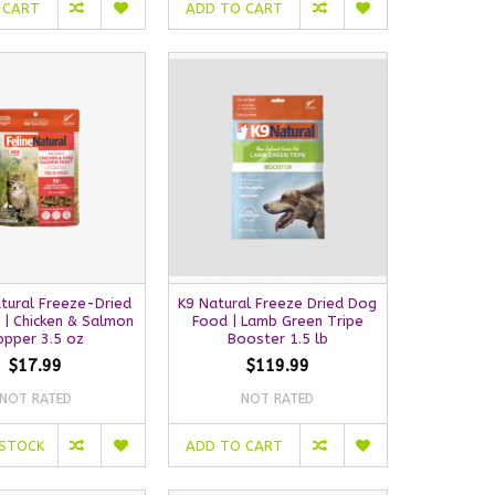
 CART
ADD TO CART
atural Freeze-Dried
K9 Natural Freeze Dried Dog
 | Chicken & Salmon
Food | Lamb Green Tripe
opper 3.5 oz
Booster 1.5 lb
$17.99
$119.99
NOT RATED
NOT RATED
 STOCK
ADD TO CART