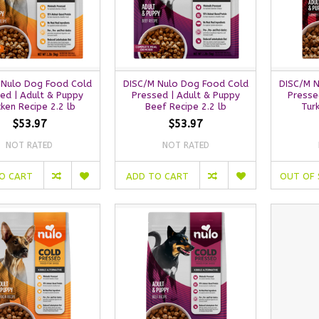
 Nulo Dog Food Cold
DISC/M Nulo Dog Food Cold
DISC/M 
ed | Adult & Puppy
Pressed | Adult & Puppy
Presse
cken Recipe 2.2 lb
Beef Recipe 2.2 lb
Tur
$53.97
$53.97
NOT RATED
NOT RATED
O CART
ADD TO CART
OUT OF