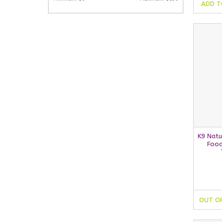
ADD T
K9 Natu
Food
OUT O