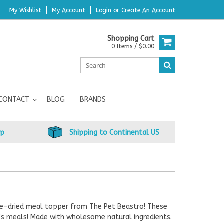
My Wishlist
My Account
Login
or
Create An Account
Shopping Cart
0 Items / $0.00
CONTACT
BLOG
BRANDS
up
Shipping to Continental US
eeze-dried meal topper from The Pet Beastro! These
t's meals! Made with wholesome natural ingredients.