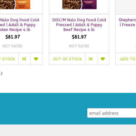
 Nulo Dog Food Cold
DISC/M Nulo Dog Food Cold
Shepherd
ed | Adult & Puppy
Pressed | Adult & Puppy
| Freeze
icken Recipe 4 lb
Beef Recipe 4 lb
$81.97
$81.97
NOT RATED
NOT RATED
F STOCK
OUT OF STOCK
ADD TO
 2