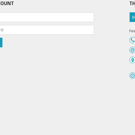
COUNT
TH
B
Fee