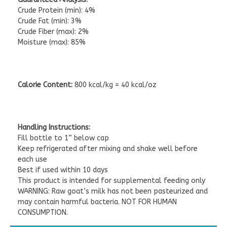
Crude Protein (min): 4%
Crude Fat (min): 3%
Crude Fiber (max): 2%
Moisture (max): 85%
Calorie Content:
800 kcal/kg = 40 kcal/oz
Handling Instructions:
Fill bottle to 1” below cap
Keep refrigerated after mixing and shake well before
each use
Best if used within 10 days
This product is intended for supplemental feeding only
WARNING: Raw goat’s milk has not been pasteurized and
may contain harmful bacteria. NOT FOR HUMAN
CONSUMPTION.