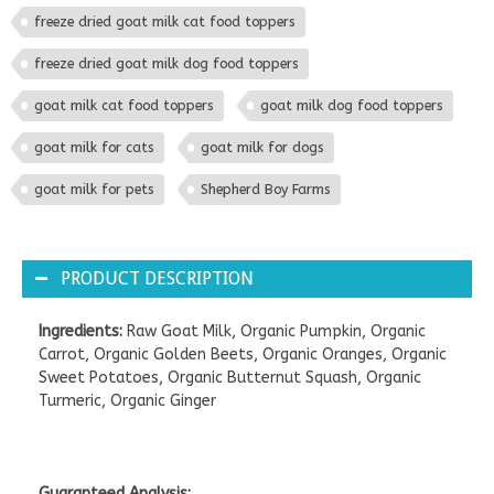
freeze dried goat milk cat food toppers
freeze dried goat milk dog food toppers
goat milk cat food toppers
goat milk dog food toppers
goat milk for cats
goat milk for dogs
goat milk for pets
Shepherd Boy Farms
PRODUCT DESCRIPTION
Ingredients:
Raw Goat Milk, Organic Pumpkin, Organic
Carrot, Organic Golden Beets, Organic Oranges, Organic
Sweet Potatoes, Organic Butternut Squash, Organic
Turmeric, Organic Ginger
Guaranteed Analysis: