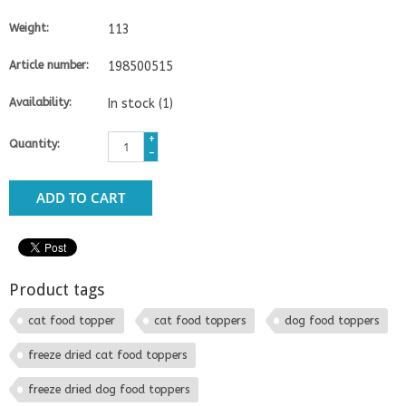
Weight:
113
Article number:
198500515
Availability:
In stock
(1)
+
Quantity:
-
ADD TO CART
Product tags
cat food topper
cat food toppers
dog food toppers
freeze dried cat food toppers
freeze dried dog food toppers