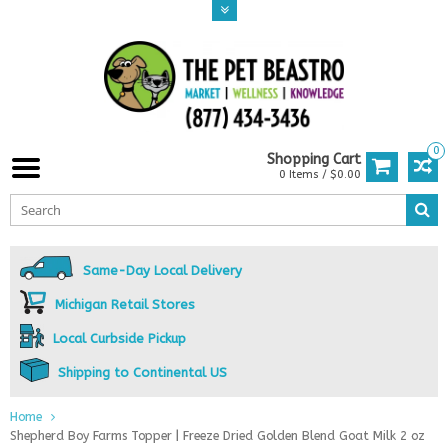
0
Shopping Cart
0 Items / $0.00
Same-Day Local Delivery
Michigan Retail Stores
Local Curbside Pickup
Shipping to Continental US
Home
Shepherd Boy Farms Topper | Freeze Dried Golden Blend Goat Milk 2 oz