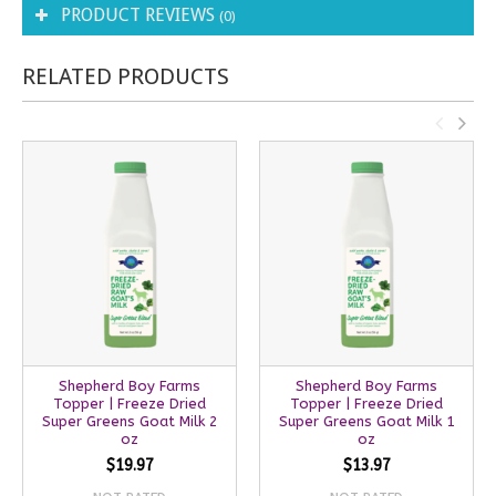
PRODUCT REVIEWS
(0)
RELATED PRODUCTS
Shepherd Boy Farms
Shepherd Boy Farms
Topper | Freeze Dried
Topper | Freeze Dried
Super Greens Goat Milk 2
Super Greens Goat Milk 1
oz
oz
$19.97
$13.97