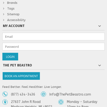
Brands
Tags
Sitemap
Accessibility
MY ACCOUNT
THE PET BEASTRO
BOOK AN APPOINTMENT
Feed Better. Feel Healthier. Live Longer.
(877) 434-3436
Info@ThePetBeastro.com
27637 John R Road
Monday - Saturday
Madison Heights, MI 48071
10am to 8pm