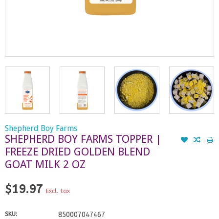
Shepherd Boy Farms
SHEPHERD BOY FARMS TOPPER |
FREEZE DRIED GOLDEN BLEND
GOAT MILK 2 OZ
$19.97
Excl. tax
SKU:
850007047467