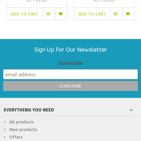
NOT RATED
NOT RATED
ADD TO CART
ADD TO CART
Sign Up For Our Newsletter
Subscribe
EVERYTHING YOU NEED
All products
New products
Offers