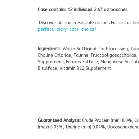
Case contains 12 individual 2.47 oz pouches.
Discover all the irresistible recipes Fussie Cat h
perfect-picky-cats-choice/
Ingredients:
Water Sufficient for Processing, Tu
Choline Chloride, Taurine, Fructooligosaccharide
Supplement, Ferrous Sulfate, Manganese Sulfate,
Bisulfate, Vitamin B12 Supplement.
Guaranteed Analysis:
Crude Protein (min) 8.0%, C
(max) 0.05%, Taurine (min) 0.04%, Docosahexaenoi