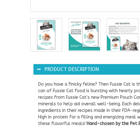
PRODUCT DESCRIPTION
Do you have a finicky feline? Then Fussie Cat is t
can of Fussie Cat food is bursting with hearty prot
recipes from Fussie Cat's new Premium Pouch Comp
minerals to help aid overall well-being. Each del
ingredients in their recipes made in their FDA-re
High in protein for a filling and energizing meal
these flavorful meals!
Hand-chosen by the Pet Be