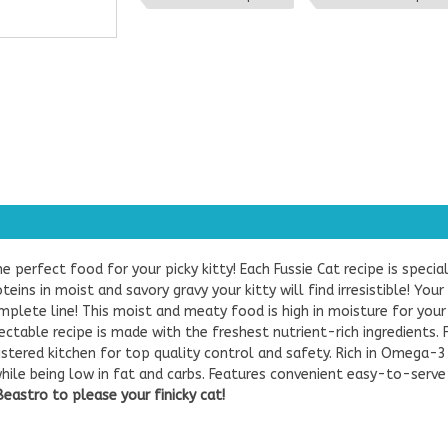
he perfect food for your picky kitty! Each Fussie Cat recipe is speci
eins in moist and savory gravy your kitty will find irresistible! Your
lete line! This moist and meaty food is high in moisture for your 
ectable recipe is made with the freshest nutrient-rich ingredients. 
gistered kitchen for top quality control and safety. Rich in Omega-3
 while being low in fat and carbs. Features convenient easy-to-serve
astro to please your finicky cat!