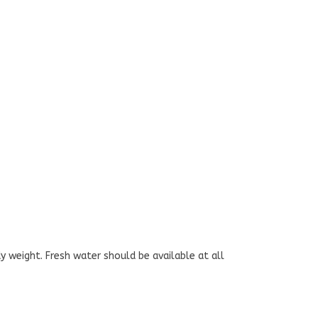
y weight. Fresh water should be available at all