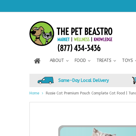
ABOUT
FOOD
TREATS
TOYS
Same-Day Local Delivery
Home
Fussie Cat Premium Pouch Complete Cat Food | Tuna