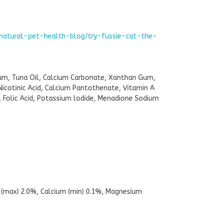
-natural-pet-health-blog/try-fussie-cat-the-
Gum, Tuna Oil, Calcium Carbonate, Xanthan Gum,
Nicotinic Acid, Calcium Pantothenate, Vitamin A
 Folic Acid, Potassium lodide, Menadione Sodium
h (max) 2.0%, Calcium (min) 0.1%, Magnesium