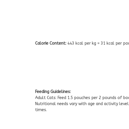
Calorie Content:
443 kcal per kg = 31 kcal per po
Feeding Guidelines:
Adult Cats: Feed 1.5 pouches per 2 pounds of bo
Nutritional needs vary with age and activity leve
times.