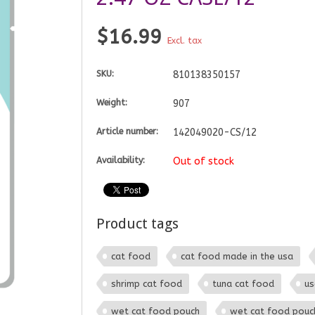
$16.99
Excl. tax
SKU:
810138350157
Weight:
907
Article number:
142049020-CS/12
Availability:
Out of stock
Product tags
cat food
cat food made in the usa
shrimp cat food
tuna cat food
us
wet cat food pouch
wet cat food pouc