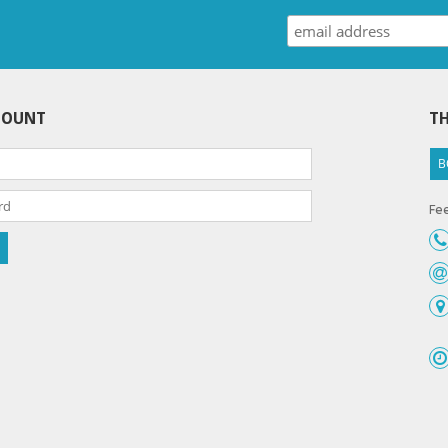
COUNT
TH
B
Fee