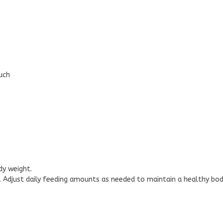
uch
dy weight.
l. Adjust daily feeding amounts as needed to maintain a healthy bod