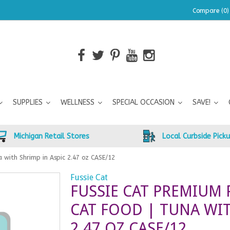
Compare (0)
SUPPLIES
WELLNESS
SPECIAL OCCASION
SAVE!
Michigan Retail Stores
Local Curbside Pick
 with Shrimp in Aspic 2.47 oz CASE/12
Fussie Cat
FUSSIE CAT PREMIUM
CAT FOOD | TUNA WIT
2.47 OZ CASE/12