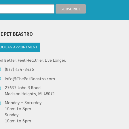
E PET BEASTRO
OOK AN APPOINTMENT
d Better. Feel Healthier. Live Longer.
(877) 434-3436
Info@ThePetBeastro.com
27637 John R Road
Madison Heights, MI 48071
Monday - Saturday
10am to 8pm
Sunday
10am to 6pm