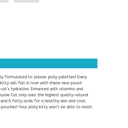
ally formulated to please picky palettes! Every
 kitty will fall in love with these new pouch
cat's hydration. Enhanced with vitamins and
Fussie Cat only uses the highest quality natural
 and 6 fatty acids for a healthy skin and coat.
 pouches! Your picky kitty won't be able to resist