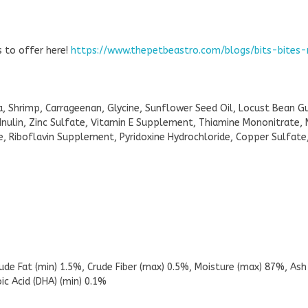
as to offer here!
https://www.thepetbeastro.com/blogs/bits-bites
na, Shrimp, Carrageenan, Glycine, Sunflower Seed Oil, Locust Bean 
, Inulin, Zinc Sulfate, Vitamin E Supplement, Thiamine Mononitrate, 
 Riboflavin Supplement, Pyridoxine Hydrochloride, Copper Sulfate,
rude Fat (min) 1.5%, Crude Fiber (max) 0.5%, Moisture (max) 87%, As
c Acid (DHA) (min) 0.1%