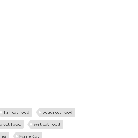
fish cat food
pouch cat food
a cat food
wet cat food
hes
Fussie Cat