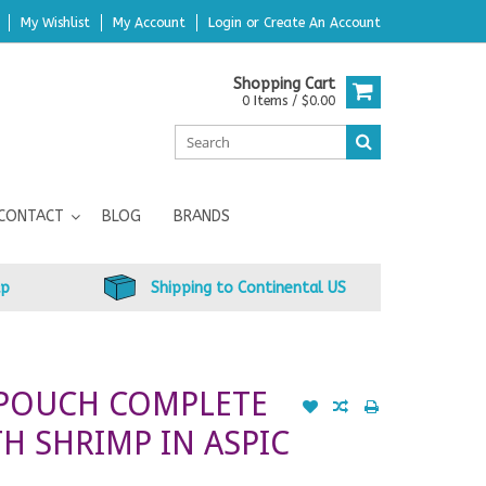
My Wishlist
My Account
Login
or
Create An Account
Shopping Cart
0 Items / $0.00
CONTACT
BLOG
BRANDS
up
Shipping to Continental US
 POUCH COMPLETE
H SHRIMP IN ASPIC