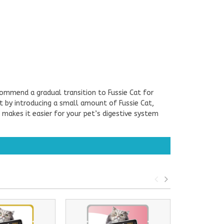
commend a gradual transition to Fussie Cat for
art by introducing a small amount of Fussie Cat,
 makes it easier for your pet’s digestive system