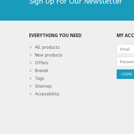
Sign Up For Our Newsletter
EVERYTHING YOU NEED
MY AC
All products
New products
Offers
Brands
Tags
Sitemap
Accessibility