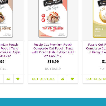
remium Pouch
Fussie Cat Premium Pouch
Fussie Cat 
 Food | Tuna
Complete Cat Food | Tuna
Complete Cat
ovies in Aspic
with Ocean Fish in Aspic 2.47
in Gravy 2.
CASE/12
oz CASE/12
.99
$16.99
$1
ATED
NOT RATED
NOT
OUT OF STOCK
OUT OF STO