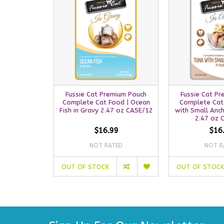
Fussie Cat Premium Pouch
Fussie Cat P
Complete Cat Food | Ocean
Complete Cat
Fish in Gravy 2.47 oz CASE/12
with Small Anch
2.47 oz 
$16.99
$16
NOT RATED
NOT R
OUT OF STOCK
OUT OF STOCK