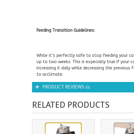
Feeding Transition Guidelines:
While it’s perfectly safe to stop feeding your c
up to two weeks. This is especially true if your c
increasing it daily while decreasing the previous
to acclimate.
PRODUCT REVIEWS
(0)
RELATED PRODUCTS