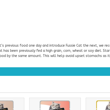
at’s previous food one day and introduce Fussie Cat the next, we re
at has been previously fed a high grain, corn, wheat or soy diet. St
 food by the same amount. This will help avoid upset stomachs as it