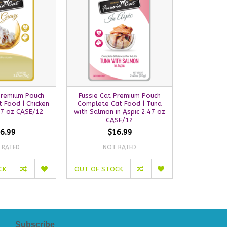
Premium Pouch
Fussie Cat Premium Pouch
Fussie Ca
 Food | Chicken
Complete Cat Food | Tuna
Complete 
47 oz CASE/12
with Salmon in Aspic 2.47 oz
with Chicke
CASE/12
C
6.99
$16.99
 RATED
NOT RATED
NO
CK
OUT OF STOCK
OUT OF S
Subscribe