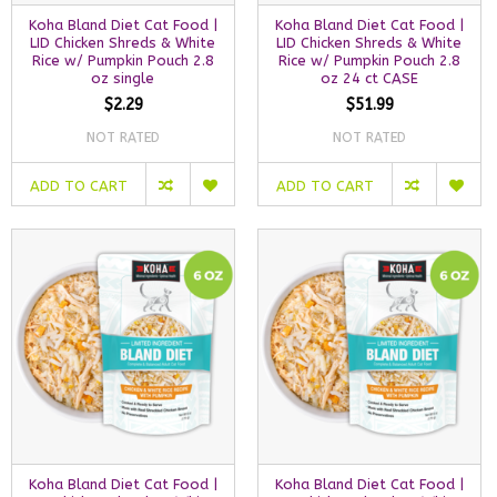
Koha Bland Diet Cat Food |
Koha Bland Diet Cat Food |
LID Chicken Shreds & White
LID Chicken Shreds & White
Rice w/ Pumpkin Pouch 2.8
Rice w/ Pumpkin Pouch 2.8
oz single
oz 24 ct CASE
$2.29
$51.99
NOT RATED
NOT RATED
ADD TO CART
ADD TO CART
Koha Bland Diet Cat Food |
Koha Bland Diet Cat Food |