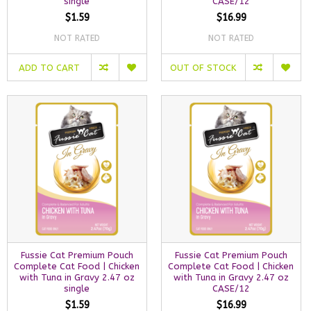
single
CASE/12
$1.59
$16.99
NOT RATED
NOT RATED
ADD TO CART
OUT OF STOCK
Fussie Cat Premium Pouch
Fussie Cat Premium Pouch
Complete Cat Food | Chicken
Complete Cat Food | Chicken
with Tuna in Gravy 2.47 oz
with Tuna in Gravy 2.47 oz
single
CASE/12
$1.59
$16.99