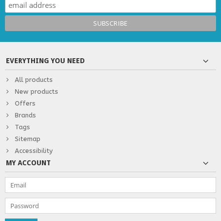
EVERYTHING YOU NEED
All products
New products
Offers
Brands
Tags
Sitemap
Accessibility
MY ACCOUNT