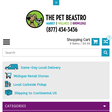
0
Shopping Cart
0 Items / $0.00
Same-Day Local Delivery
Michigan Retail Stores
Local Curbside Pickup
Shipping to Continental US
CATEGORIES