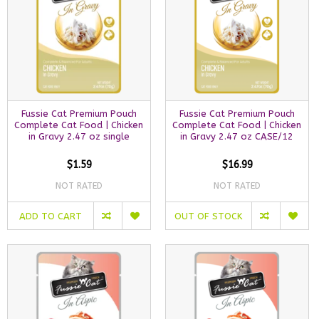
Fussie Cat Premium Pouch
Fussie Cat Premium Pouch
Complete Cat Food | Chicken
Complete Cat Food | Chicken
in Gravy 2.47 oz single
in Gravy 2.47 oz CASE/12
$1.59
$16.99
NOT RATED
NOT RATED
ADD TO CART
OUT OF STOCK