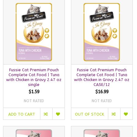
Fussie Cat Premium Pouch
Fussie Cat Premium Pouch
Complete Cat Food | Tuna
Complete Cat Food | Tuna
with Chicken in Gravy 2.47 oz
with Chicken in Gravy 2.47 oz
single
CASE/12
$1.59
$16.99
NOT RATED
NOT RATED
ADD TO CART
OUT OF STOCK