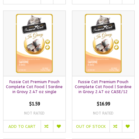
Fussie Cat Premium Pouch
Fussie Cat Premium Pouch
Complete Cat Food | Sardine
Complete Cat Food | Sardine
in Gravy 2.47 oz single
in Gravy 2.47 oz CASE/12
$1.59
$16.99
NOT RATED
NOT RATED
ADD TO CART
OUT OF STOCK