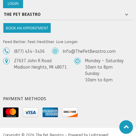
THE PET BEASTRO
BOOK AN APPOINTMENT
Feed Better. Feel Healthier. Live Longer.
(877) 434-3436
Info@ThePetBeastro.com
27637 John R Road
Monday - Saturday
Madison Heights, MI 48071
10am to 8pm
Sunday
10am to 6pm
PAYMENT METHODS
Copyright © 2026
The Pet Beastro - Powered by
Lightspeed