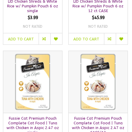
LID Chicken Shreds & White
LID Chicken Shreds & White
Rice w/ Pumpkin Pouch 6 oz
Rice w/ Pumpkin Pouch 6 oz
single
12 ct CASE
$3.99
$45.99
NOT RATED
NOT RATED
ADD TO CART
ADD TO CART
Fussie Cat Premium Pouch
Fussie Cat Premium Pouch
Complete Cat Food | Tuna
Complete Cat Food | Tuna
with Chicken in Aspic 2.47 oz
with Chicken in Aspic 2.47 oz