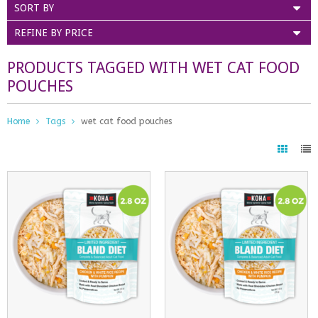
SORT BY
REFINE BY PRICE
PRODUCTS TAGGED WITH WET CAT FOOD
POUCHES
Home
Tags
wet cat food pouches