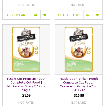
NOT RATED
NOT RATED
ADD TO CART
OUT OF STOCK
Fussie Cat Premium Pouch
Fussie Cat Premium Pouch
Complete Cat Food |
Complete Cat Food |
Mackerel in Gravy 2.47 oz
Mackerel in Gravy 2.47 oz
single
CASE/12
$1.59
$16.99
NOT RATED
NOT RATED