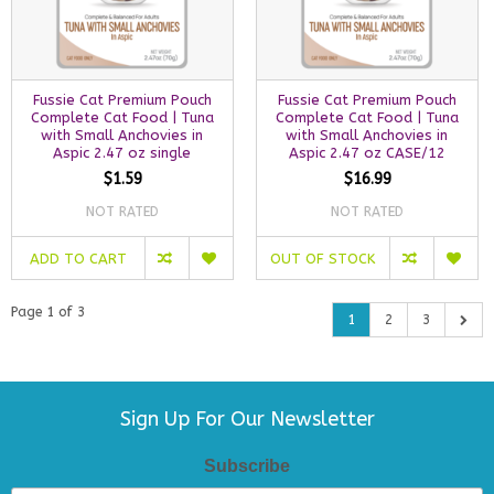
Fussie Cat Premium Pouch
Fussie Cat Premium Pouch
Complete Cat Food | Tuna
Complete Cat Food | Tuna
with Small Anchovies in
with Small Anchovies in
Aspic 2.47 oz single
Aspic 2.47 oz CASE/12
$1.59
$16.99
NOT RATED
NOT RATED
ADD TO CART
OUT OF STOCK
Page 1 of 3
1
2
3
Sign Up For Our Newsletter
Subscribe