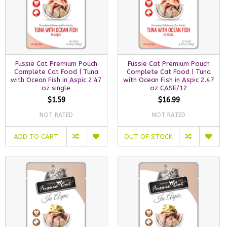
Fussie Cat Premium Pouch
Fussie Cat Premium Pouch
Complete Cat Food | Tuna
Complete Cat Food | Tuna
with Ocean Fish in Aspic 2.47
with Ocean Fish in Aspic 2.47
oz single
oz CASE/12
$1.59
$16.99
NOT RATED
NOT RATED
ADD TO CART
OUT OF STOCK