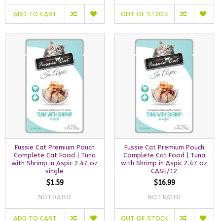
ADD TO CART
OUT OF STOCK
Fussie Cat Premium Pouch
Fussie Cat Premium Pouch
Complete Cat Food | Tuna
Complete Cat Food | Tuna
with Shrimp in Aspic 2.47 oz
with Shrimp in Aspic 2.47 oz
single
CASE/12
$1.59
$16.99
NOT RATED
NOT RATED
ADD TO CART
OUT OF STOCK