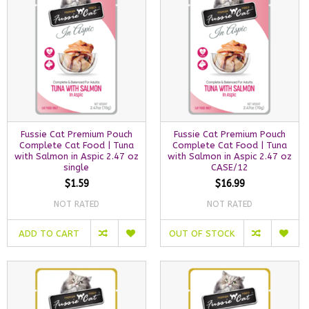
Fussie Cat Premium Pouch
Fussie Cat Premium Pouch
Complete Cat Food | Tuna
Complete Cat Food | Tuna
with Salmon in Aspic 2.47 oz
with Salmon in Aspic 2.47 oz
single
CASE/12
$1.59
$16.99
NOT RATED
NOT RATED
ADD TO CART
OUT OF STOCK