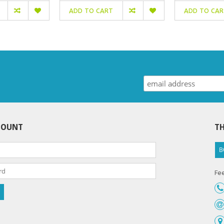
ADD TO CART
ADD TO CA
COUNT
TH
B
Fee