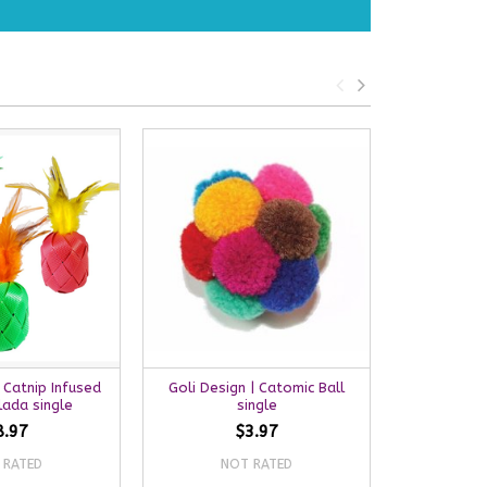
 Catnip Infused
Goli Design | Catomic Ball
Goli Desig
lada single
single
8.97
$3.97
 RATED
NOT RATED
NO