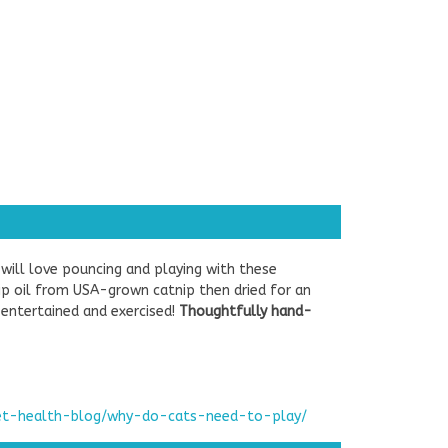
 will love pouncing and playing with these
nip oil from USA-grown catnip then dried for an
t entertained and exercised!
Thoughtfully hand-
pet-health-blog/why-do-cats-need-to-play/