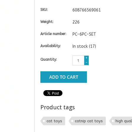
SKU:
608766569061
Weight:
226
Article number:
PC-6PC-SET
Availability:
In stock
(17)
+
Quantity:
-
ADD TO CART
Product tags
cat toys
catnip cat toys
high qual