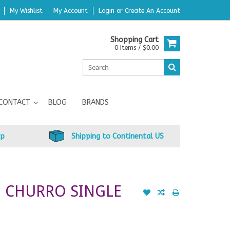
My Wishlist
My Account
Login
or
Create An Account
Shopping Cart
0 Items / $0.00
CONTACT
BLOG
BRANDS
up
Shipping to Continental US
O CHURRO SINGLE