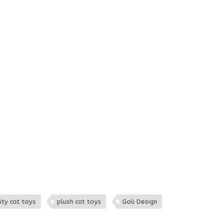
ity cat toys
plush cat toys
Goli Design