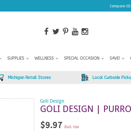
Compare (0)
SUPPLIES
WELLNESS
SPECIAL OCCASION
SAVE!
Michigan Retail Stores
Local Curbside Pick
Goli Design
GOLI DESIGN | PURR
$9.97
Excl. tax