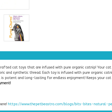
rafted cat toys that are infused with pure organic catnip! Your cat
ic and synthetic thread. Each toy is infused with pure organic cat
ent is potent and long-lasting for endless enjoyment! Keeps your ca
oyment!
here!
https://www.thepetbeastro.com/blogs/bits-bites-natural-