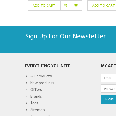
ADD TO CART
ADD TO CART
Sign Up For Our Newsletter
EVERYTHING YOU NEED
MY AC
All products
New products
Offers
Brands
Tags
Sitemap