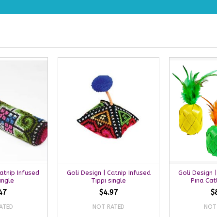
Catnip Infused
Goli Design | Catnip Infused
Goli Design |
ingle
Tippi single
Pina Cat
47
$4.97
$
ATED
NOT RATED
NOT