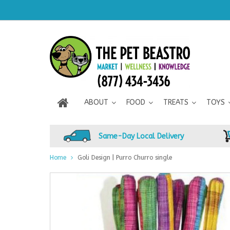
ABOUT
FOOD
TREATS
TOYS
Same-Day Local Delivery
Home
Goli Design | Purro Churro single