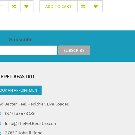
RT
ADD TO CART
ADD TO C
Subscribe
E PET BEASTRO
OOK AN APPOINTMENT
d Better. Feel Healthier. Live Longer.
(877) 434-3436
Info@ThePetBeastro.com
27637 John R Road