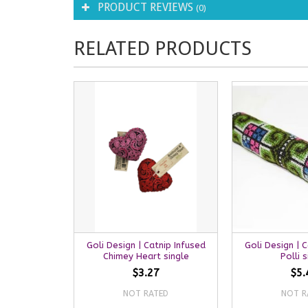
PRODUCT REVIEWS
(0)
RELATED PRODUCTS
Goli Design | Catnip Infused
Goli Design | 
Chimey Heart single
Polli s
$3.27
$5.
NOT RATED
NOT R