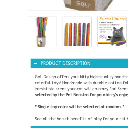
PRODUCT DESCRIPTION
Goli Design offers your kitty high-quality hand-c
colorful toys! Handmade with durable cotton fabr
irresistible scent your cat will go crazy for! Sc
selected by the Pet Beastro for your kitty's enj
* Single toy color will be selected at random. *
See all the health benefits of play for your cat 