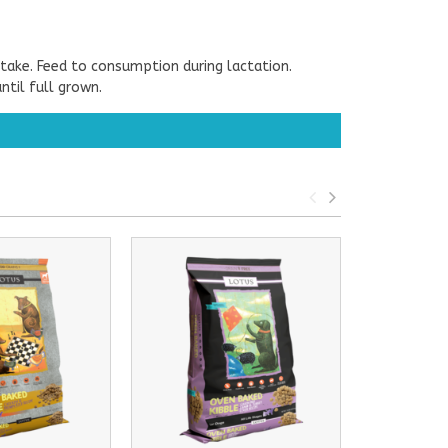
take. Feed to consumption during lactation.
til full grown.