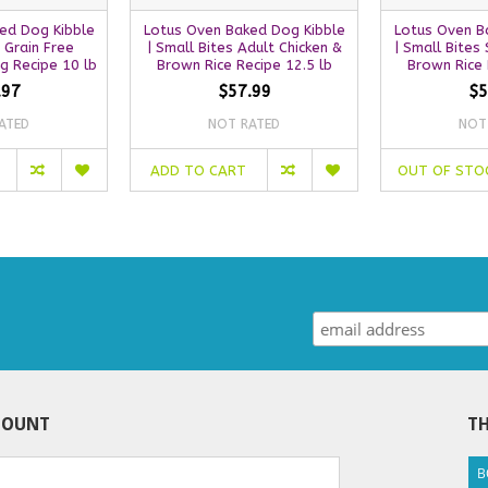
ed Dog Kibble
Lotus Oven Baked Dog Kibble
Lotus Oven B
s Grain Free
| Small Bites Adult Chicken &
| Small Bites 
ng Recipe 10 lb
Brown Rice Recipe 12.5 lb
Brown Rice 
.97
$57.99
$5
ATED
NOT RATED
NOT
ADD TO CART
OUT OF STO
COUNT
TH
B