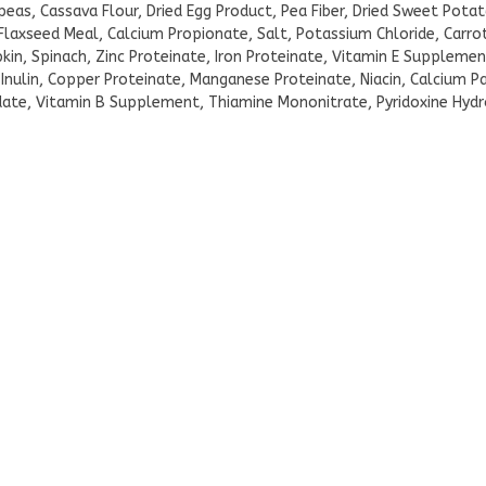
ckpeas, Cassava Flour, Dried Egg Product, Pea Fiber, Dried Sweet Pota
axseed Meal, Calcium Propionate, Salt, Potassium Chloride, Carrot
pkin, Spinach, Zinc Proteinate, Iron Proteinate, Vitamin E Supplemen
 Inulin, Copper Proteinate, Manganese Proteinate, Niacin, Calcium 
te, Vitamin B Supplement, Thiamine Mononitrate, Pyridoxine Hydro