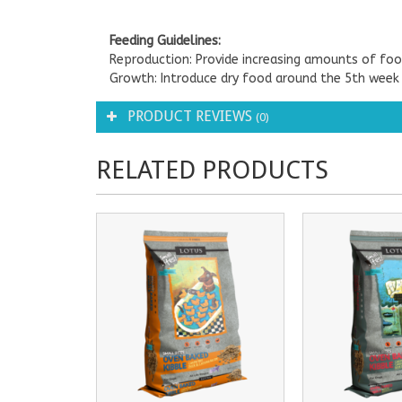
Feeding Guidelines:
Reproduction: Provide increasing amounts of foo
Growth: Introduce dry food around the 5th week
PRODUCT REVIEWS
(0)
RELATED PRODUCTS