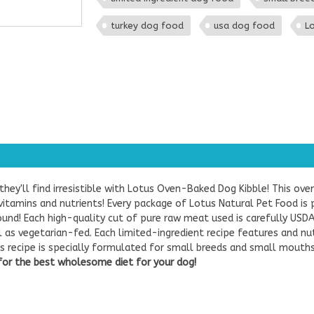
turkey dog food
usa dog food
Lo
ey'll find irresistible with Lotus Oven-Baked Dog Kibble! This ove
itamins and nutrients! Every package of Lotus Natural Pet Food is 
ound! Each high-quality cut of pure raw meat used is carefully USDA
l as vegetarian-fed. Each limited-ingredient recipe features and n
es recipe is specially formulated for small breeds and small mouths.
for the best wholesome diet for your dog!