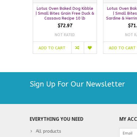
Lotus Oven Baked Dog Kibble
Lotus Oven Bak
| Small Bites Grain Free Duck &
| Small Bite
Cassava Recipe 10 lb
Sardine & Herri
$72.97
$71
NOT RATED
NOT R
ADD TO CART
ADD TO CART
Sign Up For Our Newsletter
EVERYTHING YOU NEED
MY AC
All products