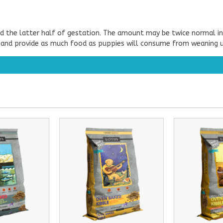
d the latter half of gestation. The amount may be twice normal in
 and provide as much food as puppies will consume from weaning un