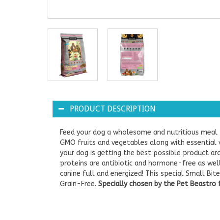
PRODUCT DESCRIPTION
Feed your dog a wholesome and nutritious meal th
GMO fruits and vegetables along with essential v
your dog is getting the best possible product ar
proteins are antibiotic and hormone-free as wel
canine full and energized! This special Small Bit
Grain-Free.
Specially chosen by the Pet Beastro 