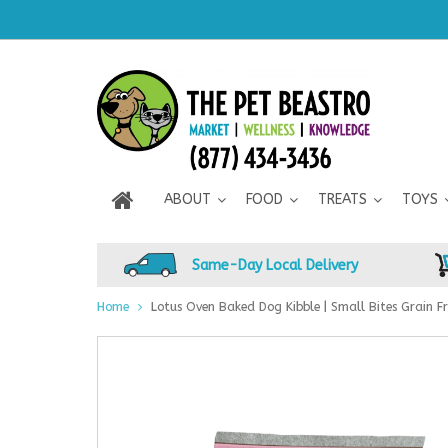
ABOUT
FOOD
TREATS
TOYS
Same-Day Local Delivery
Home
Lotus Oven Baked Dog Kibble | Small Bites Grain Fr