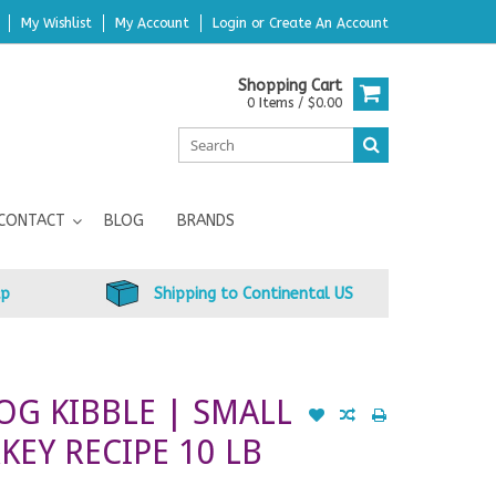
My Wishlist
My Account
Login
or
Create An Account
Shopping Cart
0 Items / $0.00
CONTACT
BLOG
BRANDS
up
Shipping to Continental US
OG KIBBLE | SMALL
KEY RECIPE 10 LB