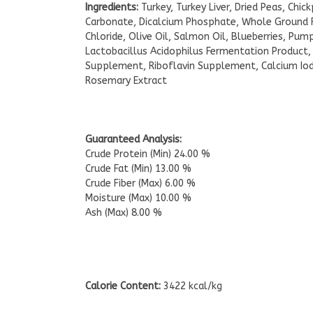
Ingredients:
Turkey, Turkey Liver, Dried Peas, Chi
Carbonate, Dicalcium Phosphate, Whole Ground Fl
Chloride, Olive Oil, Salmon Oil, Blueberries, Pum
Lactobacillus Acidophilus Fermentation Product,
Supplement, Riboflavin Supplement, Calcium Ioda
Rosemary Extract
Guaranteed Analysis:
Crude Protein (Min) 24.00 %
Crude Fat (Min) 13.00 %
Crude Fiber (Max) 6.00 %
Moisture (Max) 10.00 %
Ash (Max) 8.00 %
Calorie Content:
3422 kcal/kg