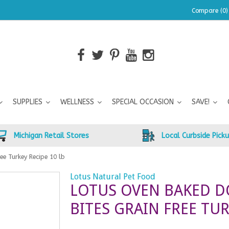
Compare (0)
SUPPLIES
WELLNESS
SPECIAL OCCASION
SAVE!
Michigan Retail Stores
Local Curbside Pick
ee Turkey Recipe 10 lb
Lotus Natural Pet Food
LOTUS OVEN BAKED D
BITES GRAIN FREE TUR