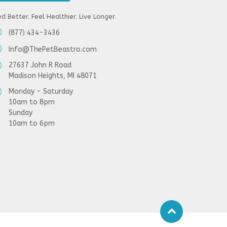
d Better. Feel Healthier. Live Longer.
(877) 434-3436
Info@ThePetBeastro.com
27637 John R Road
Madison Heights, MI 48071
Monday - Saturday
10am to 8pm
Sunday
10am to 6pm