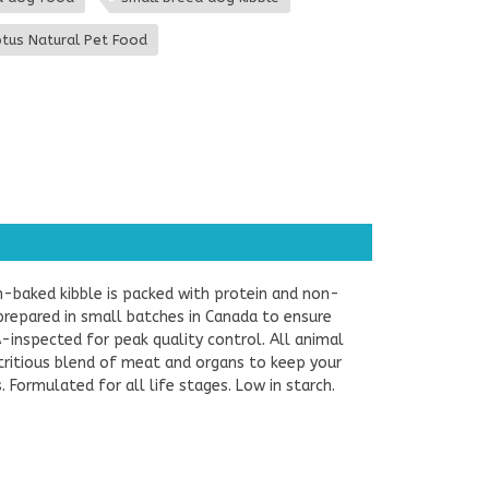
tus Natural Pet Food
n-baked kibble is packed with protein and non-
prepared in small batches in Canada to ensure
-inspected for peak quality control. All animal
utritious blend of meat and organs to keep your
 Formulated for all life stages. Low in starch.