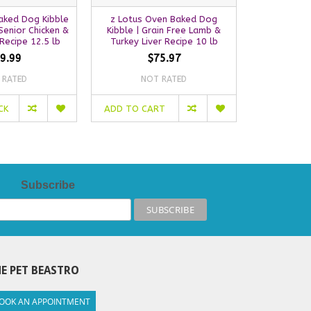
aked Dog Kibble
z Lotus Oven Baked Dog
Lotus Oven
Senior Chicken &
Kibble | Grain Free Lamb &
| Grain Fre
Recipe 12.5 lb
Turkey Liver Recipe 10 lb
9.99
$75.97
 RATED
NOT RATED
NO
CK
ADD TO CART
ADD TO C
Subscribe
E PET BEASTRO
OOK AN APPOINTMENT