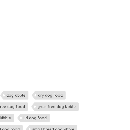
dog kibble
dry dog food
free dog food
grain free dog kibble
kibble
lid dog food
d dog food
small breed dog kibble