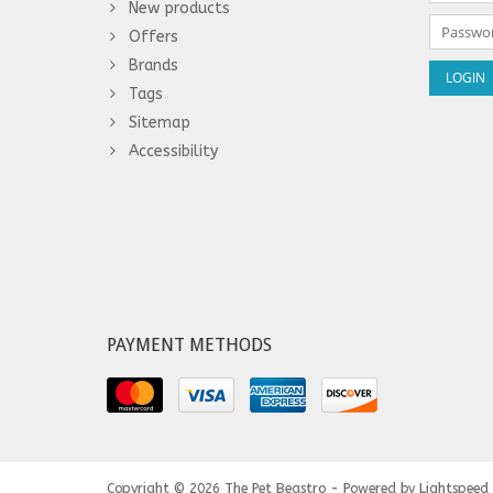
New products
Offers
Brands
Tags
Sitemap
Accessibility
PAYMENT METHODS
Copyright © 2026
The Pet Beastro - Powered by
Lightspeed