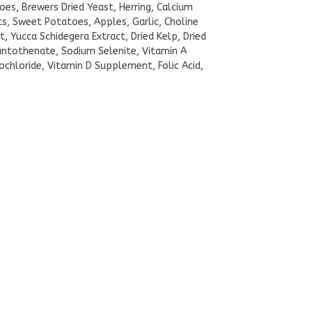
toes, Brewers Dried Yeast, Herring, Calcium
s, Sweet Potatoes, Apples, Garlic, Choline
t, Yucca Schidegera Extract, Dried Kelp, Dried
Pantothenate, Sodium Selenite, Vitamin A
chloride, Vitamin D Supplement, Folic Acid,