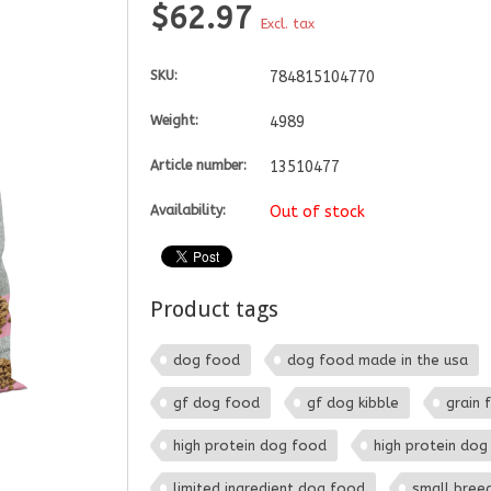
$62.97
Excl. tax
SKU:
784815104770
Weight:
4989
Article number:
13510477
Availability:
Out of stock
Product tags
dog food
dog food made in the usa
gf dog food
gf dog kibble
grain 
high protein dog food
high protein dog 
limited ingredient dog food
small bree