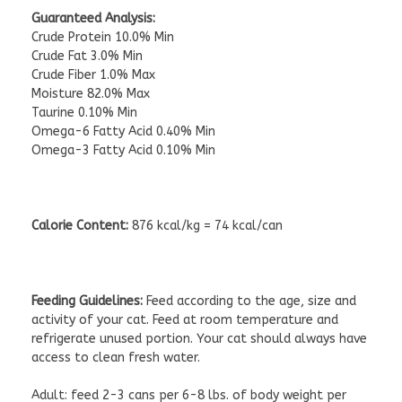
Guaranteed Analysis:
Crude Protein 10.0% Min
Crude Fat 3.0% Min
Crude Fiber 1.0% Max
Moisture 82.0% Max
Taurine 0.10% Min
Omega-6 Fatty Acid 0.40% Min
Omega-3 Fatty Acid 0.10% Min
Calorie Content:
876 kcal/kg = 74 kcal/can
Feeding Guidelines:
Feed according to the age, size and
activity of your cat. Feed at room temperature and
refrigerate unused portion. Your cat should always have
access to clean fresh water.
Adult: feed 2-3 cans per 6-8 lbs. of body weight per