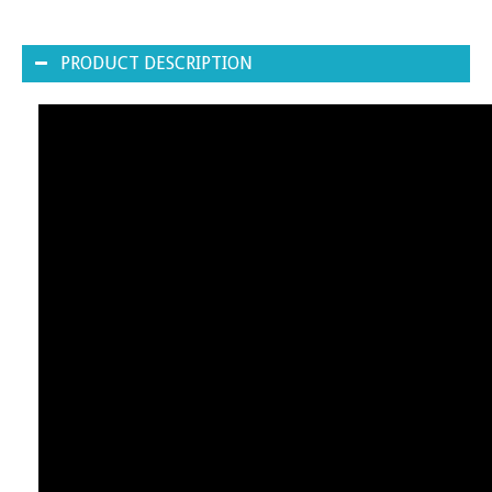
PRODUCT DESCRIPTION