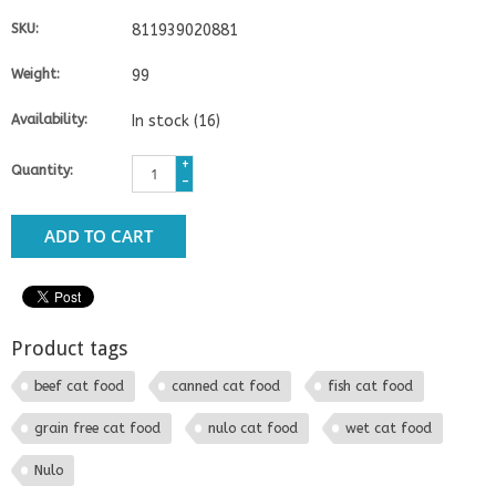
SKU:
811939020881
Weight:
99
Availability:
In stock
(16)
+
Quantity:
-
ADD TO CART
Product tags
beef cat food
canned cat food
fish cat food
grain free cat food
nulo cat food
wet cat food
Nulo