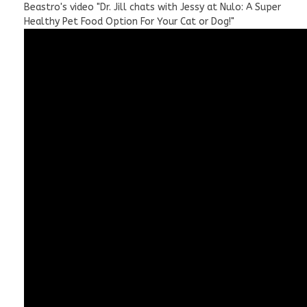
Beastro's video "Dr. Jill chats with Jessy at Nulo: A Super
Healthy Pet Food Option For Your Cat or Dog!"