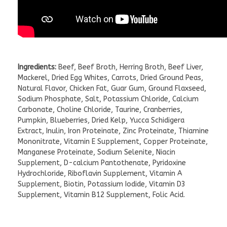
Ingredients:
Beef, Beef Broth, Herring Broth, Beef Liver,
Mackerel, Dried Egg Whites, Carrots, Dried Ground Peas,
Natural Flavor, Chicken Fat, Guar Gum, Ground Flaxseed,
Sodium Phosphate, Salt, Potassium Chloride, Calcium
Carbonate, Choline Chloride, Taurine, Cranberries,
Pumpkin, Blueberries, Dried Kelp, Yucca Schidigera
Extract, Inulin, Iron Proteinate, Zinc Proteinate, Thiamine
Mononitrate, Vitamin E Supplement, Copper Proteinate,
Manganese Proteinate, Sodium Selenite, Niacin
Supplement, D-calcium Pantothenate, Pyridoxine
Hydrochloride, Riboflavin Supplement, Vitamin A
Supplement, Biotin, Potassium Iodide, Vitamin D3
Supplement, Vitamin B12 Supplement, Folic Acid.