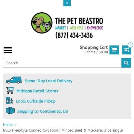
0
Shopping Cart
0 Items / $0.00
Same-Day Local Delivery
Michigan Retail Stores
Local Curbside Pickup
Shipping to Continental US
Home
Nulo FreeStyle Canned Cat Food | Minced Beef & Mackerel 3 oz single