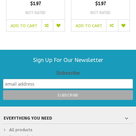
$1.97
$1.97
NOT RATED
NOT RATED
ADD TO CART
ADD TO CART
Sign Up For Our Newsletter
Subscribe
EVERYTHING YOU NEED
All products