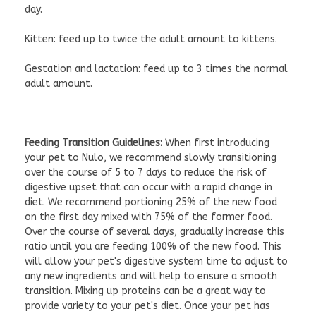
day.
Kitten: feed up to twice the adult amount to kittens.
Gestation and lactation: feed up to 3 times the normal
adult amount.
Feeding Transition Guidelines:
When first introducing
your pet to Nulo, we recommend slowly transitioning
over the course of 5 to 7 days to reduce the risk of
digestive upset that can occur with a rapid change in
diet. We recommend portioning 25% of the new food
on the first day mixed with 75% of the former food.
Over the course of several days, gradually increase this
ratio until you are feeding 100% of the new food. This
will allow your pet's digestive system time to adjust to
any new ingredients and will help to ensure a smooth
transition. Mixing up proteins can be a great way to
provide variety to your pet's diet. Once your pet has