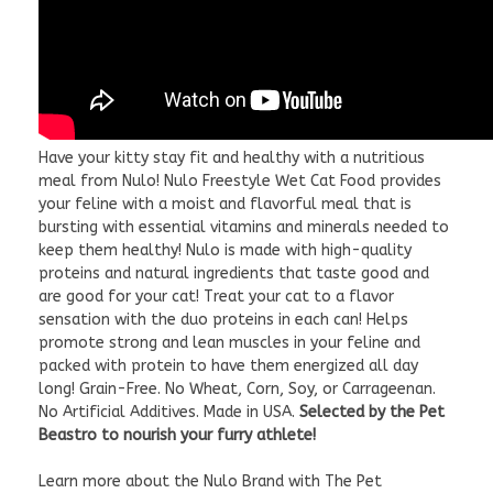
Have your kitty stay fit and healthy with a nutritious
meal from Nulo! Nulo Freestyle Wet Cat Food provides
your feline with a moist and flavorful meal that is
bursting with essential vitamins and minerals needed to
keep them healthy! Nulo is made with high-quality
proteins and natural ingredients that taste good and
are good for your cat! Treat your cat to a flavor
sensation with the duo proteins in each can! Helps
promote strong and lean muscles in your feline and
packed with protein to have them energized all day
long! Grain-Free. No Wheat, Corn, Soy, or Carrageenan.
No Artificial Additives. Made in USA.
Selected by the Pet
Beastro to nourish your furry athlete!
Learn more about the Nulo Brand with The Pet