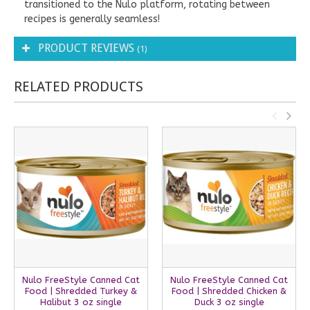
transitioned to the Nulo platform, rotating between
recipes is generally seamless!
PRODUCT REVIEWS
(1)
RELATED PRODUCTS
Nulo FreeStyle Canned Cat
Nulo FreeStyle Canned Cat
Food | Shredded Turkey &
Food | Shredded Chicken &
Halibut 3 oz single
Duck 3 oz single