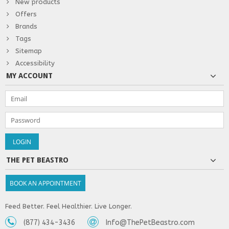
New products
Offers
Brands
Tags
Sitemap
Accessibility
MY ACCOUNT
THE PET BEASTRO
BOOK AN APPOINTMENT
Feed Better. Feel Healthier. Live Longer.
(877) 434-3436
Info@ThePetBeastro.com