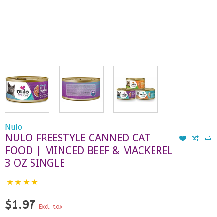
Nulo
NULO FREESTYLE CANNED CAT
FOOD | MINCED BEEF & MACKEREL
3 OZ SINGLE
$1.97
Excl. tax