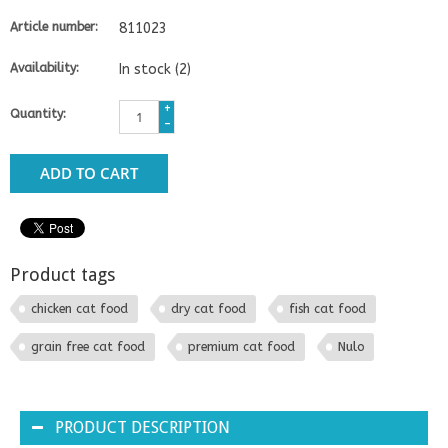
Article number:
811023
Availability:
In stock
(2)
+
Quantity:
-
ADD TO CART
Product tags
chicken cat food
dry cat food
fish cat food
grain free cat food
premium cat food
Nulo
PRODUCT DESCRIPTION