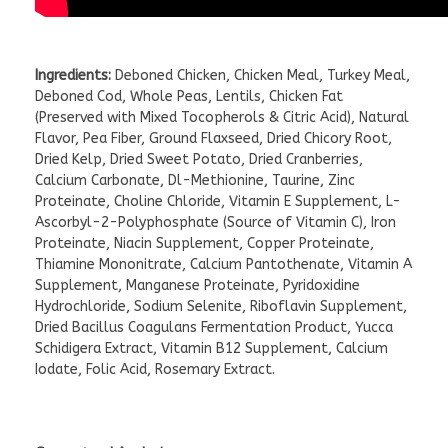
Ingredients:
Deboned Chicken, Chicken Meal, Turkey Meal,
Deboned Cod, Whole Peas, Lentils, Chicken Fat
(Preserved with Mixed Tocopherols & Citric Acid), Natural
Flavor, Pea Fiber, Ground Flaxseed, Dried Chicory Root,
Dried Kelp, Dried Sweet Potato, Dried Cranberries,
Calcium Carbonate, Dl-Methionine, Taurine, Zinc
Proteinate, Choline Chloride, Vitamin E Supplement, L-
Ascorbyl-2-Polyphosphate (Source of Vitamin C), Iron
Proteinate, Niacin Supplement, Copper Proteinate,
Thiamine Mononitrate, Calcium Pantothenate, Vitamin A
Supplement, Manganese Proteinate, Pyridoxidine
Hydrochloride, Sodium Selenite, Riboflavin Supplement,
Dried Bacillus Coagulans Fermentation Product, Yucca
Schidigera Extract, Vitamin B12 Supplement, Calcium
Iodate, Folic Acid, Rosemary Extract.