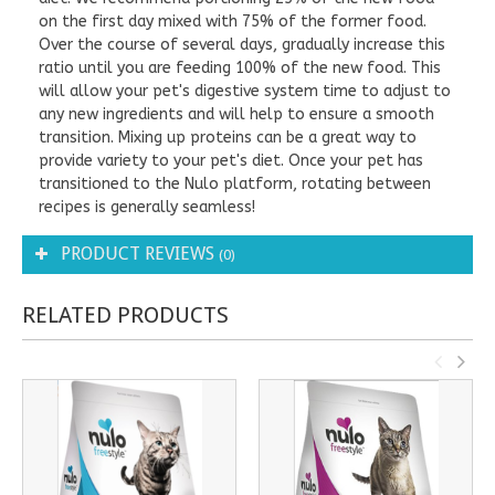
on the first day mixed with 75% of the former food.
Over the course of several days, gradually increase this
ratio until you are feeding 100% of the new food. This
will allow your pet's digestive system time to adjust to
any new ingredients and will help to ensure a smooth
transition. Mixing up proteins can be a great way to
provide variety to your pet's diet. Once your pet has
transitioned to the Nulo platform, rotating between
recipes is generally seamless!
PRODUCT REVIEWS
(0)
RELATED PRODUCTS