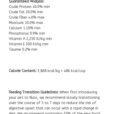
Guaranteed Analysis:
Crude Protein 40.0% min
Crude Fat 20.0% min
Crude Fiber 4.0% max
Moisture 10.0% max
Calcium 1.10% min
Phosphorus 0.9% min
Vitamin A 2,250 IU/kg min
Vitamin E 300 IU/kg min
Taurine 0.2% min
Calorie Content:
3,868 kcal/kg = 486 kcal/cup
Feeding Transition Guidelines:
When first introducing
your pet to Nulo, we recommend slowly transitioning
over the course of 5 to 7 days to reduce the risk of
digestive upset that can occur with a rapid change in
diet. We recommend portioning 25% of the new food