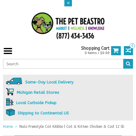
0
Shopping Cart
0 Items / $0.00
Same-Day Local Delivery
Michigan Retail Stores
Local Curbside Pickup
Shipping to Continental US
Home
Nulo Freestyle Cat Kibble | Cat & Kitten Chicken & Cod 12 lb