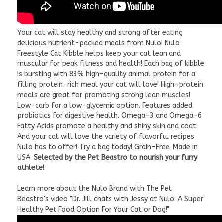
Your cat will stay healthy and strong after eating
delicious nutrient-packed meals from Nulo! Nulo
Freestyle Cat Kibble helps keep your cat lean and
muscular for peak fitness and health! Each bag of kibble
is bursting with 83% high-quality animal protein for a
filling protein-rich meal your cat will love! High-protein
meals are great for promoting strong lean muscles!
Low-carb for a low-glycemic option. Features added
probiotics for digestive health. Omega-3 and Omega-6
Fatty Acids promote a healthy and shiny skin and coat.
And your cat will love the variety of flavorful recipes
Nulo has to offer! Try a bag today! Grain-Free. Made in
USA.
Selected by the Pet Beastro to nourish your furry
athlete!
Learn more about the Nulo Brand with The Pet
Beastro's video "Dr. Jill chats with Jessy at Nulo: A Super
Healthy Pet Food Option For Your Cat or Dog!"