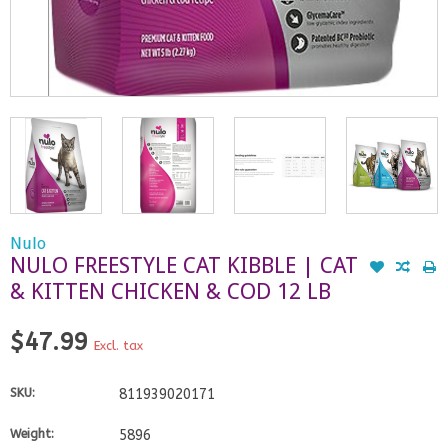
Nulo
NULO FREESTYLE CAT KIBBLE | CAT
& KITTEN CHICKEN & COD 12 LB
$47.99
Excl. tax
SKU:
811939020171
Weight:
5896