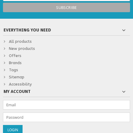
EVERYTHING YOU NEED
All products
New products
Offers
Brands
Tags
Sitemap
Accessibility
MY ACCOUNT