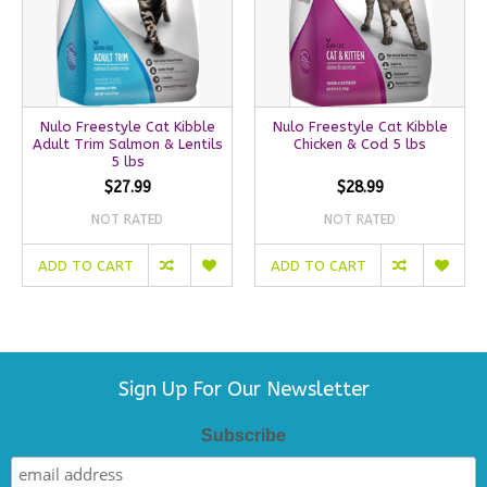
Nulo Freestyle Cat Kibble
Nulo Freestyle Cat Kibble
Adult Trim Salmon & Lentils
Chicken & Cod 5 lbs
5 lbs
$27.99
$28.99
NOT RATED
NOT RATED
ADD TO CART
ADD TO CART
Sign Up For Our Newsletter
Subscribe