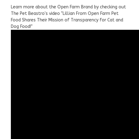
Learn more about the Open Farm Brand by checking out
The Pet Beastro's video "Lillian From Open Farm Pet
Food Shares Their Mission of Transparency for Cat and
Dog Food!"