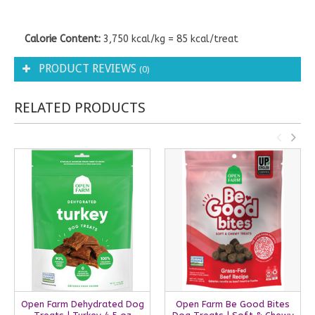
Calorie Content:
3,750 kcal/kg = 85 kcal/treat
PRODUCT REVIEWS
(0)
RELATED PRODUCTS
Open Farm Dehydrated Dog
Open Farm Be Good Bites