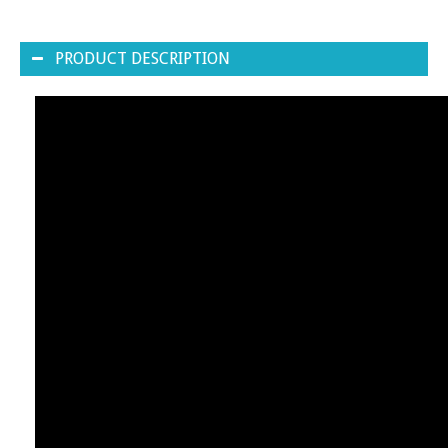
PRODUCT DESCRIPTION