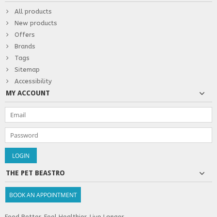
All products
New products
Offers
Brands
Tags
Sitemap
Accessibility
MY ACCOUNT
THE PET BEASTRO
BOOK AN APPOINTMENT
Feed Better. Feel Healthier. Live Longer.