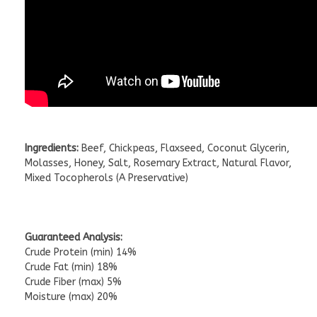
Ingredients:
Beef, Chickpeas, Flaxseed, Coconut Glycerin,
Molasses, Honey, Salt, Rosemary Extract, Natural Flavor,
Mixed Tocopherols (A Preservative)
Guaranteed Analysis:
Crude Protein (min) 14%
Crude Fat (min) 18%
Crude Fiber (max) 5%
Moisture (max) 20%