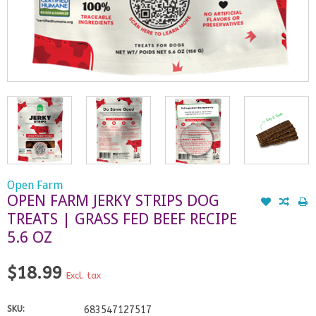
Open Farm
OPEN FARM JERKY STRIPS DOG
TREATS | GRASS FED BEEF RECIPE
5.6 OZ
$18.99
Excl. tax
SKU:
683547127517