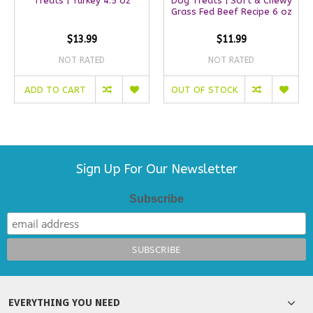
Treats | Turkey 4.5 oz
Dog Treats | Soft & Chewy
Grass Fed Beef Recipe 6 oz
$13.99
$11.99
NOT RATED
NOT RATED
ADD TO CART
OUT OF STOCK
Sign Up For Our Newsletter
Subscribe
EVERYTHING YOU NEED