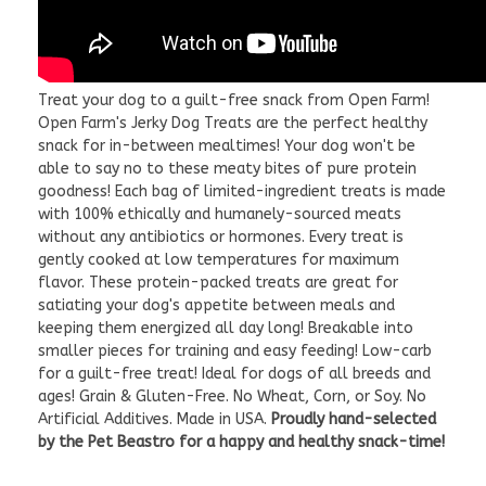
Treat your dog to a guilt-free snack from Open Farm!
Open Farm's Jerky Dog Treats are the perfect healthy
snack for in-between mealtimes! Your dog won't be
able to say no to these meaty bites of pure protein
goodness! Each bag of limited-ingredient treats is made
with 100% ethically and humanely-sourced meats
without any antibiotics or hormones. Every treat is
gently cooked at low temperatures for maximum
flavor. These protein-packed treats are great for
satiating your dog's appetite between meals and
keeping them energized all day long! Breakable into
smaller pieces for training and easy feeding! Low-carb
for a guilt-free treat! Ideal for dogs of all breeds and
ages! Grain & Gluten-Free. No Wheat, Corn, or Soy. No
Artificial Additives. Made in USA.
Proudly hand-selected
by the Pet Beastro for a happy and healthy snack-time!