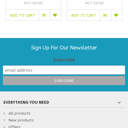
NOT RATED
NOT RATED
ADD TO CART
ADD TO CART
Sign Up For Our Newsletter
Subscribe
EVERYTHING YOU NEED
All products
New products
Offers