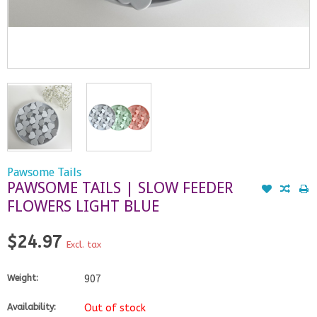
Pawsome Tails
PAWSOME TAILS | SLOW FEEDER
FLOWERS LIGHT BLUE
$24.97
Excl. tax
Weight:
907
Availability:
Out of stock