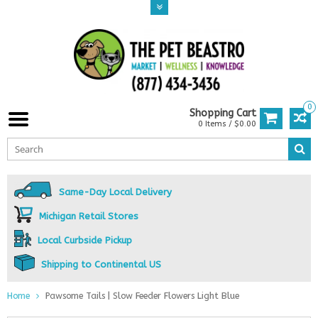
0
Shopping Cart
0 Items / $0.00
Same-Day Local Delivery
Michigan Retail Stores
Local Curbside Pickup
Shipping to Continental US
Home
Pawsome Tails | Slow Feeder Flowers Light Blue