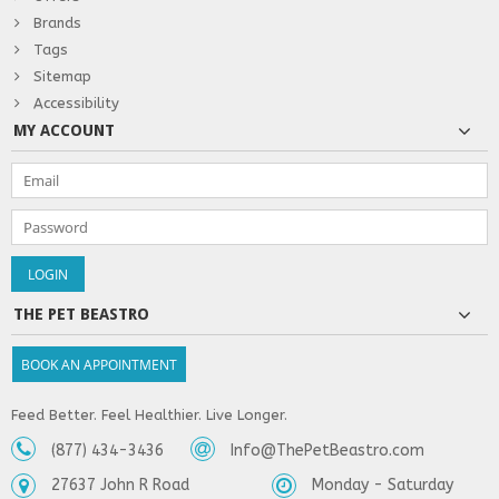
Brands
Tags
Sitemap
Accessibility
MY ACCOUNT
THE PET BEASTRO
BOOK AN APPOINTMENT
Feed Better. Feel Healthier. Live Longer.
(877) 434-3436
Info@ThePetBeastro.com
27637 John R Road
Monday - Saturday