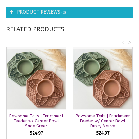
PRODUCT REVIEWS
(0)
RELATED PRODUCTS
Pawsome Tails | Enrichment
Pawsome Tails | Enrichment
Feeder w/ Center Bowl
Feeder w/ Center Bowl
Sage Green
Dusty Mauve
$24.97
$24.97