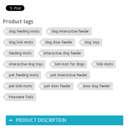
Product tags
dog feeding mats
dog interactive feeder
dog licki mats
dog slow feeder
dog toys
feeding mats
interactive dog feeder
interactive dog toys
lick mat for dogs
licki mats
pet feeding mats
pet interactive feeder
pet licki mats
pet slow feeder
slow dog feeder
Pawsome Tails
PRODUCT DESCRIPTION