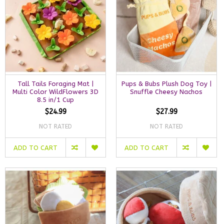
Tall Tails Foraging Mat |
Pups & Bubs Plush Dog Toy |
Multi Color WildFlowers 3D
Snuffle Cheesy Nachos
8.5 in/1 Cup
$24.99
$27.99
NOT RATED
NOT RATED
ADD TO CART
ADD TO CART