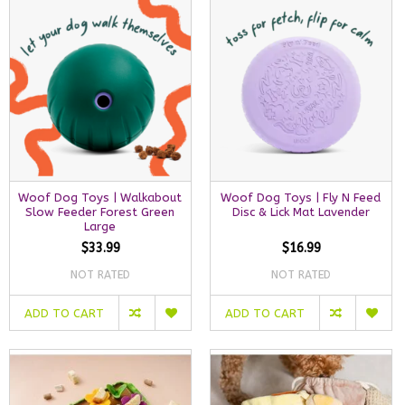
Woof Dog Toys | Walkabout
Woof Dog Toys | Fly N Feed
Slow Feeder Forest Green
Disc & Lick Mat Lavender
Large
$33.99
$16.99
NOT RATED
NOT RATED
ADD TO CART
ADD TO CART