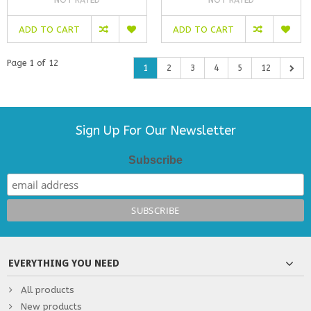
NOT RATED
NOT RATED
ADD TO CART
ADD TO CART
Page 1 of 12
1
2
3
4
5
12
Sign Up For Our Newsletter
Subscribe
EVERYTHING YOU NEED
All products
New products