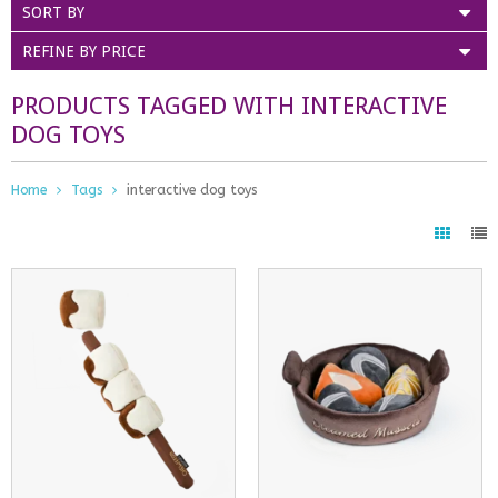
SORT BY
REFINE BY PRICE
PRODUCTS TAGGED WITH INTERACTIVE
DOG TOYS
Home
Tags
interactive dog toys