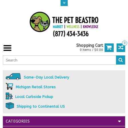
0
Shopping Cart
0 Items / $0.00
Same-Day Local Delivery
Michigan Retail Stores
Local Curbside Pickup
Shipping to Continental US
CATEGORIES