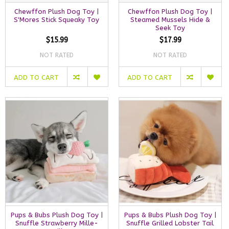
Chewffon Plush Dog Toy |
Chewffon Plush Dog Toy |
S'Mores Stick Squeaky Toy
Steamed Mussels Hide &
Seek Toy
$15.99
$17.99
NOT RATED
NOT RATED
ADD TO CART
ADD TO CART
Pups & Bubs Plush Dog Toy |
Pups & Bubs Plush Dog Toy |
Snuffle Strawberry Mille-
Snuffle Grilled Lobster Tail