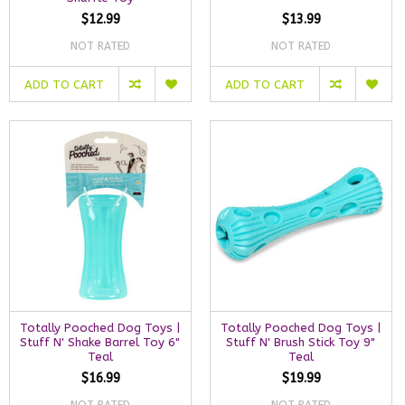
$12.99
$13.99
NOT RATED
NOT RATED
ADD TO CART
ADD TO CART
Totally Pooched Dog Toys |
Totally Pooched Dog Toys |
Stuff N' Shake Barrel Toy 6"
Stuff N' Brush Stick Toy 9"
Teal
Teal
$16.99
$19.99