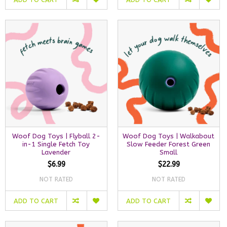
Woof Dog Toys | Flyball 2-
Woof Dog Toys | Walkabout
in-1 Single Fetch Toy
Slow Feeder Forest Green
Lavender
Small
$6.99
$22.99
NOT RATED
NOT RATED
ADD TO CART
ADD TO CART