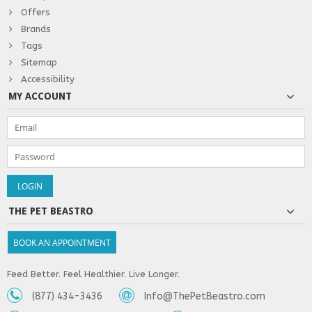
Offers
Brands
Tags
Sitemap
Accessibility
MY ACCOUNT
THE PET BEASTRO
BOOK AN APPOINTMENT
Feed Better. Feel Healthier. Live Longer.
(877) 434-3436
Info@ThePetBeastro.com