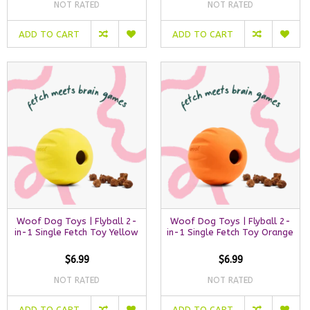
NOT RATED
NOT RATED
ADD TO CART
ADD TO CART
Woof Dog Toys | Flyball 2-
Woof Dog Toys | Flyball 2-
in-1 Single Fetch Toy Yellow
in-1 Single Fetch Toy Orange
$6.99
$6.99
NOT RATED
NOT RATED
ADD TO CART
ADD TO CART