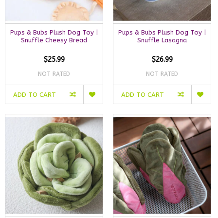
Pups & Bubs Plush Dog Toy |
Pups & Bubs Plush Dog Toy |
Snuffle Cheesy Bread
Snuffle Lasagna
$25.99
$26.99
NOT RATED
NOT RATED
ADD TO CART
ADD TO CART