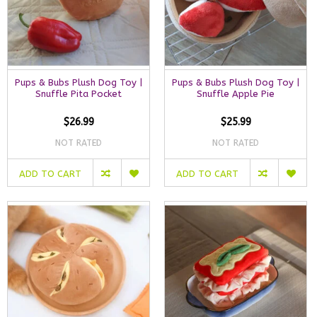
Pups & Bubs Plush Dog Toy |
Pups & Bubs Plush Dog Toy |
Snuffle Pita Pocket
Snuffle Apple Pie
$26.99
$25.99
NOT RATED
NOT RATED
ADD TO CART
ADD TO CART