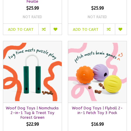
Feuille
$25.99
$25.99
NOT RATED
NOT RATED
ADD TO CART
ADD TO CART
Woof Dog Toys | Nomchucks
Woof Dog Toys | Flyball 2-
2-in-1 Tug & Treat Toy
in-1 Fetch Toy 3 Pack
Forest Green
$22.99
$16.99