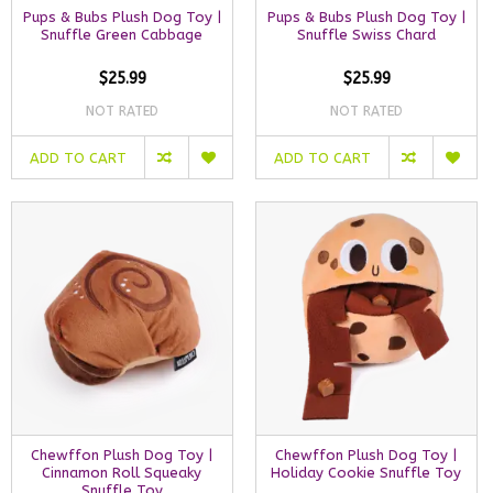
Pups & Bubs Plush Dog Toy |
Pups & Bubs Plush Dog Toy |
Snuffle Green Cabbage
Snuffle Swiss Chard
$25.99
$25.99
NOT RATED
NOT RATED
ADD TO CART
ADD TO CART
Chewffon Plush Dog Toy |
Chewffon Plush Dog Toy |
Cinnamon Roll Squeaky
Holiday Cookie Snuffle Toy
Snuffle Toy