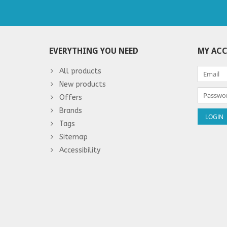
EVERYTHING YOU NEED
MY AC
All products
New products
Offers
Brands
Tags
Sitemap
Accessibility