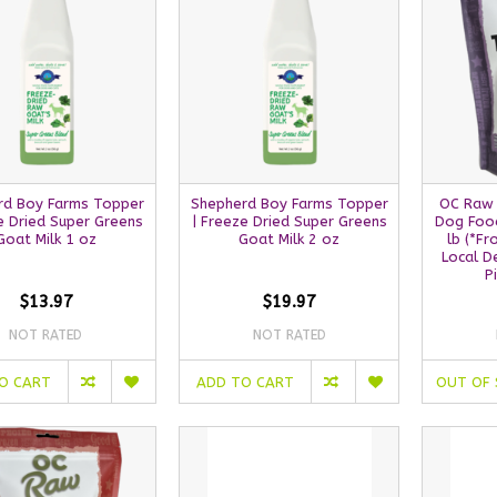
rd Boy Farms Topper
Shepherd Boy Farms Topper
OC Raw 
e Dried Super Greens
| Freeze Dried Super Greens
Dog Food
Goat Milk 1 oz
Goat Milk 2 oz
lb (*F
Local D
P
$13.97
$19.97
NOT RATED
NOT RATED
O CART
ADD TO CART
OUT OF