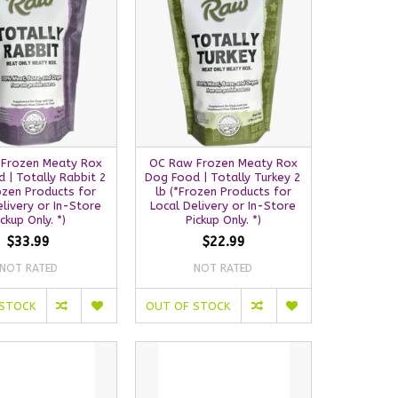
Frozen Meaty Rox
OC Raw Frozen Meaty Rox
 | Totally Rabbit 2
Dog Food | Totally Turkey 2
rozen Products for
lb (*Frozen Products for
elivery or In-Store
Local Delivery or In-Store
ickup Only. *)
Pickup Only. *)
$33.99
$22.99
NOT RATED
NOT RATED
 STOCK
OUT OF STOCK