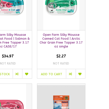
arm Silky Mousse
Open Farm Silky Mousse
at Food | Salmon &
Canned Cat Food | Arctic
n Free Topper 3.17
Char Grain Free Topper 3.17
oz CASE/17
oz single
$34.97
$2.27
NOT RATED
NOT RATED
 STOCK
ADD TO CART