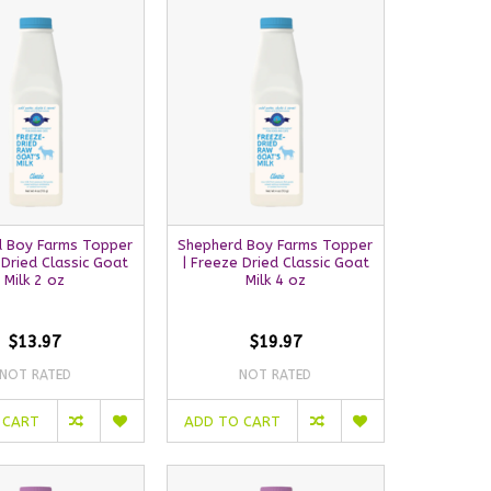
 Boy Farms Topper
Shepherd Boy Farms Topper
 Dried Classic Goat
| Freeze Dried Classic Goat
Milk 2 oz
Milk 4 oz
$13.97
$19.97
NOT RATED
NOT RATED
 CART
ADD TO CART