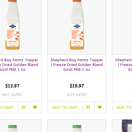
rd Boy Farms Topper
Shepherd Boy Farms Topper
Shepherd
e Dried Golden Blend
| Freeze Dried Golden Blend
| Freez
Goat Milk 1 oz
Goat Milk 2 oz
Go
$13.97
$19.97
NOT RATED
NOT RATED
O CART
ADD TO CART
ADD TO