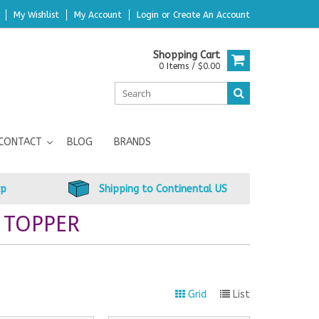
My Wishlist
My Account
Login
or
Create An Account
Shopping Cart
0 Items / $0.00
CONTACT
BLOG
BRANDS
up
Shipping to Continental US
 TOPPER
Grid
List