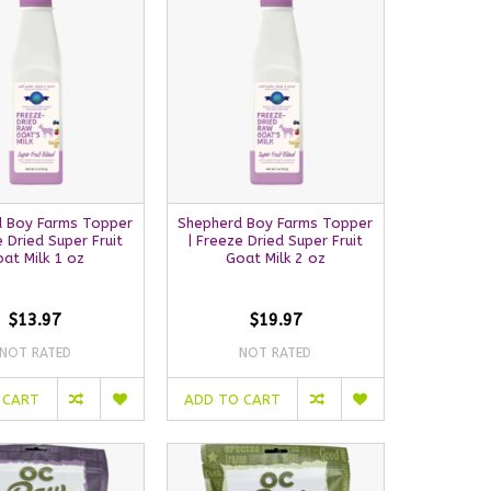
 Boy Farms Topper
Shepherd Boy Farms Topper
e Dried Super Fruit
| Freeze Dried Super Fruit
at Milk 1 oz
Goat Milk 2 oz
$13.97
$19.97
NOT RATED
NOT RATED
 CART
ADD TO CART