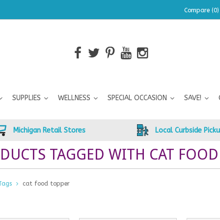
Compare (0)
SUPPLIES
WELLNESS
SPECIAL OCCASION
SAVE!
Michigan Retail Stores
Local Curbside Pick
DUCTS TAGGED WITH CAT FOOD
Tags
cat food topper