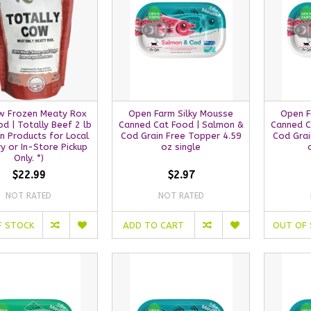
w Frozen Meaty Rox
Open Farm Silky Mousse
Open F
d | Totally Beef 2 lb
Canned Cat Food | Salmon &
Canned C
n Products for Local
Cod Grain Free Topper 4.59
Cod Grai
ry or In-Store Pickup
oz single
Only. *)
$22.99
$2.97
NOT RATED
NOT RATED
F STOCK
ADD TO CART
OUT OF