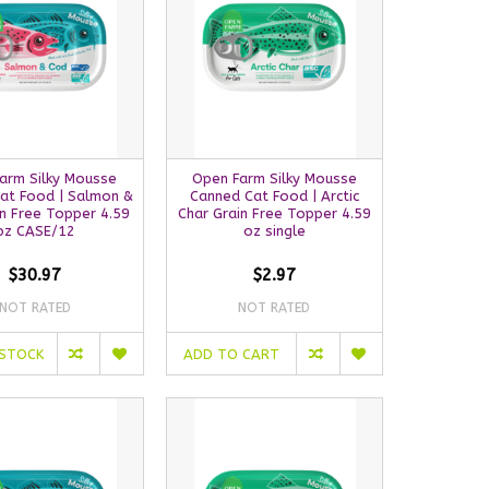
arm Silky Mousse
Open Farm Silky Mousse
at Food | Salmon &
Canned Cat Food | Arctic
n Free Topper 4.59
Char Grain Free Topper 4.59
oz CASE/12
oz single
$30.97
$2.97
NOT RATED
NOT RATED
 STOCK
ADD TO CART