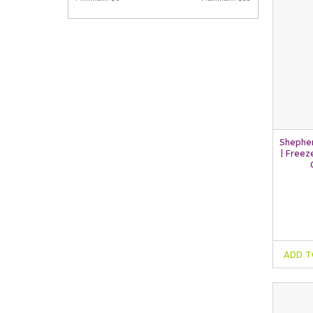
Shephe
| Freez
ADD T