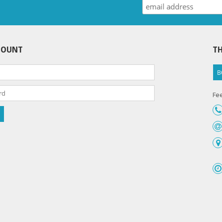
COUNT
TH
B
Fee