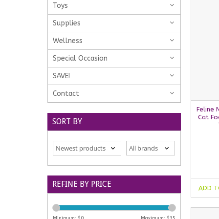
Toys
Supplies
Wellness
Special Occasion
SAVE!
Contact
Feline 
Cat Fo
SORT BY
REFINE BY PRICE
ADD T
Minimum: $
0
Maximum: $
35