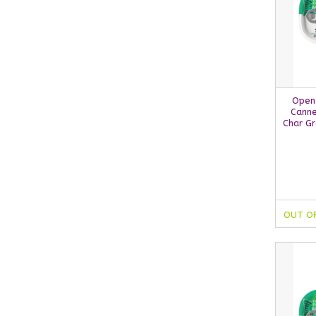
Open
Canne
Char Gr
OUT O