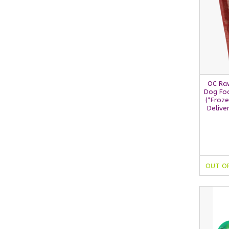
OC Ra
Dog Foo
(*Froze
Delive
OUT O