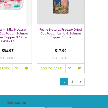
arm Silky Mousse
Feline Natural Freeze-Dried
Cat Food | Salmon
Cat Food | Lamb & Salmon
ree Topper 3.17 oz
Topper 3.5 oz
CASE/17
$34.97
$17.99
NOT RATED
NOT RATED
 STOCK
ADD TO CART
1
2
Subscribe