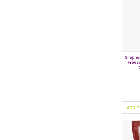
Shephe
| Freez
ADD T