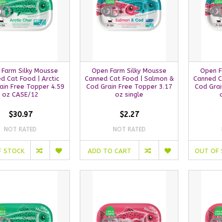
 Farm Silky Mousse
Open Farm Silky Mousse
Open F
d Cat Food | Arctic
Canned Cat Food | Salmon &
Canned C
ain Free Topper 4.59
Cod Grain Free Topper 3.17
Cod Grai
oz CASE/12
oz single
$30.97
$2.27
NOT RATED
NOT RATED
F STOCK
ADD TO CART
OUT OF