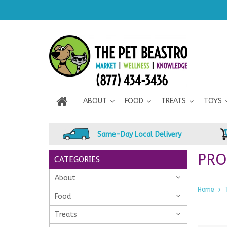
ABOUT
FOOD
TREATS
TOYS
Same-Day Local Delivery
PRO
CATEGORIES
About
Home
Food
Treats