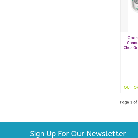
Open
Canne
Char Gr
OUT O
Page 1 of
Sign Up For Our Newsletter