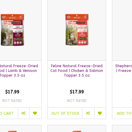
Natural Freeze-Dried
Feline Natural Freeze-Dried
Shepherd
od | Lamb & Venison
Cat Food | Chicken & Salmon
| Freeze
Topper 3.5 oz
Topper 3.5 oz
$17.99
$17.99
NOT RATED
NOT RATED
O CART
OUT OF STOCK
ADD TO