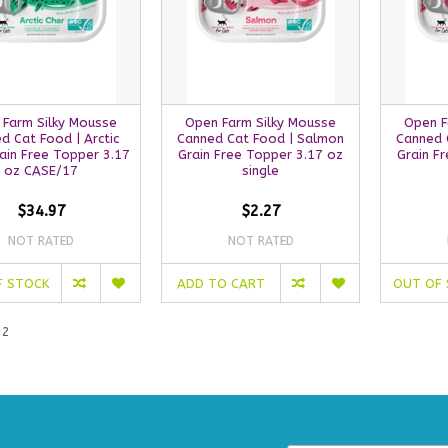
 Farm Silky Mousse
Open Farm Silky Mousse
Open F
d Cat Food | Arctic
Canned Cat Food | Salmon
Canned 
ain Free Topper 3.17
Grain Free Topper 3.17 oz
Grain F
oz CASE/17
single
$34.97
$2.27
NOT RATED
NOT RATED
F STOCK
ADD TO CART
OUT OF
 2