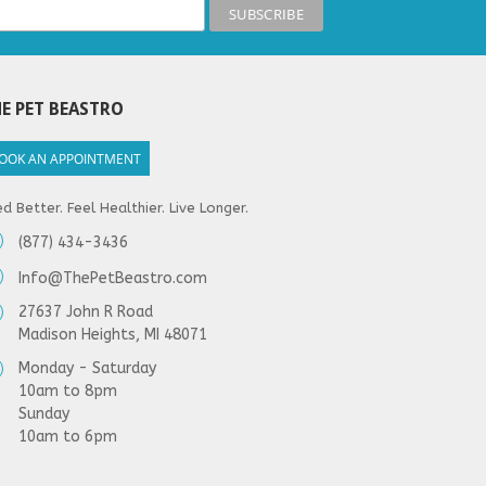
E PET BEASTRO
OOK AN APPOINTMENT
d Better. Feel Healthier. Live Longer.
(877) 434-3436
Info@ThePetBeastro.com
27637 John R Road
Madison Heights, MI 48071
Monday - Saturday
10am to 8pm
Sunday
10am to 6pm