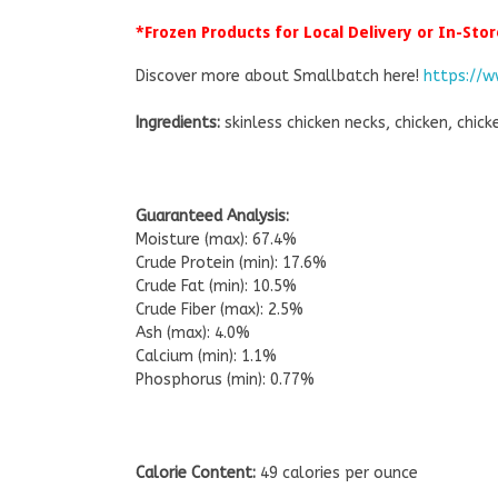
*Frozen Products for Local Delivery or In-Stor
Discover more about Smallbatch here!
https://
Ingredients:
skinless chicken necks, chicken, chick
Guaranteed Analysis:
Moisture (max): 67.4%
Crude Protein (min): 17.6%
Crude Fat (min): 10.5%
Crude Fiber (max): 2.5%
Ash (max): 4.0%
Calcium (min): 1.1%
Phosphorus (min): 0.77%
Calorie Content:
49 calories per ounce