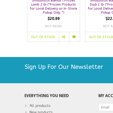
Smallbatch Blends | Frozen
Smallbatch Bl
Lamb 2 lb (*Frozen Products
Duck 2 lb (*Fr
for Local Delivery or In-Store
for Local Deliv
Pickup Only. *)
Pickup O
$20.99
$22
NOT RATED
NOT R
OUT OF STOCK
OUT OF STOCK
Sign Up For Our Newsletter
EVERYTHING YOU NEED
MY AC
All products
New products