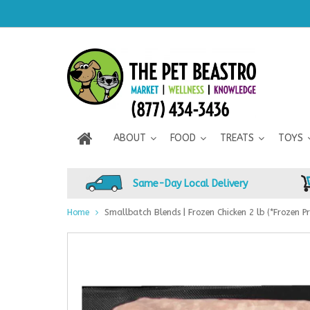
ABOUT
FOOD
TREATS
TOYS
Same-Day Local Delivery
Home
Smallbatch Blends | Frozen Chicken 2 lb (*Frozen Pr