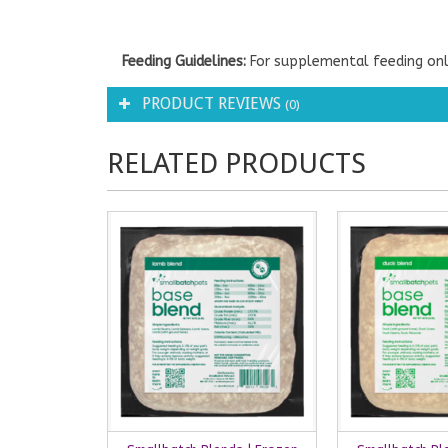
Feeding Guidelines:
For supplemental feeding onl
PRODUCT REVIEWS
(0)
RELATED PRODUCTS