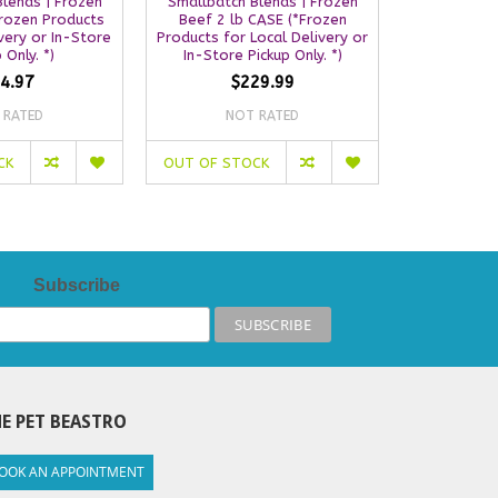
lends | Frozen
Smallbatch Blends | Frozen
Smallbatch
Frozen Products
Beef 2 lb CASE (*Frozen
Turkey 2 
very or In-Store
Products for Local Delivery or
Products for
 Only. *)
In-Store Pickup Only. *)
In-Store
4.97
$229.99
$
 RATED
NOT RATED
NO
CK
OUT OF STOCK
OUT OF S
Subscribe
E PET BEASTRO
OOK AN APPOINTMENT