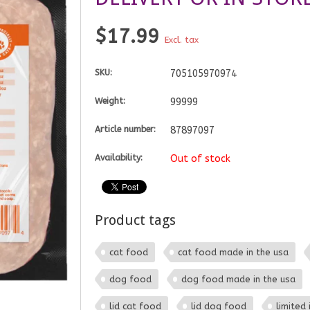
$17.99
Excl. tax
SKU:
705105970974
Weight:
99999
Article number:
87897097
Availability:
Out of stock
Product tags
cat food
cat food made in the usa
dog food
dog food made in the usa
lid cat food
lid dog food
limited