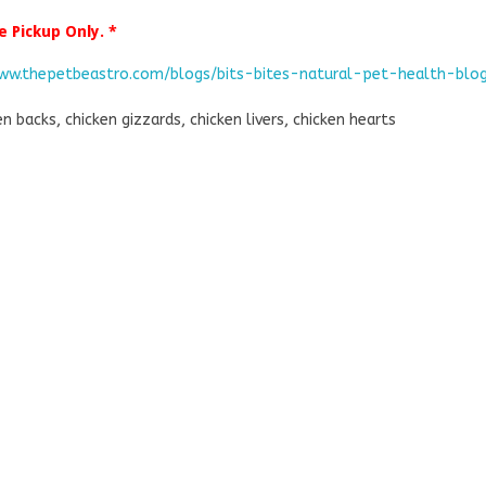
e Pickup Only. *
www.thepetbeastro.com/blogs/bits-bites-natural-pet-health-blo
en backs, chicken gizzards, chicken livers, chicken hearts