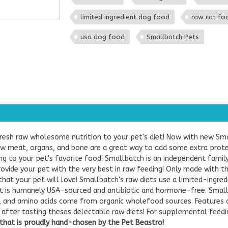
limited ingredient dog food
raw cat fo
usa dog food
Smallbatch Pets
resh raw wholesome nutrition to your pet's diet! Now with new Sm
aw meat, organs, and bone are a great way to add some extra protein
ing to your pet's favorite food! Smallbatch is an independent fami
provide your pet with the very best in raw feeding! Only made with 
that your pet will love! Smallbatch's raw diets use a limited-ingr
 is humanely USA-sourced and antibiotic and hormone-free. Small
s, and amino acids come from organic wholefood sources. Features 
ips after tasting theses delectable raw diets! For supplemental feed
hat is proudly hand-chosen by the Pet Beastro!