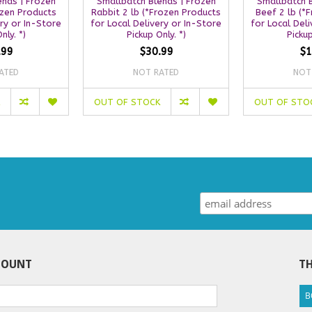
ends | Frozen
Smallbatch Blends | Frozen
Smallbatch B
ozen Products
Rabbit 2 lb (*Frozen Products
Beef 2 lb (*
ery or In-Store
for Local Delivery or In-Store
for Local Deli
nly. *)
Pickup Only. *)
Pickup
.99
$30.99
$1
ATED
NOT RATED
NOT
OUT OF STOCK
OUT OF STO
COUNT
TH
B