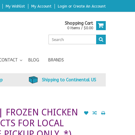
My Wishlist
My Account
Login
or
Create An Account
Shopping Cart
0 Items / $0.00
CONTACT
BLOG
BRANDS
up
Shipping to Continental US
| FROZEN CHICKEN
CTS FOR LOCAL
 PICKUP ONLY. *)