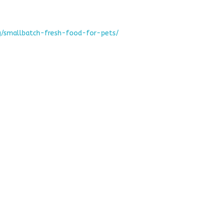
g/smallbatch-fresh-food-for-pets/