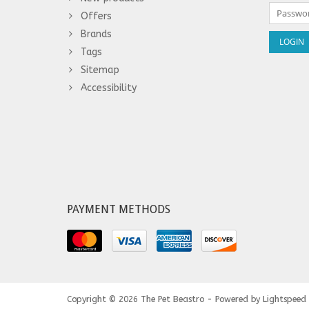
Offers
Brands
Tags
Sitemap
Accessibility
PAYMENT METHODS
Copyright © 2026
The Pet Beastro - Powered by
Lightspeed