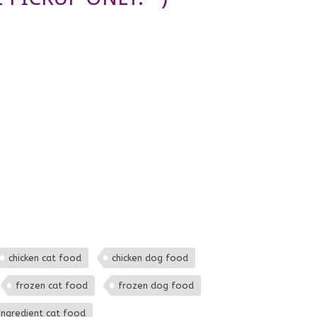
chicken cat food
chicken dog food
frozen cat food
frozen dog food
 ingredient cat food