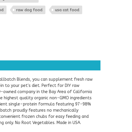
od
raw dog food
usa cat food
allbatch Blends, you can supplement fresh raw
 to your pet's diet. Perfect for DIY raw
ly-owned company in the Bay Area of California
the highest quality organic non-GMO ingredients
edient single-protein formula featuring 97-98%
batch proudly features no mechanically
convenient frozen chubs for easy feeding and
ing only. No Root Vegetables. Made in USA.