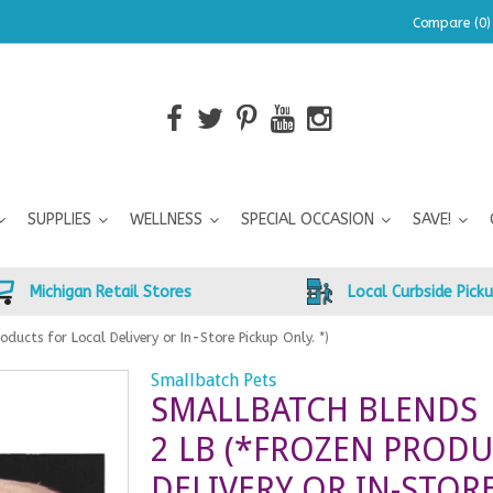
Compare (0)
SUPPLIES
WELLNESS
SPECIAL OCCASION
SAVE!
Michigan Retail Stores
Local Curbside Pick
oducts for Local Delivery or In-Store Pickup Only. *)
Smallbatch Pets
SMALLBATCH BLENDS 
2 LB (*FROZEN PRODU
DELIVERY OR IN-STORE