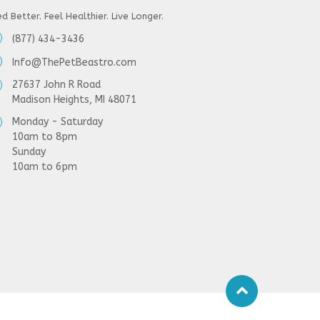
d Better. Feel Healthier. Live Longer.
(877) 434-3436
Info@ThePetBeastro.com
27637 John R Road
Madison Heights, MI 48071
Monday - Saturday
10am to 8pm
Sunday
10am to 6pm