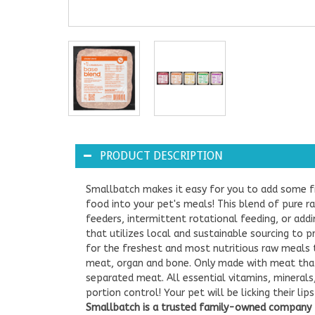
PRODUCT DESCRIPTION
Smallbatch makes it easy for you to add some f
food into your pet's meals! This blend of pure r
feeders, intermittent rotational feeding, or add
that utilizes local and sustainable sourcing to 
for the freshest and most nutritious raw meals 
meat, organ and bone. Only made with meat that
separated meat. All essential vitamins, mineral
portion control! Your pet will be licking their l
Smallbatch is a trusted family-owned company t