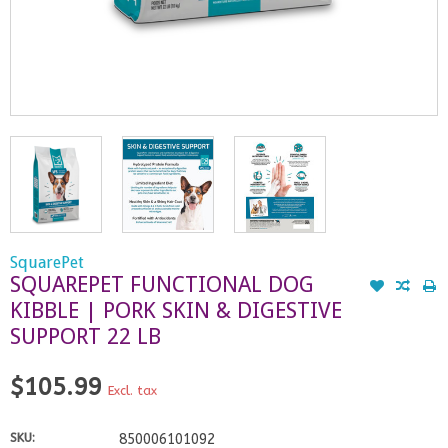
SquarePet
SQUAREPET FUNCTIONAL DOG
KIBBLE | PORK SKIN & DIGESTIVE
SUPPORT 22 LB
$105.99
Excl. tax
SKU:
850006101092