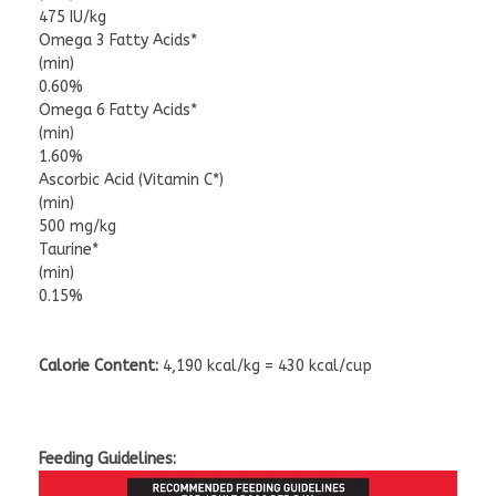
475 IU/kg
Omega 3 Fatty Acids*
(min)
0.60%
Omega 6 Fatty Acids*
(min)
1.60%
Ascorbic Acid (Vitamin C*)
(min)
500 mg/kg
Taurine*
(min)
0.15%
Calorie Content:
4,190 kcal/kg = 430 kcal/cup
Feeding Guidelines: