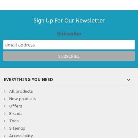
Sign Up For Our Newsletter
Subscribe
EVERYTHING YOU NEED
All products
New products
Offers
Brands
Tags
Sitemap
Accessibility