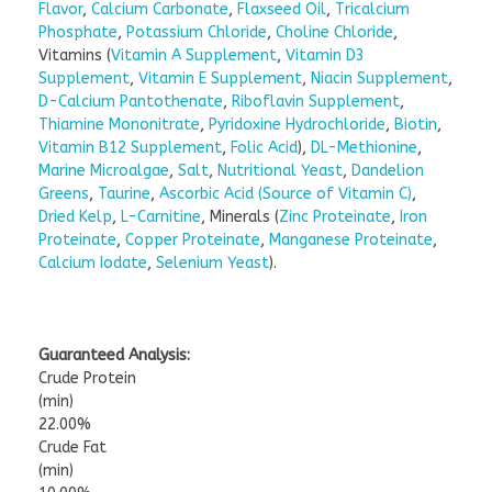
Flavor
,
Calcium Carbonate
,
Flaxseed Oil
,
Tricalcium
Phosphate
,
Potassium Chloride
,
Choline Chloride
,
Vitamins (
Vitamin A Supplement
,
Vitamin D3
Supplement
,
Vitamin E Supplement
,
Niacin Supplement
,
D-Calcium Pantothenate
,
Riboflavin Supplement
,
Thiamine Mononitrate
,
Pyridoxine Hydrochloride
,
Biotin
,
Vitamin B12 Supplement
,
Folic Acid
),
DL-Methionine
,
Marine Microalgae
,
Salt
,
Nutritional Yeast
,
Dandelion
Greens
,
Taurine
,
Ascorbic Acid (Source of Vitamin C)
,
Dried Kelp
,
L-Carnitine
, Minerals (
Zinc Proteinate
,
Iron
Proteinate
,
Copper Proteinate
,
Manganese Proteinate
,
Calcium Iodate
,
Selenium Yeast
).
Guaranteed Analysis:
Crude Protein
(min)
22.00%
Crude Fat
(min)