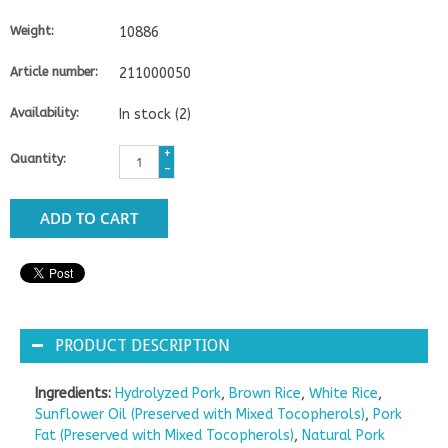
Weight:
10886
Article number:
211000050
Availability:
In stock
(2)
+
Quantity:
-
ADD TO CART
PRODUCT DESCRIPTION
Ingredients:
Hydrolyzed Pork
,
Brown Rice
,
White Rice
,
Sunflower Oil (Preserved with Mixed Tocopherols)
,
Pork
Fat (Preserved with Mixed Tocopherols)
,
Natural Pork