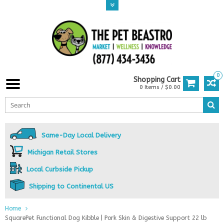
0
Shopping Cart
0 Items / $0.00
Same-Day Local Delivery
Michigan Retail Stores
Local Curbside Pickup
Shipping to Continental US
Home
SquarePet Functional Dog Kibble | Pork Skin & Digestive Support 22 lb