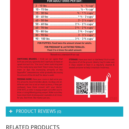
PRODUCT REVIEWS
(0)
RELATED PRODUCTS