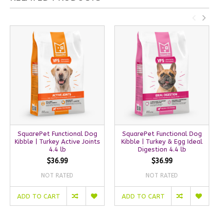
SquarePet Functional Dog
SquarePet Functional Dog
Kibble | Turkey Active Joints
Kibble | Turkey & Egg Ideal
4.4 lb
Digestion 4.4 lb
$36.99
$36.99
NOT RATED
NOT RATED
ADD TO CART
ADD TO CART