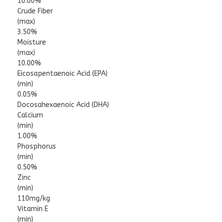
10.00%
Crude Fiber
(max)
3.50%
Moisture
(max)
10.00%
Eicosapentaenoic Acid (EPA)
(min)
0.05%
Docosahexaenoic Acid (DHA)
Calcium
(min)
1.00%
Phosphorus
(min)
0.50%
Zinc
(min)
110mg/kg
Vitamin E
(min)