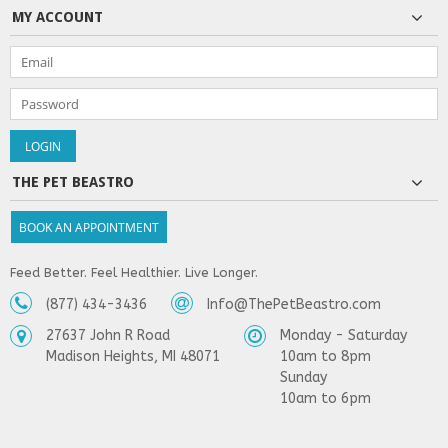
MY ACCOUNT
THE PET BEASTRO
BOOK AN APPOINTMENT
Feed Better. Feel Healthier. Live Longer.
(877) 434-3436
Info@ThePetBeastro.com
27637 John R Road
Monday - Saturday
Madison Heights, MI 48071
10am to 8pm
Sunday
10am to 6pm